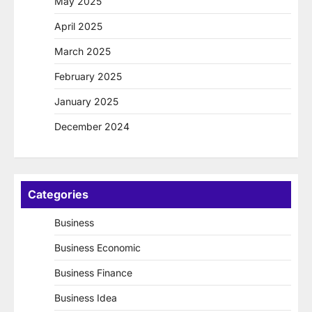
May 2025
April 2025
March 2025
February 2025
January 2025
December 2024
Categories
Business
Business Economic
Business Finance
Business Idea