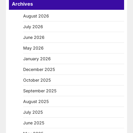
Archives
August 2026
July 2026
June 2026
May 2026
January 2026
December 2025
October 2025
September 2025
August 2025
July 2025
June 2025