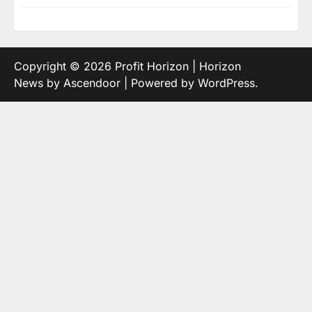
Copyright © 2026
Profit Horizon
| Horizon
News by
Ascendoor
| Powered by
WordPress
.