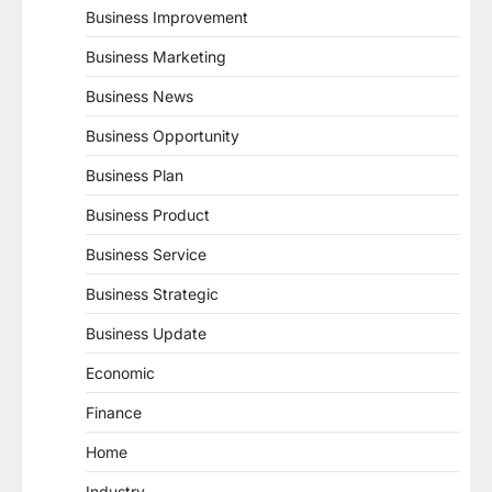
Business Improvement
Business Marketing
Business News
Business Opportunity
Business Plan
Business Product
Business Service
Business Strategic
Business Update
Economic
Finance
Home
Industry