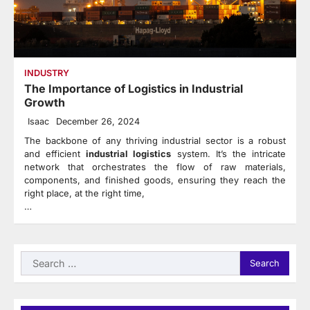
INDUSTRY
The Importance of Logistics in Industrial
Growth
Isaac
December 26, 2024
The backbone of any thriving industrial sector is a robust
and efficient
industrial logistics
system. It’s the intricate
network that orchestrates the flow of raw materials,
components, and finished goods, ensuring they reach the
right place, at the right time,
…
Search
for: