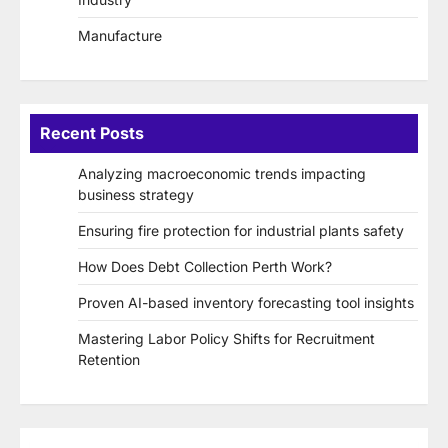
Manufacture
Recent Posts
Analyzing macroeconomic trends impacting
business strategy
Ensuring fire protection for industrial plants safety
How Does Debt Collection Perth Work?
Proven AI-based inventory forecasting tool insights
Mastering Labor Policy Shifts for Recruitment
Retention