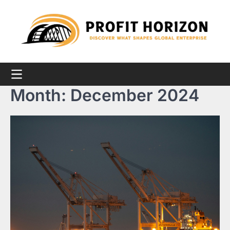
Skip
to
content
Month:
December 2024