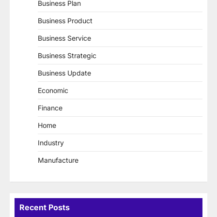
Business Plan
Business Product
Business Service
Business Strategic
Business Update
Economic
Finance
Home
Industry
Manufacture
Recent Posts