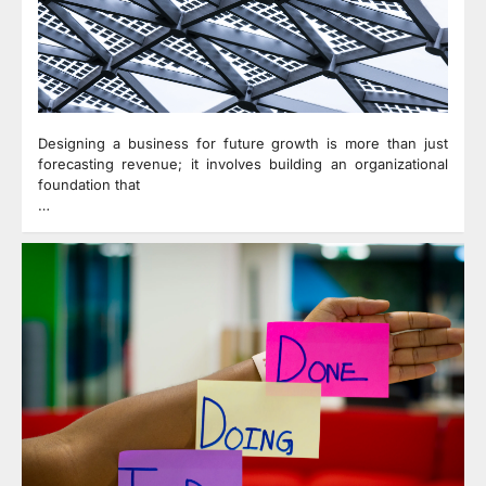
Designing a business for future growth is more than just
forecasting revenue; it involves building an organizational
foundation that
…