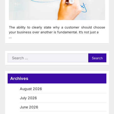
The ability to clearly state why a customer should choose
your business over another is fundamental. It’s not just a
…
Search
for:
Archives
August 2026
July 2026
June 2026