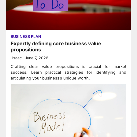
BUSINESS PLAN
Expertly defining core business value
propositions
Isaac
June 7, 2026
Crafting clear value propositions is crucial for market
success. Learn practical strategies for identifying and
articulating your business’s unique worth.