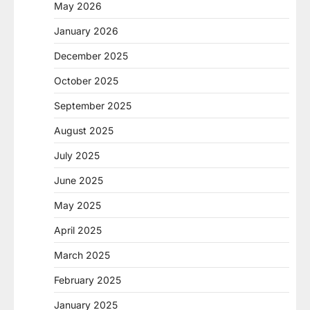
May 2026
January 2026
December 2025
October 2025
September 2025
August 2025
July 2025
June 2025
May 2025
April 2025
March 2025
February 2025
January 2025