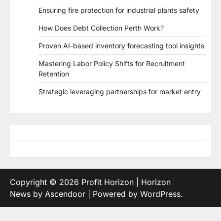
Ensuring fire protection for industrial plants safety
How Does Debt Collection Perth Work?
Proven AI-based inventory forecasting tool insights
Mastering Labor Policy Shifts for Recruitment
Retention
Strategic leveraging partnerships for market entry
Copyright © 2026
Profit Horizon
| Horizon
News by
Ascendoor
| Powered by
WordPress
.