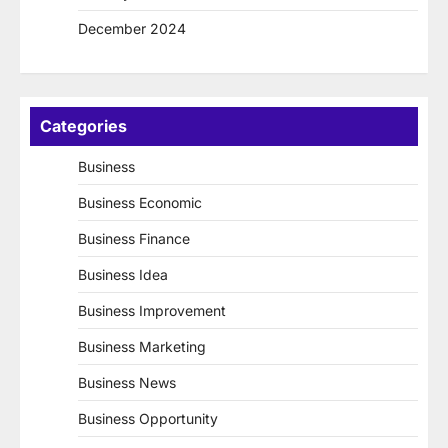
December 2024
Categories
Business
Business Economic
Business Finance
Business Idea
Business Improvement
Business Marketing
Business News
Business Opportunity