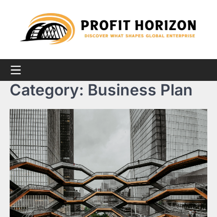
Skip
to
content
Category:
Business Plan