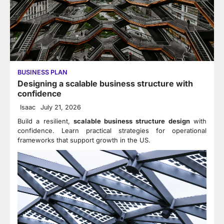
BUSINESS PLAN
Designing a scalable business structure with
confidence
Isaac
July 21, 2026
Build a resilient,
scalable business structure design
with
confidence. Learn practical strategies for operational
frameworks that support growth in the US.