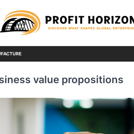
FACTURE
siness value propositions