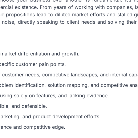
mercial existence. From years of working with companies, l
lue propositions lead to diluted market efforts and stalled 
 noise, directly speaking to client needs and solving their
 market differentiation and growth.
pecific customer pain points.
f customer needs, competitive landscapes, and internal capab
blem identification, solution mapping, and competitive anal
sing solely on features, and lacking evidence.
ible, and defensible.
marketing, and product development efforts.
vance and competitive edge.