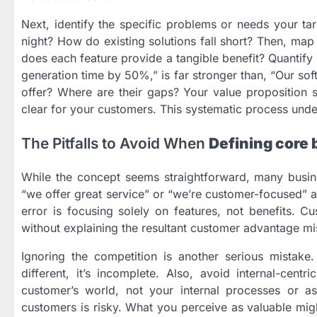
Next, identify the specific problems or needs your t
night? How do existing solutions fall short? Then, map
does each feature provide a tangible benefit? Quantify
generation time by 50%,” is far stronger than, “Our sof
offer? Where are their gaps? Your value proposition
clear for your customers. This systematic process und
The Pitfalls to Avoid When
Defining core 
While the concept seems straightforward, many busines
“we offer great service” or “we’re customer-focused” a
error is focusing solely on features, not benefits. Cu
without explaining the resultant customer advantage mis
Ignoring the competition is another serious mistake
different, it’s incomplete. Also, avoid internal-cent
customer’s world, not your internal processes or aspi
customers is risky. What you perceive as valuable mig