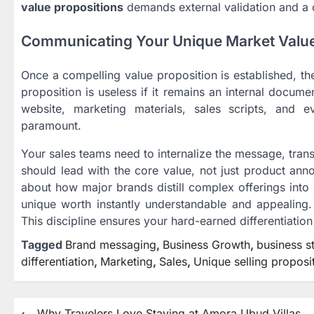
value propositions
demands external validation and a c
Communicating Your Unique Market Valu
Once a compelling value proposition is established, the
proposition is useless if it remains an internal docum
website, marketing materials, sales scripts, and e
paramount.
Your sales teams need to internalize the message, tran
should lead with the core value, not just product ann
about how major brands distill complex offerings into 
unique worth instantly understandable and appealing. 
This discipline ensures your hard-earned differentiatio
Tagged
Brand messaging
,
Business Growth
,
business s
differentiation
,
Marketing
,
Sales
,
Unique selling proposi
⟵
Why Travelers Love Staying at Amora Ubud Villas