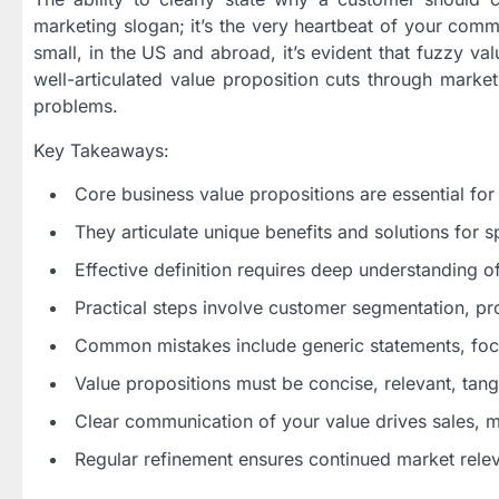
marketing slogan; it’s the very heartbeat of your com
small, in the US and abroad, it’s evident that fuzzy va
well-articulated value proposition cuts through market
problems.
Key Takeaways:
Core business value propositions are essential for
They articulate unique benefits and solutions for s
Effective definition requires deep understanding o
Practical steps involve customer segmentation, pro
Common mistakes include generic statements, focu
Value propositions must be concise, relevant, tang
Clear communication of your value drives sales, 
Regular refinement ensures continued market rele