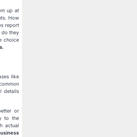
em up at
ints. How
es report
e do they
e choice
s
.
ses like
er common
l details
etter or
y to the
h actual
business