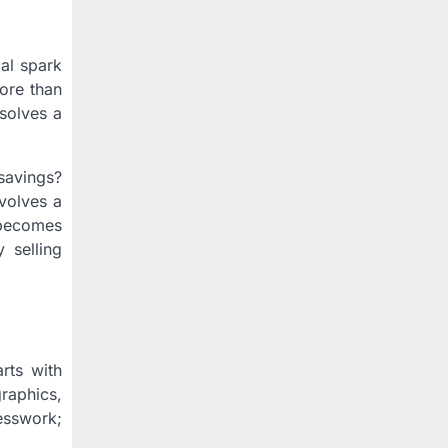
ial spark
more than
 solves a
savings?
volves a
y becomes
 selling
arts with
raphics,
esswork;