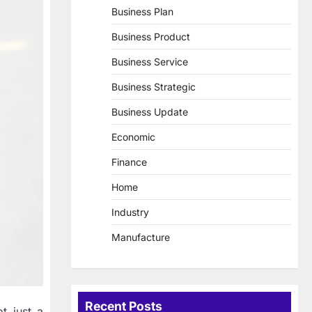
Business Plan
Business Product
Business Service
Business Strategic
Business Update
Economic
Finance
Home
Industry
Manufacture
Recent Posts
t just a