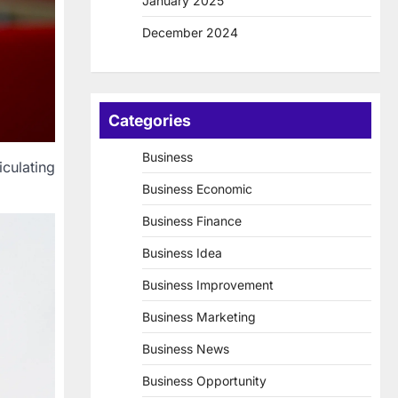
January 2025
December 2024
Categories
Business
iculating
Business Economic
Business Finance
Business Idea
Business Improvement
Business Marketing
Business News
Business Opportunity