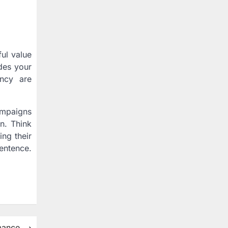
ful value
udes your
ency are
campaigns
n. Think
ing their
entence.
rmance
⟶