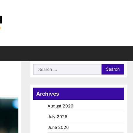
Search
for:
Archives
August 2026
July 2026
June 2026