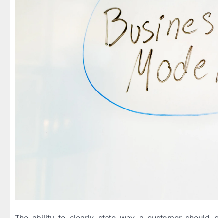
The ability to clearly state why a customer should c