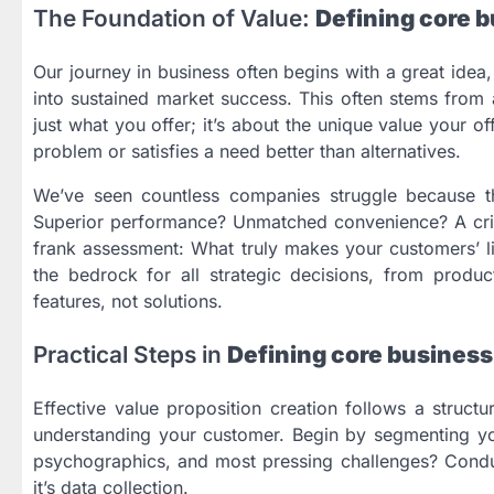
The Foundation of Value:
Defining core b
Our journey in business often begins with a great idea, a
into sustained market success. This often stems from a
just what you offer; it’s about the unique value your o
problem or satisfies a need better than alternatives.
We’ve seen countless companies struggle because they 
Superior performance? Unmatched convenience? A crit
frank assessment: What truly makes your customers’ liv
the bedrock for all strategic decisions, from produc
features, not solutions.
Practical Steps in
Defining core business
Effective value proposition creation follows a structu
understanding your customer. Begin by segmenting y
psychographics, and most pressing challenges? Conduc
it’s data collection.