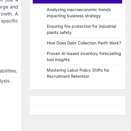
arge and
Analyzing macroeconomic trends
growth. A
impacting business strategy
 specific
Ensuring fire protection for industrial
plants safety
How Does Debt Collection Perth Work?
Proven AI-based inventory forecasting
tool insights
Mastering Labor Policy Shifts for
ilities.
Recruitment Retention
ysis.