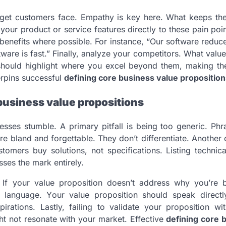
arget customers face. Empathy is key here. What keeps th
 your product or service features directly to these pain po
 benefits where possible. For instance, “Our software reduc
tware is fast.” Finally, analyze your competitors. What valu
 should highlight where you excel beyond them, making th
erpins successful
defining core business value proposition
business value propositions
ses stumble. A primary pitfall is being too generic. Phra
re bland and forgettable. They don’t differentiate. Anoth
stomers buy solutions, not specifications. Listing technica
ses the mark entirely.
. If your value proposition doesn’t address why you’re b
ric language. Your value proposition should speak directl
rations. Lastly, failing to validate your proposition wit
ht not resonate with your market. Effective
defining core 