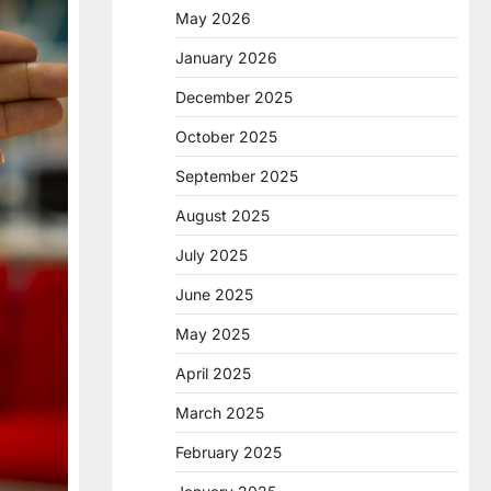
May 2026
January 2026
December 2025
October 2025
September 2025
August 2025
July 2025
June 2025
May 2025
April 2025
March 2025
February 2025