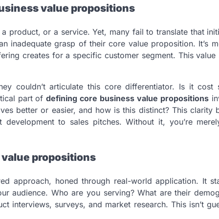
usiness value propositions
 product, or a service. Yet, many fail to translate that init
n inadequate grasp of their core value proposition. It’s 
ffering creates for a specific customer segment. This value
couldn’t articulate this core differentiator. Is it cost 
ical part of
defining core business value propositions
in
es better or easier, and how is this distinct? This clarit
t development to sales pitches. Without it, you’re merely
 value propositions
red approach, honed through real-world application. It st
our audience. Who are you serving? What are their demog
t interviews, surveys, and market research. This isn’t gu