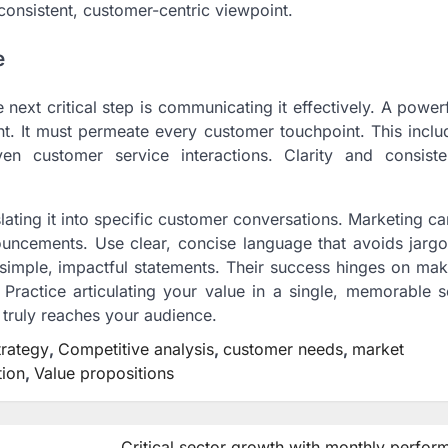
onsistent, customer-centric viewpoint.
e
 next critical step is communicating it effectively. A power
ent. It must permeate every customer touchpoint. This incl
ven customer service interactions. Clarity and consist
slating it into specific customer conversations. Marketing 
ouncements. Use clear, concise language that avoids jargo
simple, impactful statements. Their success hinges on mak
Practice articulating your value in a single, memorable s
n truly reaches your audience.
trategy
,
Competitive analysis
,
customer needs
,
market
tion
,
Value propositions
Critical sector growth with monthly perfo