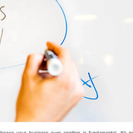
hoose your business over another is fundamental. It’s no