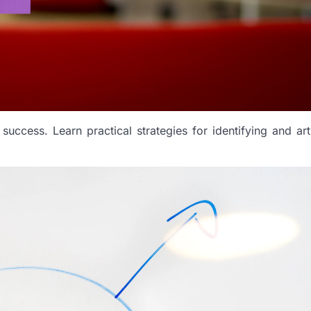
 success. Learn practical strategies for identifying and art