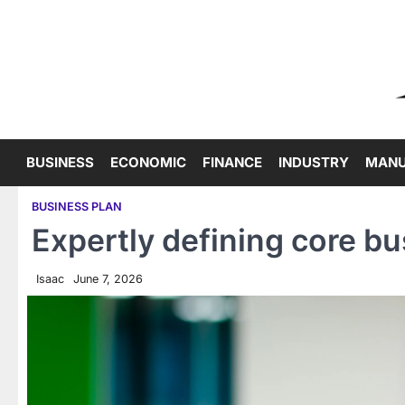
Skip
to
content
BUSINESS
ECONOMIC
FINANCE
INDUSTRY
MANU
BUSINESS PLAN
Expertly defining core bu
Isaac
June 7, 2026