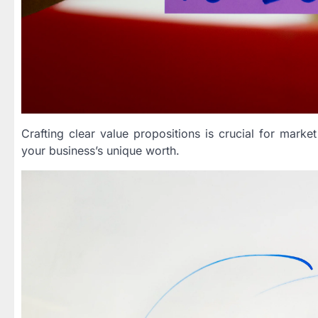
Crafting clear value propositions is crucial for market
your business’s unique worth.