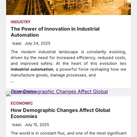
INDUSTRY
The Power of Innovation in Industrial
Automation
Isaac
July 24, 2025
The modern industrial landscape is constantly evolving,
driven by the need for increased efficiency, reduced costs,
and improved safety. At the heart of this evolution lies
industrial automation
, a powerful force reshaping how we
manufacture goods, manage processes, and
…
ECONOMIC
How Demographic Changes Affect Global
Economies
Isaac
July 15, 2025
The world is in constant flux, and one of the most significant