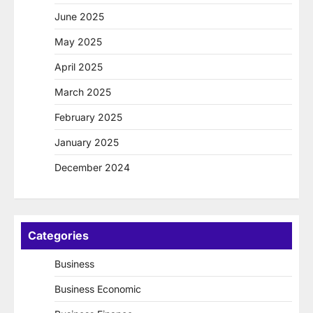
June 2025
May 2025
April 2025
March 2025
February 2025
January 2025
December 2024
Categories
Business
Business Economic