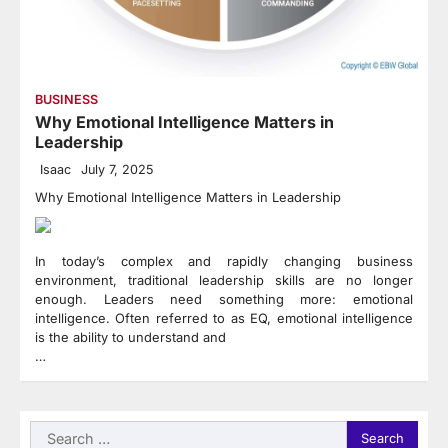
BUSINESS
Why Emotional Intelligence Matters in
Leadership
Isaac
July 7, 2025
Why Emotional Intelligence Matters in Leadership
In today’s complex and rapidly changing business
environment, traditional leadership skills are no longer
enough. Leaders need something more: emotional
intelligence. Often referred to as EQ, emotional intelligence
is the ability to understand and
…
Search