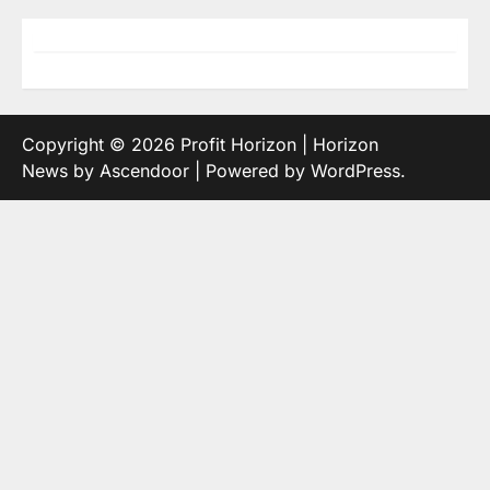
Copyright © 2026
Profit Horizon
| Horizon
News by
Ascendoor
| Powered by
WordPress
.