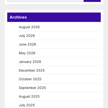
for:
Archives
August 2026
July 2026
June 2026
May 2026
January 2026
December 2025
October 2025
September 2025
August 2025
July 2025