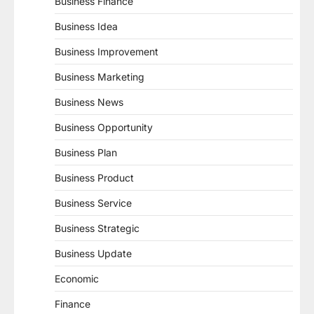
Business Finance
Business Idea
Business Improvement
Business Marketing
Business News
Business Opportunity
Business Plan
Business Product
Business Service
Business Strategic
Business Update
Economic
Finance