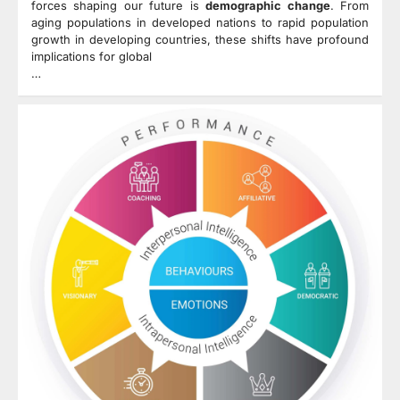
forces shaping our future is
demographic change
. From
aging populations in developed nations to rapid population
growth in developing countries, these shifts have profound
implications for global
…