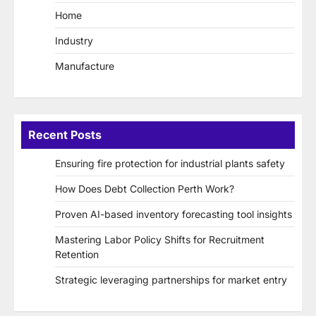
Home
Industry
Manufacture
Recent Posts
Ensuring fire protection for industrial plants safety
How Does Debt Collection Perth Work?
Proven AI-based inventory forecasting tool insights
Mastering Labor Policy Shifts for Recruitment
Retention
Strategic leveraging partnerships for market entry