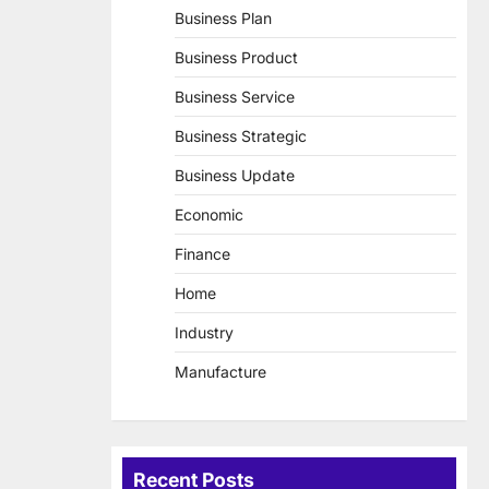
Business Plan
Business Product
Business Service
Business Strategic
Business Update
Economic
Finance
Home
Industry
Manufacture
Recent Posts