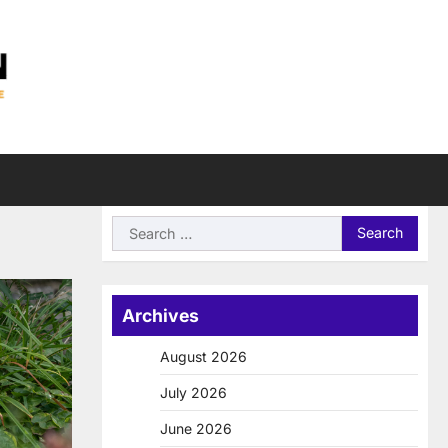
Search
for:
Archives
August 2026
July 2026
June 2026