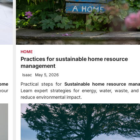
HOME
Practices for sustainable home resource
management
Isaac
May 5, 2026
home
Practical steps for
Sustainable home resource man
your
Learn expert strategies for energy, water, waste, and
reduce environmental impact.