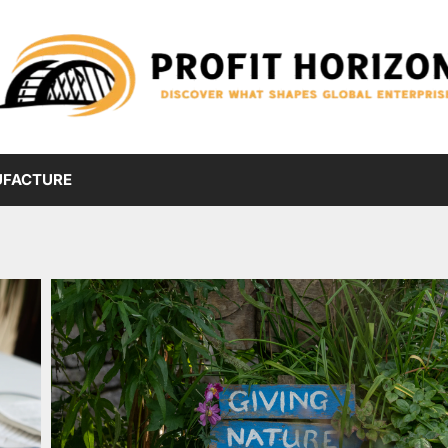
FACTURE