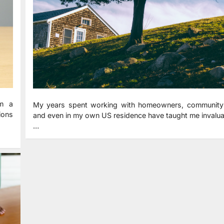
om a
My years spent working with homeowners, community
tions
and even in my own US residence have taught me invalua
…