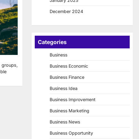
January 2025
December 2024
Categories
Business
 groups,
Business Economic
ble
Business Finance
Business Idea
Business Improvement
Business Marketing
Business News
Business Opportunity