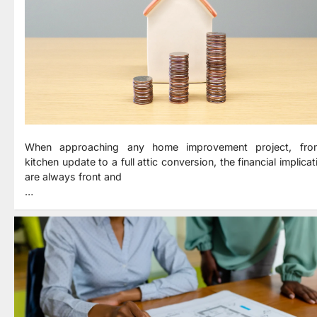
When approaching any home improvement project, fr
kitchen update to a full attic conversion, the financial implica
are always front and
…