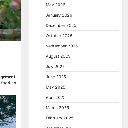
May 2026
January 2026
December 2025
October 2025
September 2025
August 2025
July 2025
June 2025
agement
.
 food to
May 2025
April 2025
March 2025
February 2025