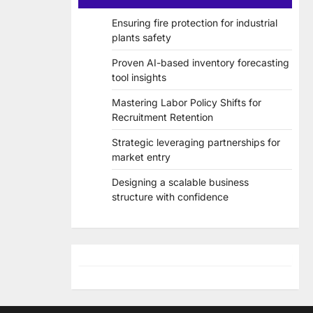
Ensuring fire protection for industrial
plants safety
Proven AI-based inventory forecasting
tool insights
Mastering Labor Policy Shifts for
Recruitment Retention
Strategic leveraging partnerships for
market entry
Designing a scalable business
structure with confidence