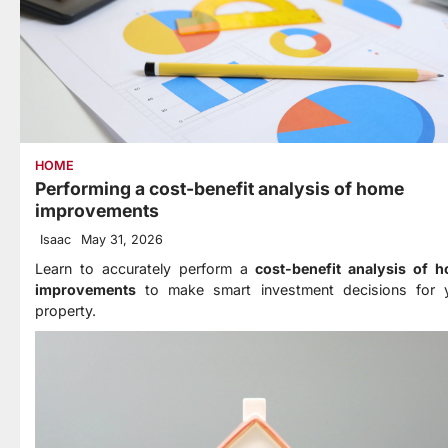
HOME
Performing a cost-benefit analysis of home
improvements
Isaac
May 31, 2026
Learn to accurately perform a
cost-benefit analysis of 
improvements
to make smart investment decisions for 
property.