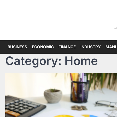
Skip
to
content
BUSINESS
ECONOMIC
FINANCE
INDUSTRY
MANU
Category:
Home