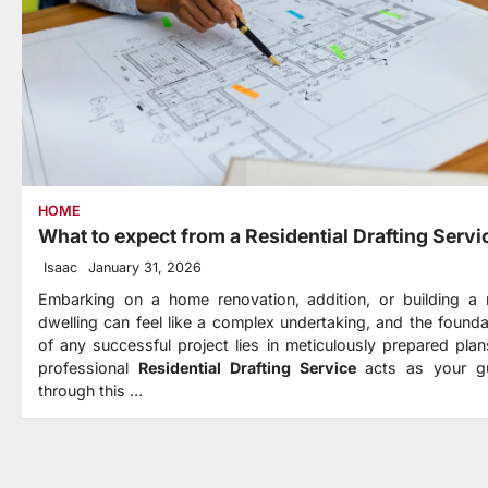
HOME
What to expect from a Residential Drafting Servi
Isaac
January 31, 2026
Embarking on a home renovation, addition, or building a
dwelling can feel like a complex undertaking, and the founda
of any successful project lies in meticulously prepared plan
professional
Residential Drafting Service
acts as your g
through this
…