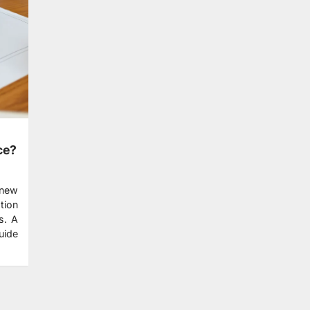
ce?
 new
tion
s. A
uide