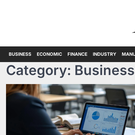
Skip
to
content
BUSINESS
ECONOMIC
FINANCE
INDUSTRY
MANU
Category:
Business