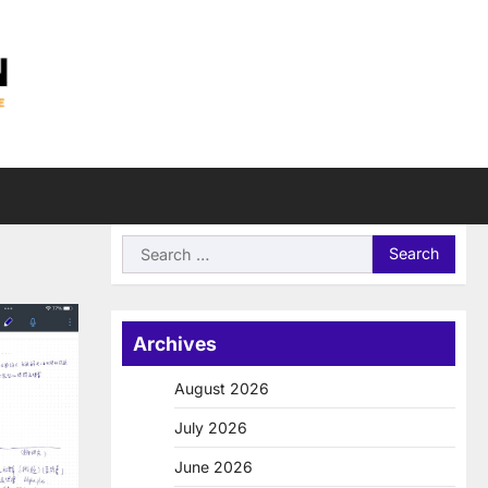
Search
for:
Archives
August 2026
July 2026
June 2026