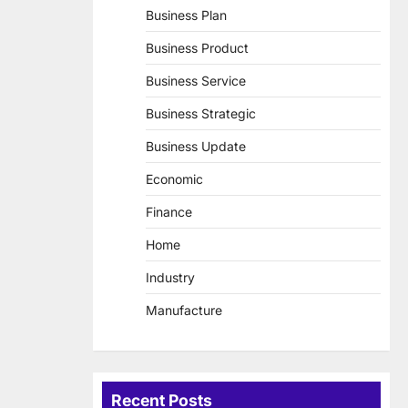
Business Plan
Business Product
Business Service
Business Strategic
Business Update
Economic
Finance
Home
Industry
Manufacture
Recent Posts