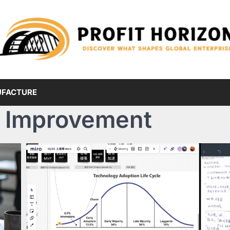
FACTURE
 Improvement