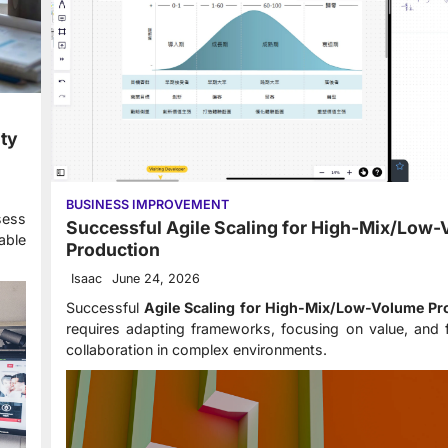
ity
BUSINESS IMPROVEMENT
ess
Successful Agile Scaling for High-Mix/Low
able
Production
Isaac
June 24, 2026
Successful
Agile Scaling for High-Mix/Low-Volume Pr
requires adapting frameworks, focusing on value, and 
collaboration in complex environments.