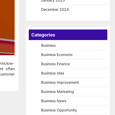
January 2025
December 2024
Categories
Business
Business Economic
-mix/low-
Business Finance
nt often
Business Idea
customer
Business Improvement
Business Marketing
Business News
Business Opportunity