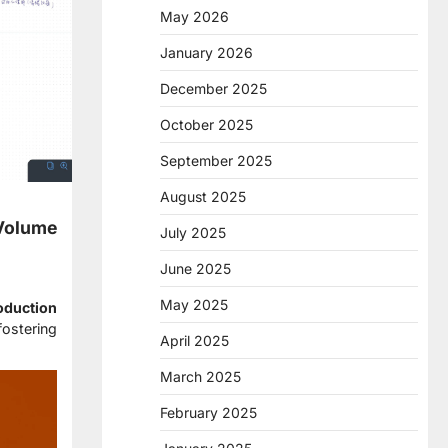
May 2026
January 2026
December 2025
October 2025
September 2025
August 2025
-Volume
July 2025
June 2025
May 2025
oduction
fostering
April 2025
March 2025
February 2025