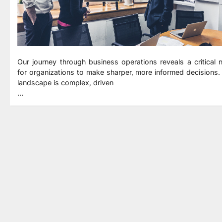
Our journey through business operations reveals a critical 
for organizations to make sharper, more informed decisions.
landscape is complex, driven
…