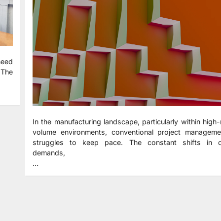
need
 The
In the manufacturing landscape, particularly within high
volume environments, conventional project manageme
struggles to keep pace. The constant shifts in 
demands,
…