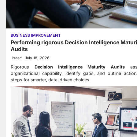
BUSINESS IMPROVEMENT
Performing rigorous Decision Intelligence Matur
Audits
Isaac
July 18, 2026
Rigorous
Decision Intelligence Maturity Audits
ass
organizational capability, identify gaps, and outline action
steps for smarter, data-driven choices.