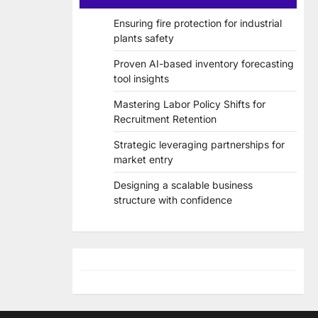
Ensuring fire protection for industrial
plants safety
Proven AI-based inventory forecasting
tool insights
Mastering Labor Policy Shifts for
Recruitment Retention
Strategic leveraging partnerships for
market entry
Designing a scalable business
structure with confidence