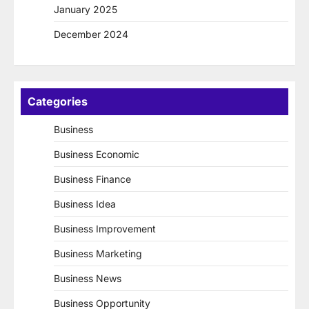
January 2025
December 2024
Categories
Business
Business Economic
Business Finance
Business Idea
Business Improvement
Business Marketing
Business News
Business Opportunity