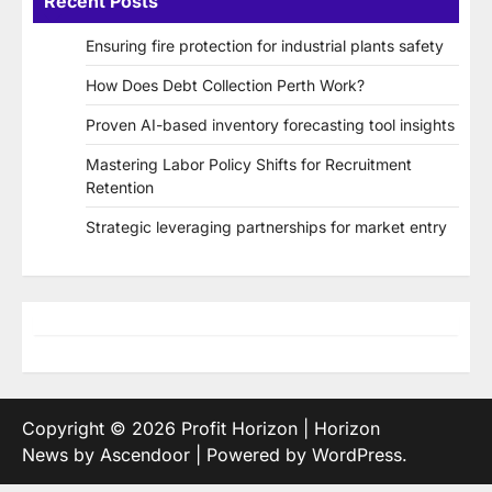
Recent Posts
Ensuring fire protection for industrial plants safety
How Does Debt Collection Perth Work?
Proven AI-based inventory forecasting tool insights
Mastering Labor Policy Shifts for Recruitment
Retention
Strategic leveraging partnerships for market entry
Copyright © 2026
Profit Horizon
| Horizon
News by
Ascendoor
| Powered by
WordPress
.