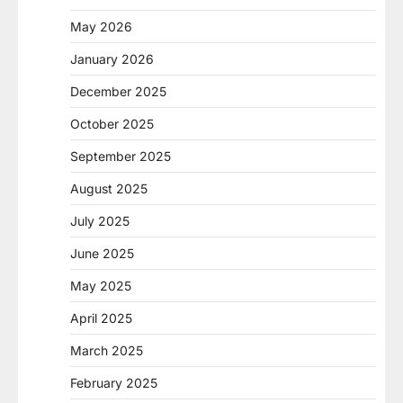
May 2026
January 2026
December 2025
October 2025
September 2025
August 2025
July 2025
June 2025
May 2025
April 2025
March 2025
February 2025