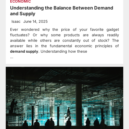
ECONOMIC
Understanding the Balance Between Demand
and Supply
Isaac
June 14, 2025
Ever wondered why the price of your favorite gadget
fluctuates? Or why some products are always readily
available while others are constantly out of stock? The
answer lies in the fundamental economic principles of
demand supply
. Understanding how these
…