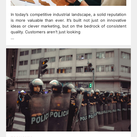
In today’s competitive industrial landscape, a solid reputation
is more valuable than ever. It’s built not just on innovative
ideas or clever marketing, but on the bedrock of consistent
quality. Customers aren’t just looking
…