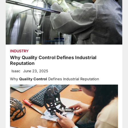
INDUSTRY
Why Quality Control Defines Industrial
Reputation
Isaac
June 23, 2025
Why
Quality Control
Defines Industrial Reputation