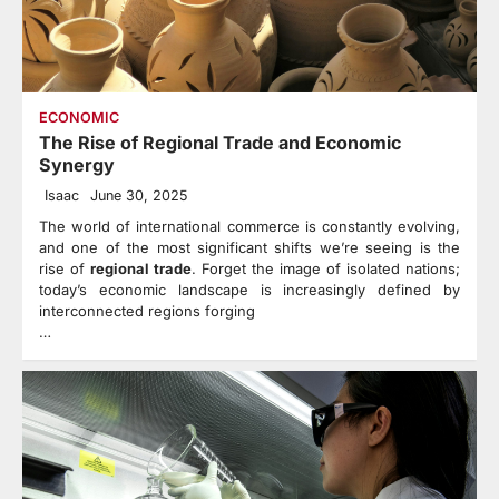
ECONOMIC
The Rise of Regional Trade and Economic
Synergy
Isaac
June 30, 2025
The world of international commerce is constantly evolving,
and one of the most significant shifts we’re seeing is the
rise of
regional trade
. Forget the image of isolated nations;
today’s economic landscape is increasingly defined by
interconnected regions forging
…