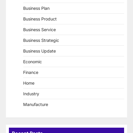
Business Plan
Business Product
Business Service
Business Strategic
Business Update
Economic
Finance
Home
Industry
Manufacture