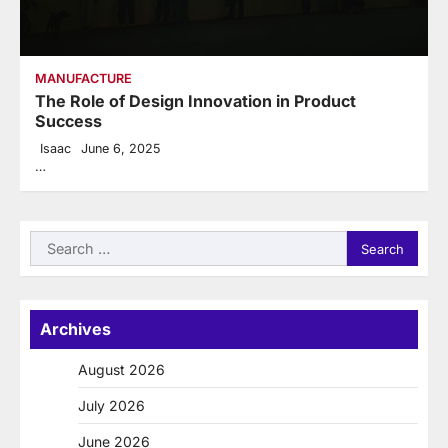
MANUFACTURE
The Role of Design Innovation in Product
Success
Isaac
June 6, 2025
…
Search
for:
Archives
August 2026
July 2026
June 2026