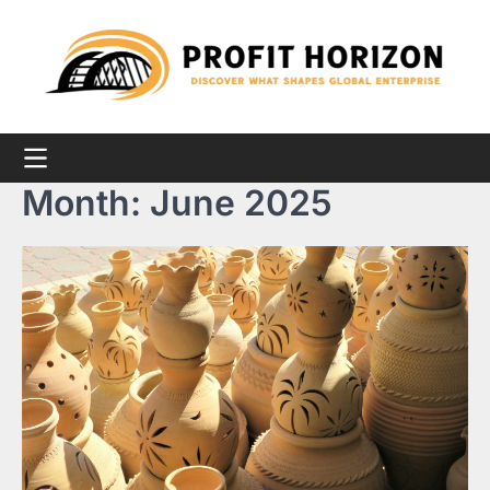
Skip
to
content
Month:
June 2025