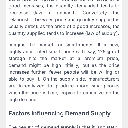
good increases, the quantity demanded tends to
decrease (law of demand). Conversely, the
relationship between price and quantity supplied is
usually direct: as the price of a good increases, the
quantity supplied tends to increase (law of supply).
Imagine the market for smartphones. If a new,
highly anticipated smartphone with, say, 128
gb
of
storage hits the market at a premium price,
demand might be high initially, but as the price
increases further, fewer people will be willing or
able to buy it. On the supply side, manufacturers
are incentivized to produce more smartphones
when the price is high, hoping to capitalize on the
high demand.
Factors Influencing Demand Supply
The beauty of
demand supply
is that it isn’t static.