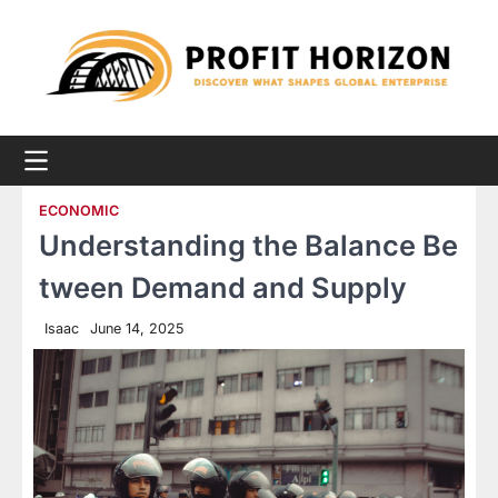
Skip
to
content
ECONOMIC
Understanding the Balance Be
tween Demand and Supply
Isaac
June 14, 2025