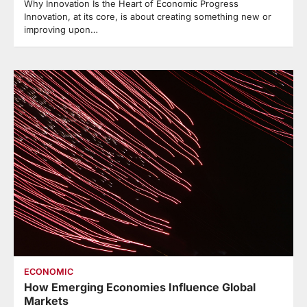
Why Innovation Is the Heart of Economic Progress
Innovation, at its core, is about creating something new or
improving upon…
ECONOMIC
How Emerging Economies Influence Global
Markets