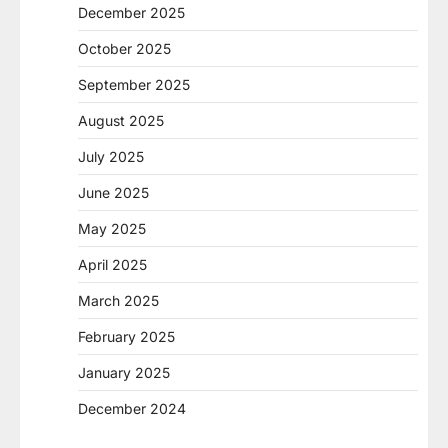
December 2025
October 2025
September 2025
August 2025
July 2025
June 2025
May 2025
April 2025
March 2025
February 2025
January 2025
December 2024