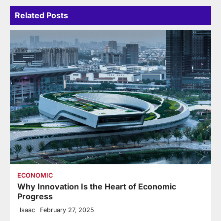
Related Posts
ECONOMIC
Why Innovation Is the Heart of Economic
Progress
Isaac
February 27, 2025