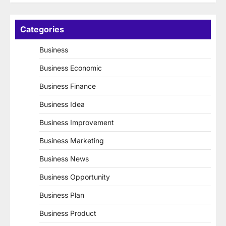
Categories
Business
Business Economic
Business Finance
Business Idea
Business Improvement
Business Marketing
Business News
Business Opportunity
Business Plan
Business Product