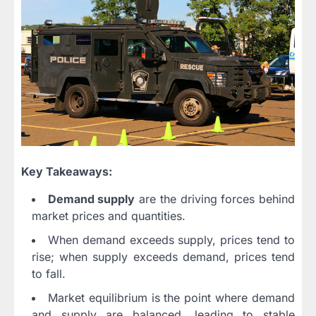
Key Takeaways:
Demand supply
are the driving forces behind
market prices and quantities.
When demand exceeds supply, prices tend to
rise; when supply exceeds demand, prices tend
to fall.
Market equilibrium is the point where demand
and supply are balanced, leading to stable