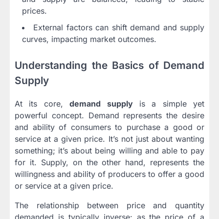
prices.
External factors can shift demand and supply
curves, impacting market outcomes.
Understanding the Basics of Demand
Supply
At its core,
demand supply
is a simple yet
powerful concept. Demand represents the desire
and ability of consumers to purchase a good or
service at a given price. It’s not just about wanting
something; it’s about being willing and able to pay
for it. Supply, on the other hand, represents the
willingness and ability of producers to offer a good
or service at a given price.
The relationship between price and quantity
demanded is typically inverse: as the price of a