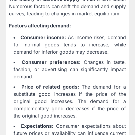
Numerous factors can shift the demand and supply
curves, leading to changes in market equilibrium.
Factors affecting demand:
Consumer income:
As income rises, demand
for normal goods tends to increase, while
demand for inferior goods may decrease.
Consumer preferences:
Changes in taste,
fashion, or advertising can significantly impact
demand.
Price of related goods:
The demand for a
substitute good increases if the price of the
original good increases. The demand for a
complementary good decreases if the price of
the original good increases.
Expectations:
Consumer expectations about
future prices or availability can influence current