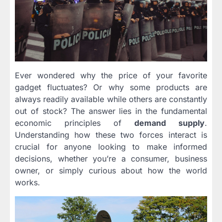
Ever wondered why the price of your favorite
gadget fluctuates? Or why some products are
always readily available while others are constantly
out of stock? The answer lies in the fundamental
economic principles of
demand supply
.
Understanding how these two forces interact is
crucial for anyone looking to make informed
decisions, whether you’re a consumer, business
owner, or simply curious about how the world
works.