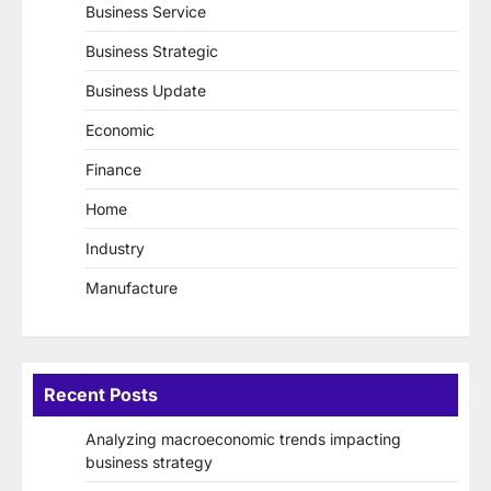
Business Service
Business Strategic
Business Update
Economic
Finance
Home
Industry
Manufacture
Recent Posts
Analyzing macroeconomic trends impacting
business strategy