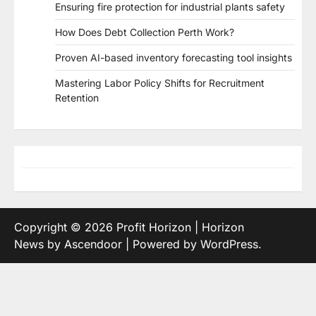
Ensuring fire protection for industrial plants safety
How Does Debt Collection Perth Work?
Proven AI-based inventory forecasting tool insights
Mastering Labor Policy Shifts for Recruitment
Retention
Copyright © 2026
Profit Horizon
| Horizon
News by
Ascendoor
| Powered by
WordPress
.