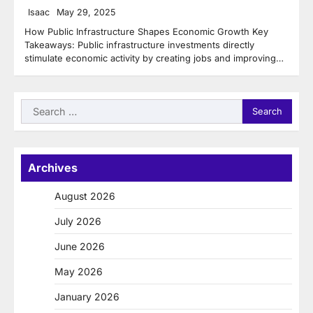
Isaac
May 29, 2025
How Public Infrastructure Shapes Economic Growth Key
Takeaways: Public infrastructure investments directly
stimulate economic activity by creating jobs and improving…
Search
for:
Archives
August 2026
July 2026
June 2026
May 2026
January 2026