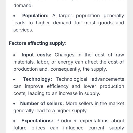
demand.
Population:
A larger population generally
leads to higher demand for most goods and
services.
Factors affecting supply:
Input costs:
Changes in the cost of raw
materials, labor, or energy can affect the cost of
production and, consequently, the supply.
Technology:
Technological advancements
can improve efficiency and lower production
costs, leading to an increase in supply.
Number of sellers:
More sellers in the market
generally lead to a higher supply.
Expectations:
Producer expectations about
future prices can influence current supply