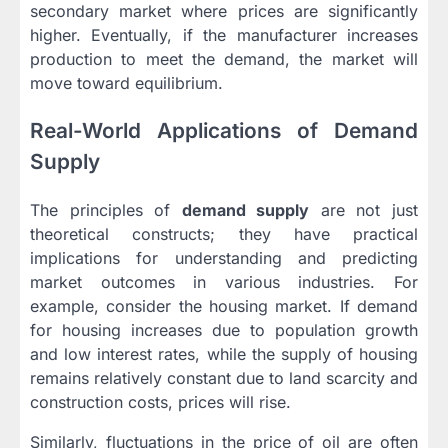
secondary market where prices are significantly
higher. Eventually, if the manufacturer increases
production to meet the demand, the market will
move toward equilibrium.
Real-World Applications of Demand
Supply
The principles of
demand supply
are not just
theoretical constructs; they have practical
implications for understanding and predicting
market outcomes in various industries. For
example, consider the housing market. If demand
for housing increases due to population growth
and low interest rates, while the supply of housing
remains relatively constant due to land scarcity and
construction costs, prices will rise.
Similarly, fluctuations in the price of oil are often