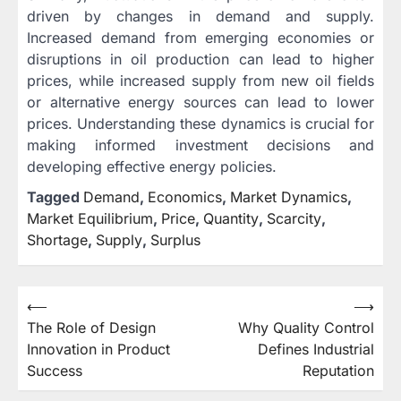
driven by changes in demand and supply.
Increased demand from emerging economies or
disruptions in oil production can lead to higher
prices, while increased supply from new oil fields
or alternative energy sources can lead to lower
prices. Understanding these dynamics is crucial for
making informed investment decisions and
developing effective energy policies.
Tagged
Demand
,
Economics
,
Market Dynamics
,
Market Equilibrium
,
Price
,
Quantity
,
Scarcity
,
Shortage
,
Supply
,
Surplus
Post
⟵
⟶
The Role of Design
Why Quality Control
navigation
Innovation in Product
Defines Industrial
Success
Reputation