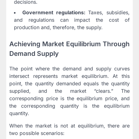
decisions.
Government regulations:
Taxes, subsidies,
and regulations can impact the cost of
production and, therefore, the supply.
Achieving Market Equilibrium Through
Demand Supply
The point where the demand and supply curves
intersect represents market equilibrium. At this
point, the quantity demanded equals the quantity
supplied, and the market “clears.” The
corresponding price is the equilibrium price, and
the corresponding quantity is the equilibrium
quantity.
When the market is not at equilibrium, there are
two possible scenarios: