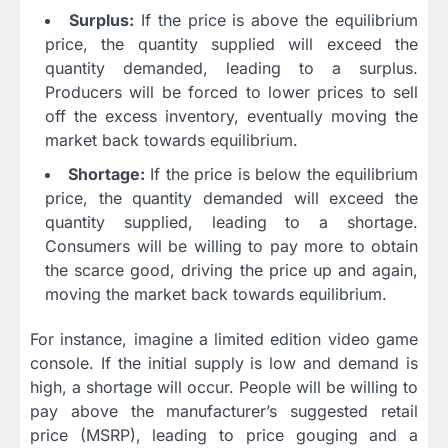
Surplus:
If the price is above the equilibrium
price, the quantity supplied will exceed the
quantity demanded, leading to a surplus.
Producers will be forced to lower prices to sell
off the excess inventory, eventually moving the
market back towards equilibrium.
Shortage:
If the price is below the equilibrium
price, the quantity demanded will exceed the
quantity supplied, leading to a shortage.
Consumers will be willing to pay more to obtain
the scarce good, driving the price up and again,
moving the market back towards equilibrium.
For instance, imagine a limited edition video game
console. If the initial supply is low and demand is
high, a shortage will occur. People will be willing to
pay above the manufacturer’s suggested retail
price (MSRP), leading to price gouging and a