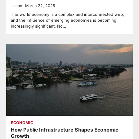
Isaac
March 22, 2025
The world economy is a complex and interconnected web,
and the influence of emerging economies is becoming
increasingly significant. No…
ECONOMIC
How Public Infrastructure Shapes Economic
Growth