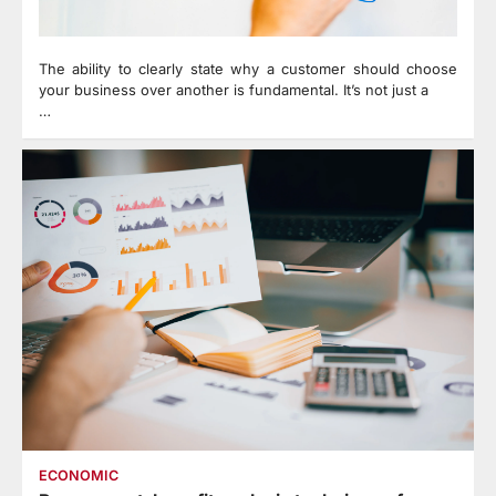
The ability to clearly state why a customer should choose
your business over another is fundamental. It’s not just a
…
ECONOMIC