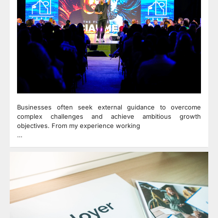
Businesses often seek external guidance to overcome
complex challenges and achieve ambitious growth
objectives. From my experience working
…