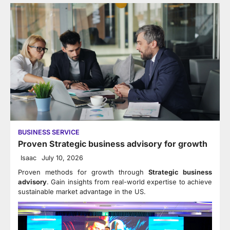
BUSINESS SERVICE
Proven Strategic business advisory for growth
Isaac
July 10, 2026
Proven methods for growth through
Strategic business
advisory
. Gain insights from real-world expertise to achieve
sustainable market advantage in the US.