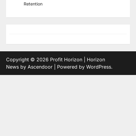
Retention
Copyright © 2026
Profit Horizon
| Horizon
News by
Ascendoor
| Powered by
WordPress
.