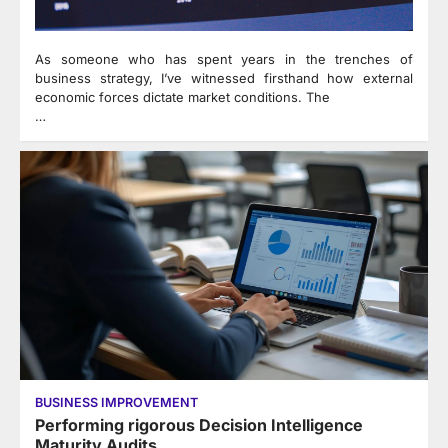
As someone who has spent years in the trenches of
business strategy, I’ve witnessed firsthand how external
economic forces dictate market conditions. The
…
BUSINESS IMPROVEMENT
Performing rigorous Decision Intelligence
Maturity Audits