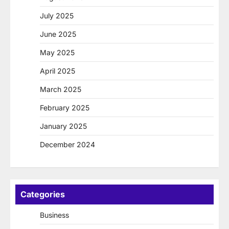
July 2025
June 2025
May 2025
April 2025
March 2025
February 2025
January 2025
December 2024
Categories
Business