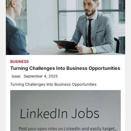
BUSINESS
Turning Challenges Into Business Opportunities
Isaac
September 4, 2025
Turning Challenges Into Business Opportunities