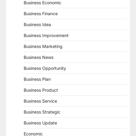
Business Economic
Business Finance
Business Idea
Business Improvement
Business Marketing
Business News
Business Opportunity
Business Plan
Business Product
Business Service
Business Strategic
Business Update
Economic