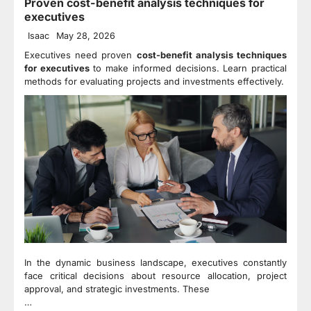
Proven cost-benefit analysis techniques for
executives
Isaac
May 28, 2026
Executives need proven
cost-benefit analysis techniques
for executives
to make informed decisions. Learn practical
methods for evaluating projects and investments effectively.
In the dynamic business landscape, executives constantly
face critical decisions about resource allocation, project
approval, and strategic investments. These
…