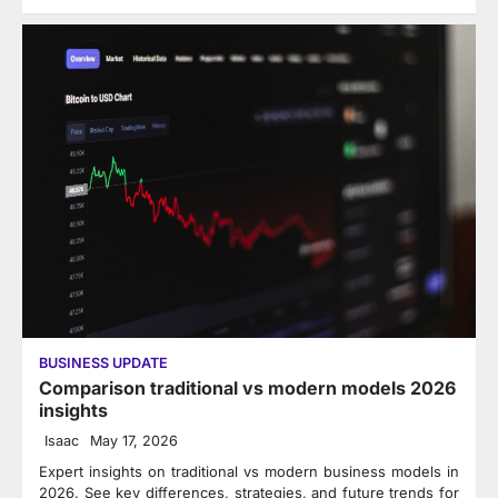
BUSINESS UPDATE
Comparison traditional vs modern models 2026
insights
Isaac
May 17, 2026
Expert insights on traditional vs modern business models in
2026. See key differences, strategies, and future trends for