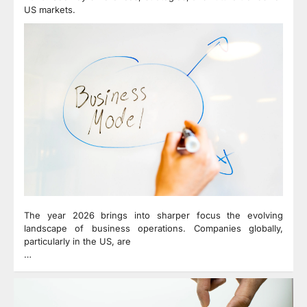
US markets.
The year 2026 brings into sharper focus the evolving
landscape of business operations. Companies globally,
particularly in the US, are
…