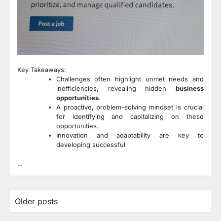
Key Takeaways:
Challenges often highlight unmet needs and
inefficiencies, revealing hidden
business
opportunities
.
A proactive, problem-solving mindset is crucial
for identifying and capitalizing on these
opportunities.
Innovation and adaptability are key to
developing successful
…
Posts
Older posts
navigation