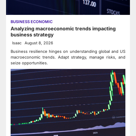
BUSINESS ECONOMIC
Analyzing macroeconomic trends impacting
business strategy
Isaac
August 8, 2026
Business resilience hinges on understanding global and US
macroeconomic trends. Adapt strategy, manage risks, and
seize opportunities.