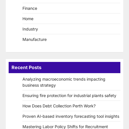
Finance
Home
Industry
Manufacture
Recent Posts
Analyzing macroeconomic trends impacting
business strategy
Ensuring fire protection for industrial plants safety
How Does Debt Collection Perth Work?
Proven AI-based inventory forecasting tool insights
Mastering Labor Policy Shifts for Recruitment