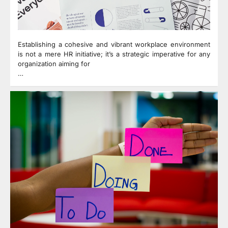
Establishing a cohesive and vibrant workplace environment
is not a mere HR initiative; it’s a strategic imperative for any
organization aiming for
…