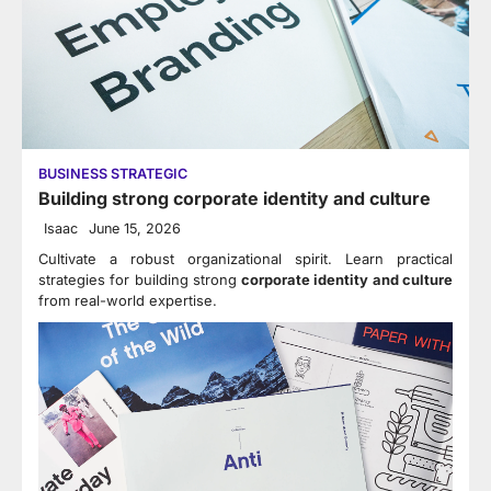
BUSINESS STRATEGIC
Building strong corporate identity and culture
Isaac
June 15, 2026
Cultivate a robust organizational spirit. Learn practical
strategies for building strong
corporate identity and culture
from real-world expertise.