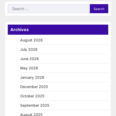
Search
for:
Archives
August 2026
July 2026
June 2026
May 2026
January 2026
December 2025
October 2025
September 2025
August 2025