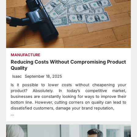
MANUFACTURE
Reducing Costs Without Compromising Product
Quality
Isaac
September 18, 2025
Is it possible to lower costs without cheapening your
product? Absolutely. In today’s competitive market,
businesses are constantly looking for ways to improve their
bottom line. However, cutting corners on quality can lead to
dissatisfied customers, damage your brand reputation,
…