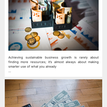
Achieving sustainable business growth is rarely about
finding more resources; it’s almost always about making
smarter use of what you already
…