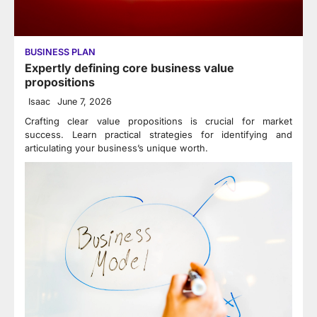
BUSINESS PLAN
Expertly defining core business value
propositions
Isaac
June 7, 2026
Crafting clear value propositions is crucial for market
success. Learn practical strategies for identifying and
articulating your business’s unique worth.