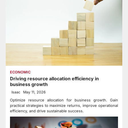
ECONOMIC
Driving resource allocation efficiency in
business growth
Isaac
May 11, 2026
Optimize resource allocation for business growth. Gain
practical strategies to maximize returns, improve operational
efficiency, and drive sustainable success.