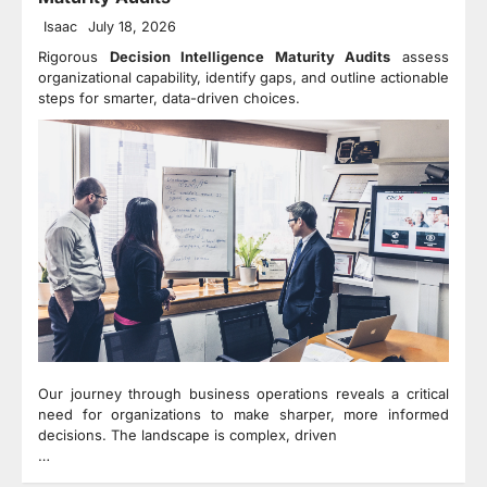
Isaac
July 18, 2026
Rigorous
Decision Intelligence Maturity Audits
assess
organizational capability, identify gaps, and outline actionable
steps for smarter, data-driven choices.
Our journey through business operations reveals a critical
need for organizations to make sharper, more informed
decisions. The landscape is complex, driven
…