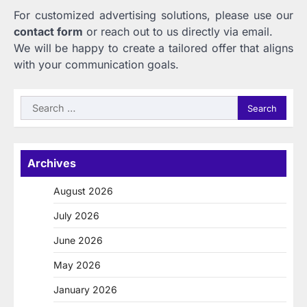
For customized advertising solutions, please use our
contact form
or reach out to us directly via email.
We will be happy to create a tailored offer that aligns
with your communication goals.
Search
for:
Archives
August 2026
July 2026
June 2026
May 2026
January 2026