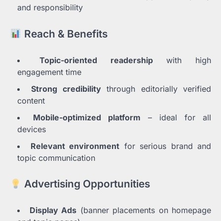
and responsibility
Reach & Benefits
Topic-oriented readership
with high
engagement time
Strong credibility
through editorially verified
content
Mobile-optimized platform
– ideal for all
devices
Relevant environment
for serious brand and
topic communication
Advertising Opportunities
Display Ads
(banner placements on homepage