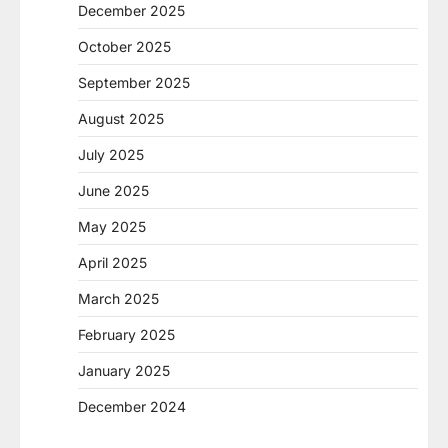
December 2025
October 2025
September 2025
August 2025
July 2025
June 2025
May 2025
April 2025
March 2025
February 2025
January 2025
December 2024