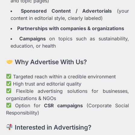
and topic pages)
Sponsored Content / Advertorials
(your
content in editorial style, clearly labeled)
Partnerships with companies & organizations
Campaigns
on topics such as sustainability,
education, or health
Why Advertise With Us?
Targeted reach within a credible environment
High trust and editorial quality
Flexible advertising solutions for businesses,
organizations & NGOs
Option for
CSR campaigns
(Corporate Social
Responsibility)
Interested in Advertising?