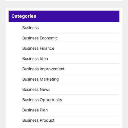
Categories
Business
Business Economic
Business Finance
Business Idea
Business Improvement
Business Marketing
Business News
Business Opportunity
Business Plan
Business Product