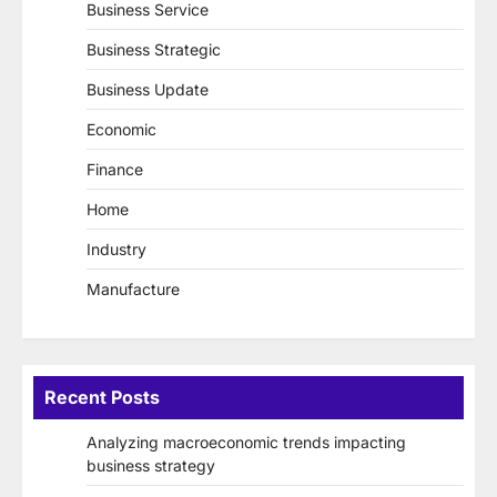
Business Service
Business Strategic
Business Update
Economic
Finance
Home
Industry
Manufacture
Recent Posts
Analyzing macroeconomic trends impacting
business strategy