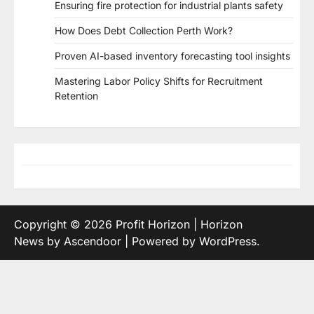
Ensuring fire protection for industrial plants safety
How Does Debt Collection Perth Work?
Proven AI-based inventory forecasting tool insights
Mastering Labor Policy Shifts for Recruitment
Retention
Copyright © 2026
Profit Horizon
| Horizon
News by
Ascendoor
| Powered by
WordPress
.