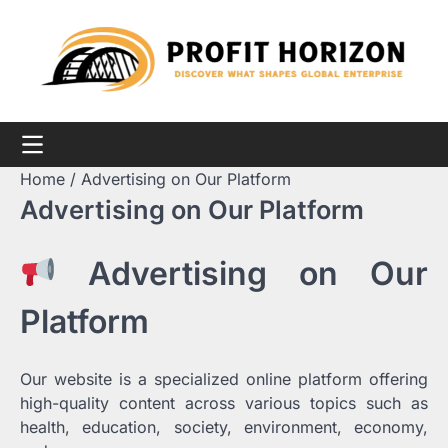
Skip
to
content
Home
Advertising on Our Platform
Advertising on Our Platform
Advertising on Our
Platform
Our website is a specialized online platform offering
high-quality content across various topics such as
health, education, society, environment, economy,