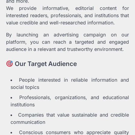
and more.
We provide informative, editorial content for
interested readers, professionals, and institutions that
value credible and well-researched information.
By launching an advertising campaign on our
platform, you can reach a targeted and engaged
audience in a relevant and trustworthy environment.
Our Target Audience
People interested in reliable information and
social topics
Professionals, organizations, and educational
institutions
Companies that value sustainable and credible
communication
Conscious consumers who appreciate quality