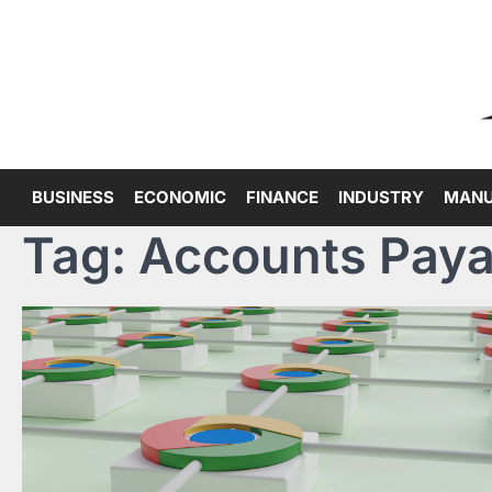
Skip
to
content
BUSINESS
ECONOMIC
FINANCE
INDUSTRY
MANU
Tag:
Accounts Paya