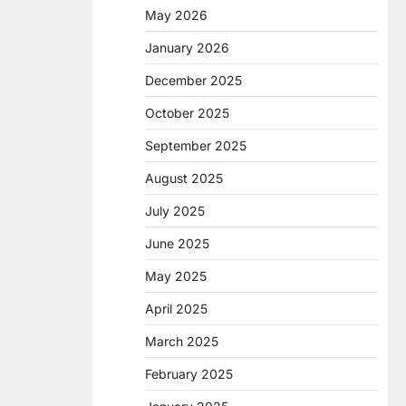
May 2026
January 2026
December 2025
October 2025
September 2025
August 2025
July 2025
June 2025
May 2025
April 2025
March 2025
February 2025