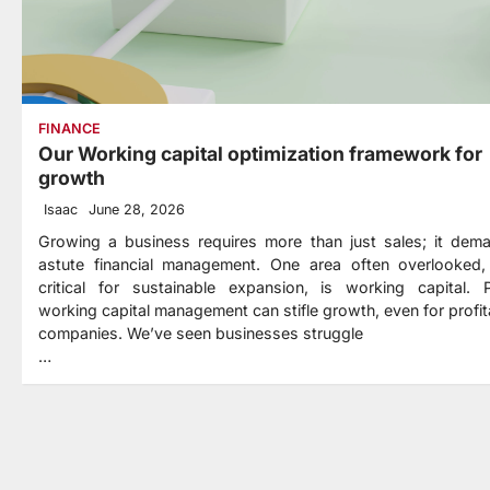
FINANCE
Our Working capital optimization framework for
growth
Isaac
June 28, 2026
Growing a business requires more than just sales; it dem
astute financial management. One area often overlooked,
critical for sustainable expansion, is working capital. 
working capital management can stifle growth, even for profit
companies. We’ve seen businesses struggle
…