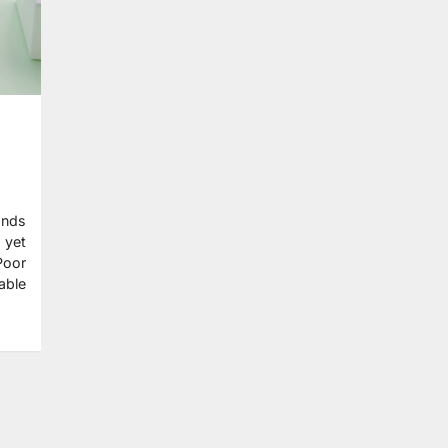
ands
 yet
Poor
able