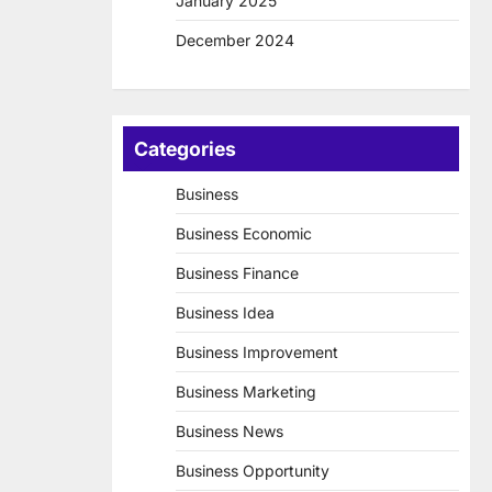
January 2025
December 2024
Categories
Business
Business Economic
Business Finance
Business Idea
Business Improvement
Business Marketing
Business News
Business Opportunity