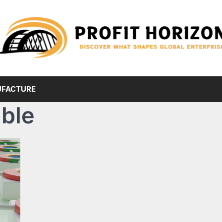
FACTURE
ble