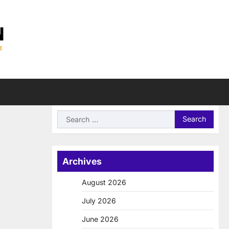
Search
for:
Archives
August 2026
July 2026
June 2026