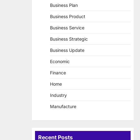
Business Plan
Business Product
Business Service
Business Strategic
Business Update
Economic
Finance
Home
Industry
Manufacture
Recent Posts