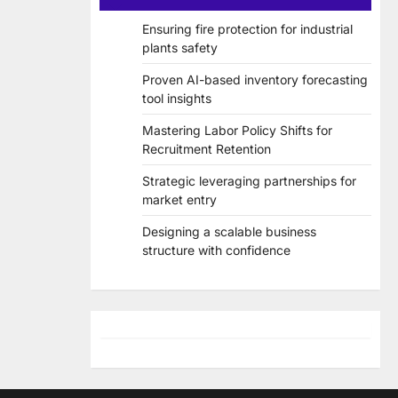
Ensuring fire protection for industrial
plants safety
Proven AI-based inventory forecasting
tool insights
Mastering Labor Policy Shifts for
Recruitment Retention
Strategic leveraging partnerships for
market entry
Designing a scalable business
structure with confidence