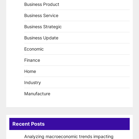
Business Product
Business Service
Business Strategic
Business Update
Economic
Finance
Home
Industry
Manufacture
Recent Posts
Analyzing macroeconomic trends impacting