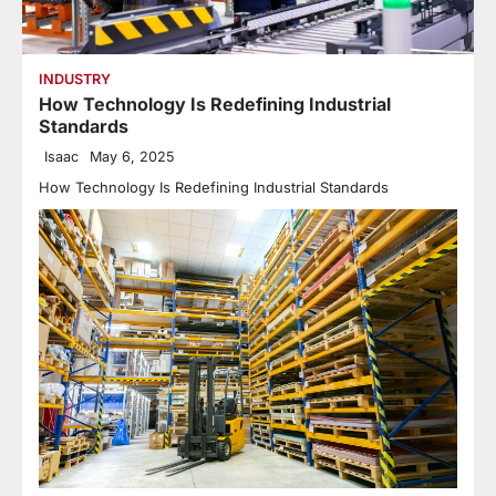
INDUSTRY
How Technology Is Redefining Industrial
Standards
Isaac
May 6, 2025
How Technology Is Redefining Industrial Standards