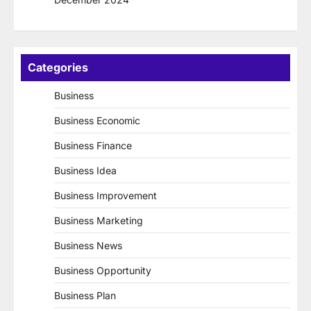
Categories
Business
Business Economic
Business Finance
Business Idea
Business Improvement
Business Marketing
Business News
Business Opportunity
Business Plan