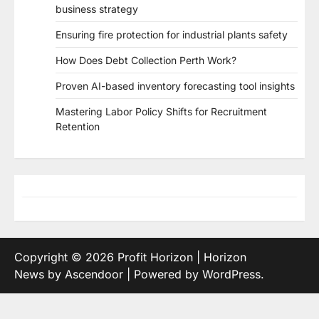
business strategy
Ensuring fire protection for industrial plants safety
How Does Debt Collection Perth Work?
Proven AI-based inventory forecasting tool insights
Mastering Labor Policy Shifts for Recruitment
Retention
Copyright © 2026
Profit Horizon
| Horizon
News by
Ascendoor
| Powered by
WordPress
.