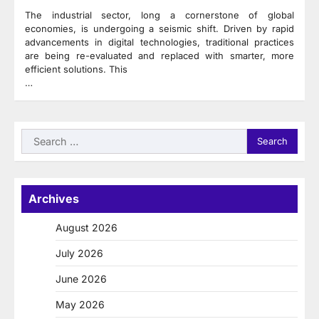
The industrial sector, long a cornerstone of global
economies, is undergoing a seismic shift. Driven by rapid
advancements in digital technologies, traditional practices
are being re-evaluated and replaced with smarter, more
efficient solutions. This
…
Search
for:
Archives
August 2026
July 2026
June 2026
May 2026