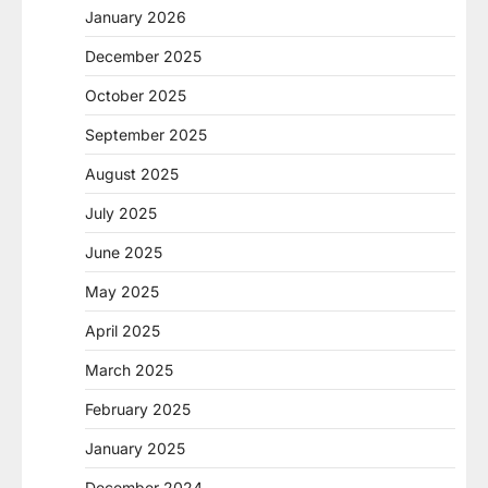
January 2026
December 2025
October 2025
September 2025
August 2025
July 2025
June 2025
May 2025
April 2025
March 2025
February 2025
January 2025
December 2024