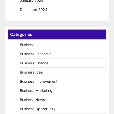
January 2025
December 2024
Categories
Business
Business Economic
Business Finance
Business Idea
Business Improvement
Business Marketing
Business News
Business Opportunity