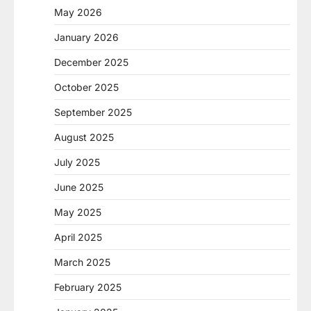
May 2026
January 2026
December 2025
October 2025
September 2025
August 2025
July 2025
June 2025
May 2025
April 2025
March 2025
February 2025