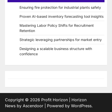
Ensuring fire protection for industrial plants safety
Proven AI-based inventory forecasting tool insights
Mastering Labor Policy Shifts for Recruitment
Retention
Strategic leveraging partnerships for market entry
Designing a scalable business structure with
confidence
Copyright © 2026
Profit Horizon
| Horizon
News by
Ascendoor
| Powered by
WordPress
.