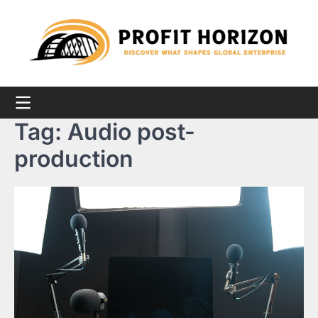
Skip
to
content
Tag:
Audio post-
production