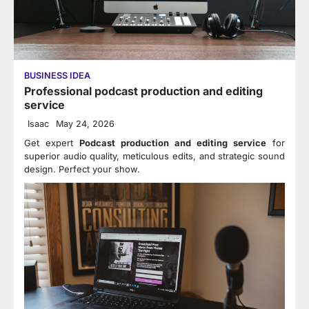
BUSINESS IDEA
Professional podcast production and editing
service
Isaac
May 24, 2026
Get expert
Podcast production and editing service
for
superior audio quality, meticulous edits, and strategic sound
design. Perfect your show.