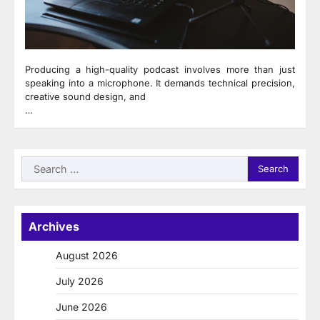
Producing a high-quality podcast involves more than just
speaking into a microphone. It demands technical precision,
creative sound design, and
…
Search
for:
Archives
August 2026
July 2026
June 2026