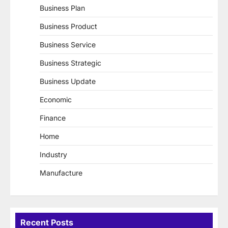
Business Plan
Business Product
Business Service
Business Strategic
Business Update
Economic
Finance
Home
Industry
Manufacture
Recent Posts