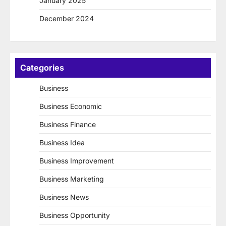
January 2025
December 2024
Categories
Business
Business Economic
Business Finance
Business Idea
Business Improvement
Business Marketing
Business News
Business Opportunity