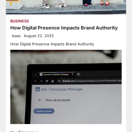
BUSINESS
How Digital Presence Impacts Brand Authority
Isaac
August 22, 2025
How Digital Presence Impacts Brand Authority