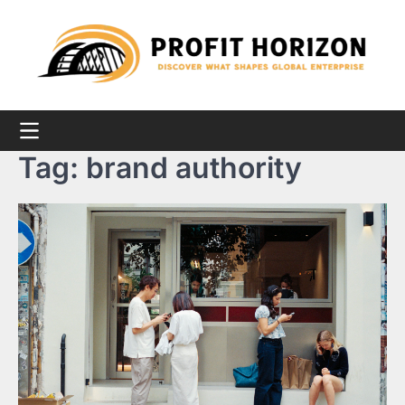
Skip
to
content
Tag:
brand authority