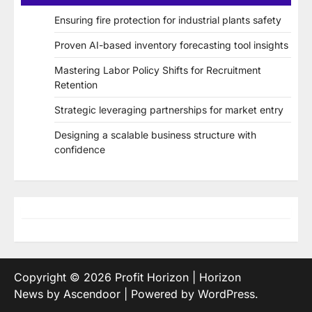
Ensuring fire protection for industrial plants safety
Proven AI-based inventory forecasting tool insights
Mastering Labor Policy Shifts for Recruitment
Retention
Strategic leveraging partnerships for market entry
Designing a scalable business structure with
confidence
Copyright © 2026
Profit Horizon
| Horizon
News by
Ascendoor
| Powered by
WordPress
.