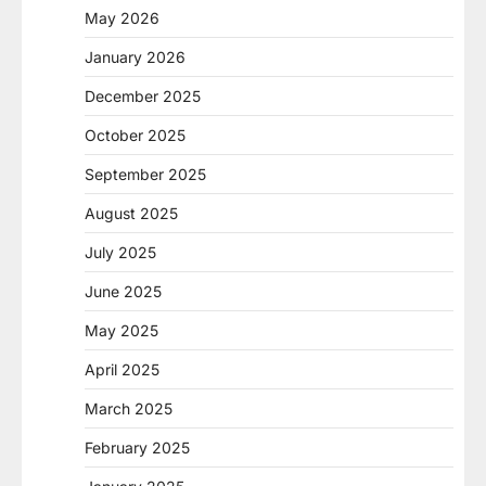
May 2026
January 2026
December 2025
October 2025
September 2025
August 2025
July 2025
June 2025
May 2025
April 2025
March 2025
February 2025