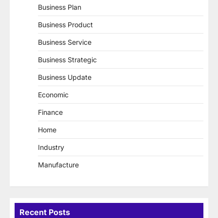
Business Plan
Business Product
Business Service
Business Strategic
Business Update
Economic
Finance
Home
Industry
Manufacture
Recent Posts