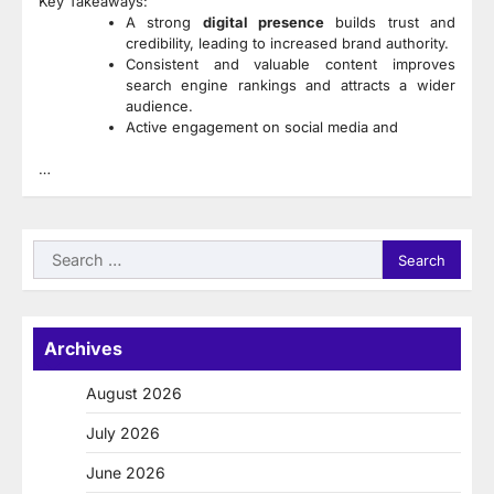
Key Takeaways:
A strong
digital presence
builds trust and
credibility, leading to increased brand authority.
Consistent and valuable content improves
search engine rankings and attracts a wider
audience.
Active engagement on social media and
…
Search
for:
Archives
August 2026
July 2026
June 2026