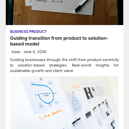
BUSINESS PRODUCT
Guiding transition from product to solution-
based model
Isaac
June 4, 2026
Guiding businesses through the shift from product-centricity
to solution-based strategies. Real-world insights for
sustainable growth and client value.