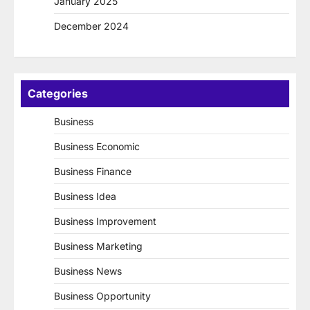
January 2025
December 2024
Categories
Business
Business Economic
Business Finance
Business Idea
Business Improvement
Business Marketing
Business News
Business Opportunity