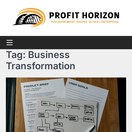
Skip
to
content
Tag:
Business
Transformation