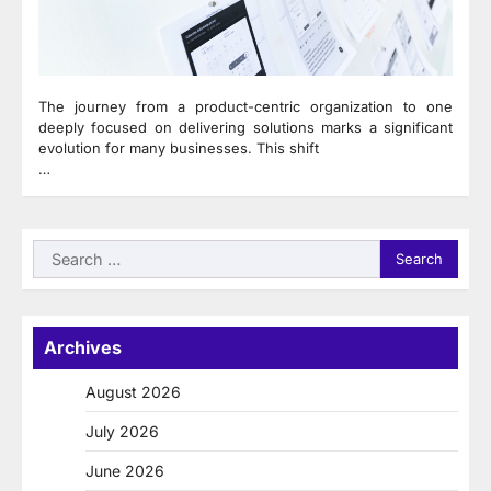
The journey from a product-centric organization to one
deeply focused on delivering solutions marks a significant
evolution for many businesses. This shift
…
Search
for:
Archives
August 2026
July 2026
June 2026