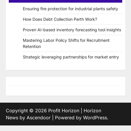
Ensuring fire protection for industrial plants safety
How Does Debt Collection Perth Work?
Proven AI-based inventory forecasting tool insights
Mastering Labor Policy Shifts for Recruitment
Retention
Strategic leveraging partnerships for market entry
Copyright © 2026
Profit Horizon
| Horizon
News by
Ascendoor
| Powered by
WordPress
.