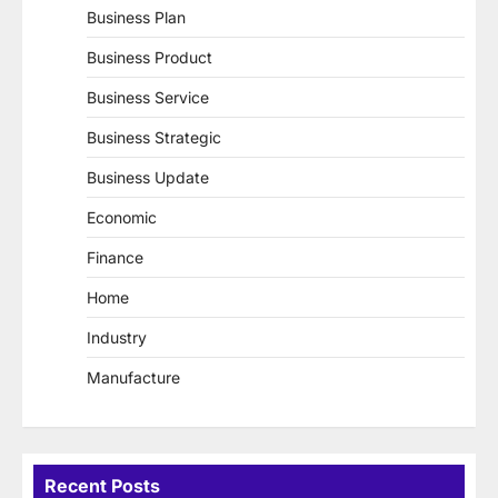
Business Plan
Business Product
Business Service
Business Strategic
Business Update
Economic
Finance
Home
Industry
Manufacture
Recent Posts