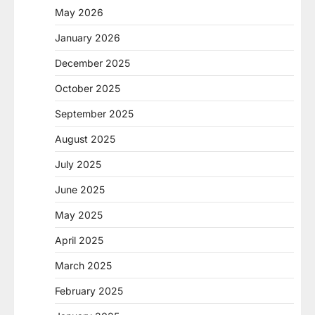
May 2026
January 2026
December 2025
October 2025
September 2025
August 2025
July 2025
June 2025
May 2025
April 2025
March 2025
February 2025