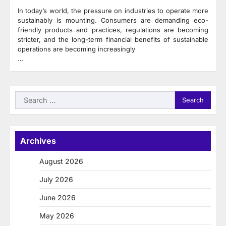
In today’s world, the pressure on industries to operate more
sustainably is mounting. Consumers are demanding eco-
friendly products and practices, regulations are becoming
stricter, and the long-term financial benefits of sustainable
operations are becoming increasingly
…
Search
for:
Archives
August 2026
July 2026
June 2026
May 2026