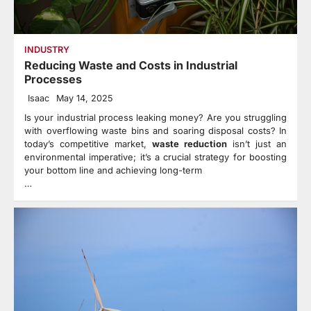
INDUSTRY
Reducing Waste and Costs in Industrial
Processes
Isaac
May 14, 2025
Is your industrial process leaking money? Are you struggling
with overflowing waste bins and soaring disposal costs? In
today’s competitive market,
waste reduction
isn’t just an
environmental imperative; it’s a crucial strategy for boosting
your bottom line and achieving long-term
…