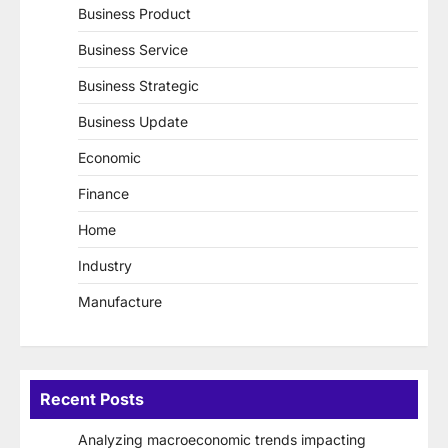
Business Product
Business Service
Business Strategic
Business Update
Economic
Finance
Home
Industry
Manufacture
Recent Posts
Analyzing macroeconomic trends impacting