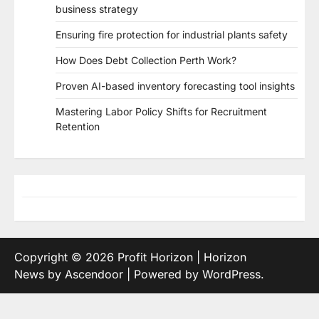
business strategy
Ensuring fire protection for industrial plants safety
How Does Debt Collection Perth Work?
Proven AI-based inventory forecasting tool insights
Mastering Labor Policy Shifts for Recruitment
Retention
Copyright © 2026
Profit Horizon
| Horizon
News by
Ascendoor
| Powered by
WordPress
.