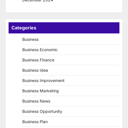
Categories
Business
Business Economic
Business Finance
Business Idea
Business Improvement
Business Marketing
Business News
Business Opportunity
Business Plan