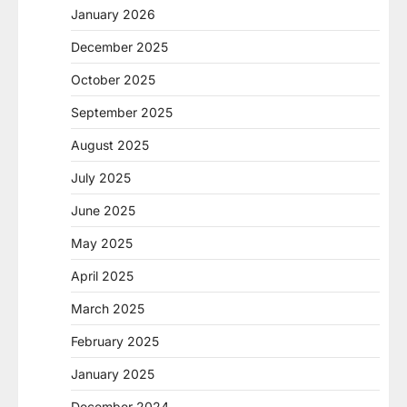
January 2026
December 2025
October 2025
September 2025
August 2025
July 2025
June 2025
May 2025
April 2025
March 2025
February 2025
January 2025
December 2024