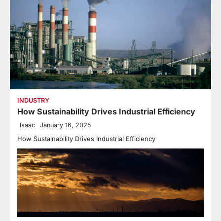
INDUSTRY
How Sustainability Drives Industrial Efficiency
Isaac
January 16, 2025
How Sustainability Drives Industrial Efficiency