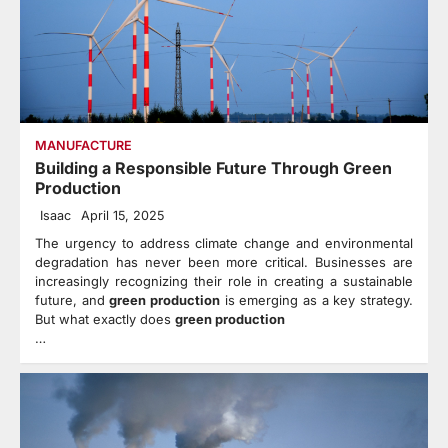
MANUFACTURE
Building a Responsible Future Through Green
Production
Isaac
April 15, 2025
The urgency to address climate change and environmental
degradation has never been more critical. Businesses are
increasingly recognizing their role in creating a sustainable
future, and
green production
is emerging as a key strategy.
But what exactly does
green production
…