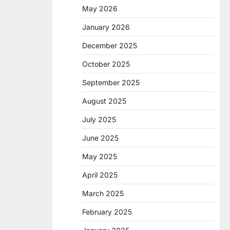
May 2026
January 2026
December 2025
October 2025
September 2025
August 2025
July 2025
June 2025
May 2025
April 2025
March 2025
February 2025