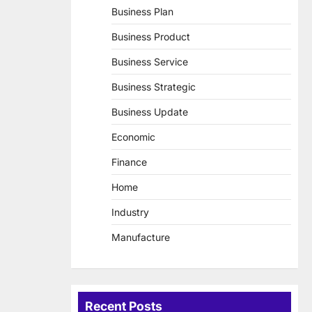
Business Plan
Business Product
Business Service
Business Strategic
Business Update
Economic
Finance
Home
Industry
Manufacture
Recent Posts