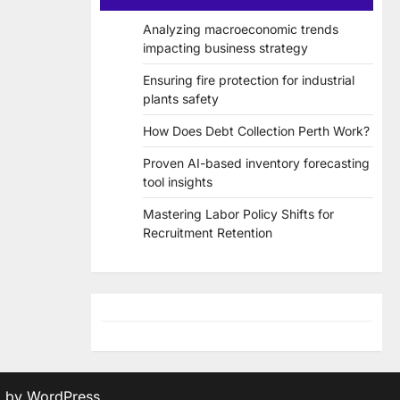
Analyzing macroeconomic trends
impacting business strategy
Ensuring fire protection for industrial
plants safety
How Does Debt Collection Perth Work?
Proven AI-based inventory forecasting
tool insights
Mastering Labor Policy Shifts for
Recruitment Retention
d by
WordPress
.