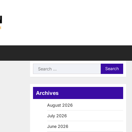
Search
for:
Archives
August 2026
July 2026
June 2026