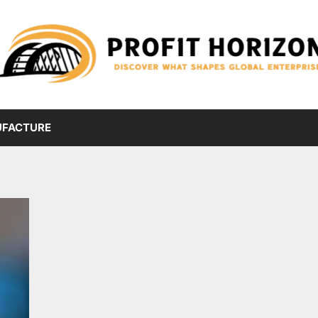
FACTURE