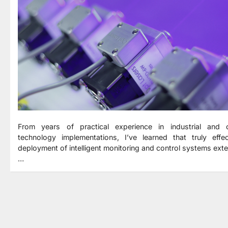
From years of practical experience in industrial and c
technology implementations, I’ve learned that truly effec
deployment of intelligent monitoring and control systems ext
…