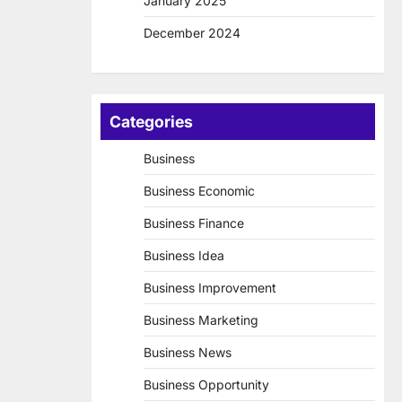
January 2025
December 2024
Categories
Business
Business Economic
Business Finance
Business Idea
Business Improvement
Business Marketing
Business News
Business Opportunity