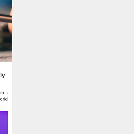
ly
ires
orld