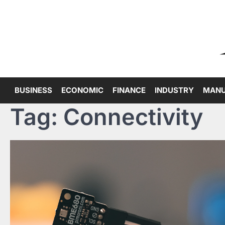
Skip
to
content
BUSINESS
ECONOMIC
FINANCE
INDUSTRY
MANU
Tag:
Connectivity