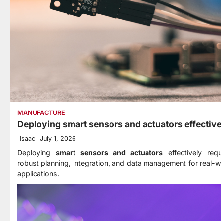
MANUFACTURE
Deploying smart sensors and actuators effective
Isaac
July 1, 2026
Deploying
smart sensors and actuators
effectively requ
robust planning, integration, and data management for real-w
applications.