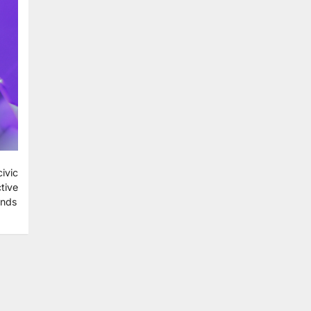
ivic
tive
ends