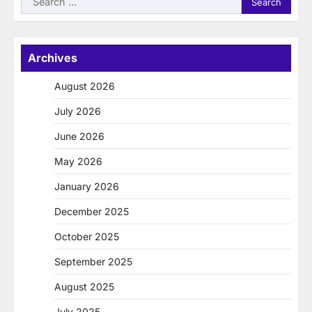
for:
Archives
August 2026
July 2026
June 2026
May 2026
January 2026
December 2025
October 2025
September 2025
August 2025
July 2025