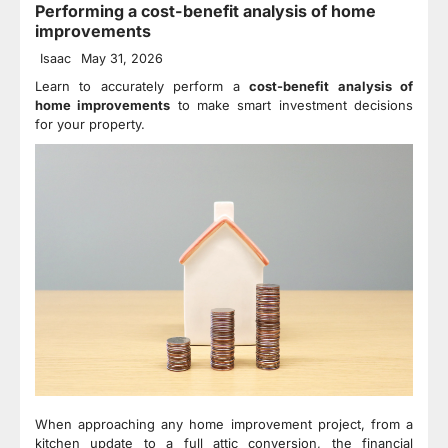
Performing a cost-benefit analysis of home
improvements
Isaac
May 31, 2026
Learn to accurately perform a
cost-benefit analysis of
home improvements
to make smart investment decisions
for your property.
When approaching any home improvement project, from a
kitchen update to a full attic conversion, the financial