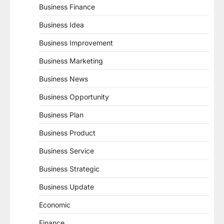
Business Finance
Business Idea
Business Improvement
Business Marketing
Business News
Business Opportunity
Business Plan
Business Product
Business Service
Business Strategic
Business Update
Economic
Finance