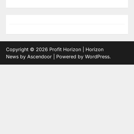
Copyright © 2026
Profit Horizon
| Horizon
News by
Ascendoor
| Powered by
WordPress
.