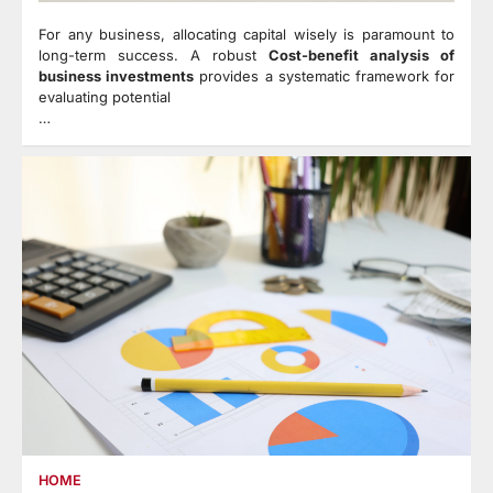
For any business, allocating capital wisely is paramount to
long-term success. A robust
Cost-benefit analysis of
business investments
provides a systematic framework for
evaluating potential
…
HOME