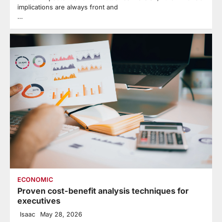
implications are always front and
…
ECONOMIC
Proven cost-benefit analysis techniques for
executives
Isaac
May 28, 2026