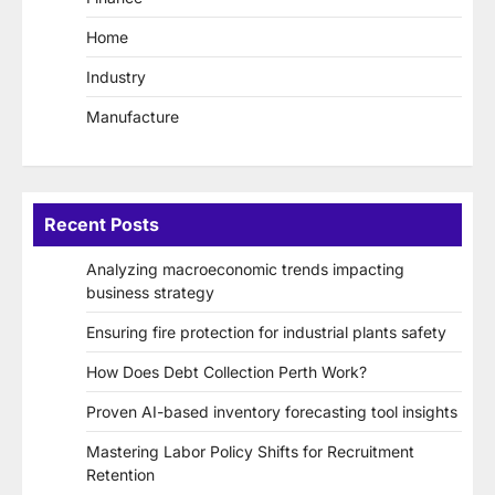
Home
Industry
Manufacture
Recent Posts
Analyzing macroeconomic trends impacting
business strategy
Ensuring fire protection for industrial plants safety
How Does Debt Collection Perth Work?
Proven AI-based inventory forecasting tool insights
Mastering Labor Policy Shifts for Recruitment
Retention