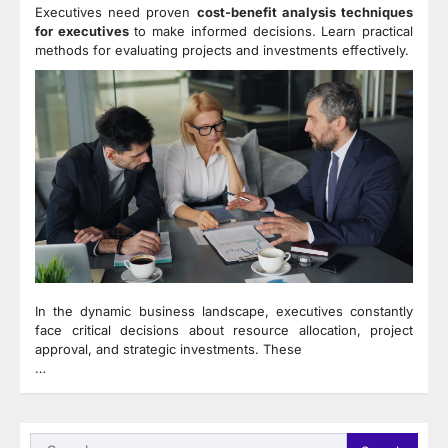
Executives need proven
cost-benefit analysis techniques
for executives
to make informed decisions. Learn practical
methods for evaluating projects and investments effectively.
In the dynamic business landscape, executives constantly
face critical decisions about resource allocation, project
approval, and strategic investments. These
…
Search