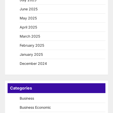
June 2025
May 2025
April 2025
March 2025
February 2025
January 2025
December 2024
Categories
Business
Business Economic