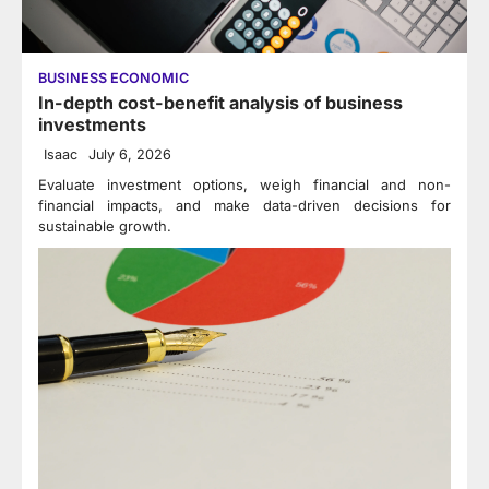
BUSINESS ECONOMIC
In-depth cost-benefit analysis of business
investments
Isaac
July 6, 2026
Evaluate investment options, weigh financial and non-
financial impacts, and make data-driven decisions for
sustainable growth.