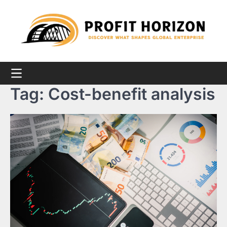
Skip
to
content
Tag:
Cost-benefit analysis