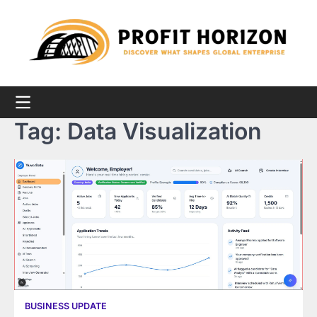
Skip
to
content
Tag:
Data Visualization
BUSINESS UPDATE