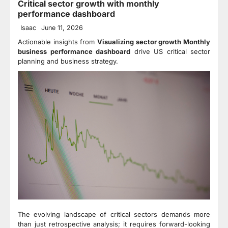
Critical sector growth with monthly
performance dashboard
Isaac
June 11, 2026
Actionable insights from
Visualizing sector growth Monthly
business performance dashboard
drive US critical sector
planning and business strategy.
The evolving landscape of critical sectors demands more
than just retrospective analysis; it requires forward-looking