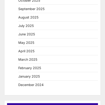
October 2025
September 2025
August 2025
July 2025
June 2025
May 2025
April 2025
March 2025
February 2025
January 2025
December 2024