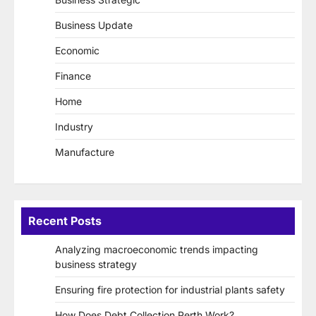
Business Update
Economic
Finance
Home
Industry
Manufacture
Recent Posts
Analyzing macroeconomic trends impacting
business strategy
Ensuring fire protection for industrial plants safety
How Does Debt Collection Perth Work?