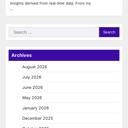
insights derived from real-time data. From my
…
Search
for:
Archives
August 2026
July 2026
June 2026
May 2026
January 2026
December 2025