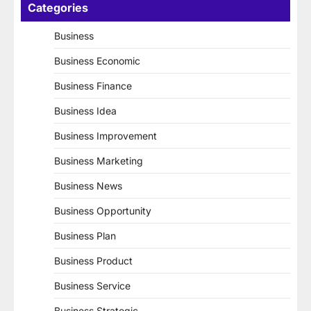
Categories
Business
Business Economic
Business Finance
Business Idea
Business Improvement
Business Marketing
Business News
Business Opportunity
Business Plan
Business Product
Business Service
Business Strategic