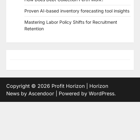
Proven AI-based inventory forecasting tool insights
Mastering Labor Policy Shifts for Recruitment
Retention
Copyright © 2026
Profit Horizon
| Horizon
News by
Ascendoor
| Powered by
WordPress
.