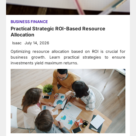
BUSINESS FINANCE
Practical Strategic ROI-Based Resource
Allocation
Isaac
July 14, 2026
Optimizing resource allocation based on ROI is crucial for
business growth. Learn practical strategies to ensure
investments yield maximum returns.