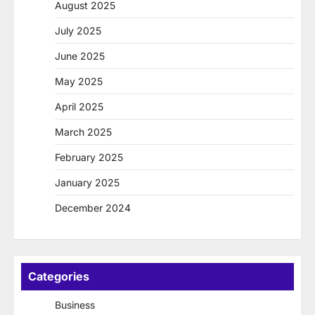
August 2025
July 2025
June 2025
May 2025
April 2025
March 2025
February 2025
January 2025
December 2024
Categories
Business