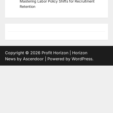
Mastering Labor Policy Shifts for Recruitment
Retention
Copyright © 2026
Profit Horizon
| Horizon
News by
Ascendoor
| Powered by
WordPress
.