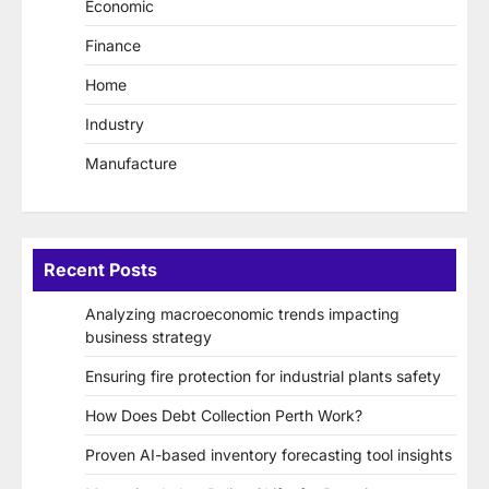
Economic
Finance
Home
Industry
Manufacture
Recent Posts
Analyzing macroeconomic trends impacting
business strategy
Ensuring fire protection for industrial plants safety
How Does Debt Collection Perth Work?
Proven AI-based inventory forecasting tool insights