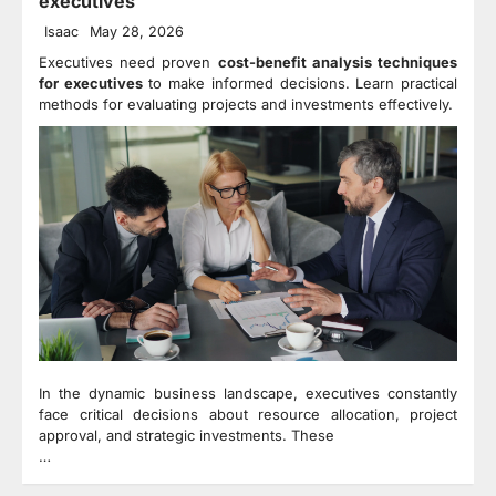
executives
Isaac
May 28, 2026
Executives need proven
cost-benefit analysis techniques
for executives
to make informed decisions. Learn practical
methods for evaluating projects and investments effectively.
In the dynamic business landscape, executives constantly
face critical decisions about resource allocation, project
approval, and strategic investments. These
…