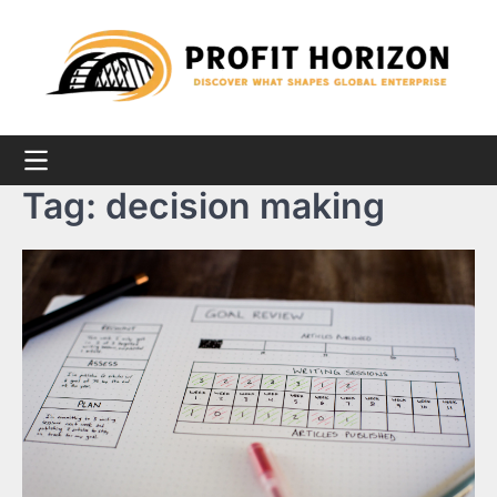
Skip
to
content
Tag:
decision making