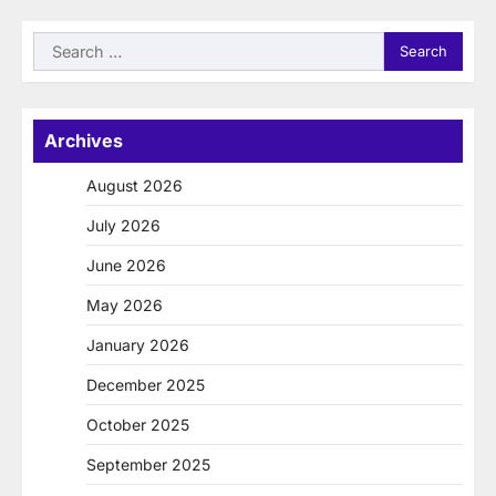
Search
for:
Archives
August 2026
July 2026
June 2026
May 2026
January 2026
December 2025
October 2025
September 2025