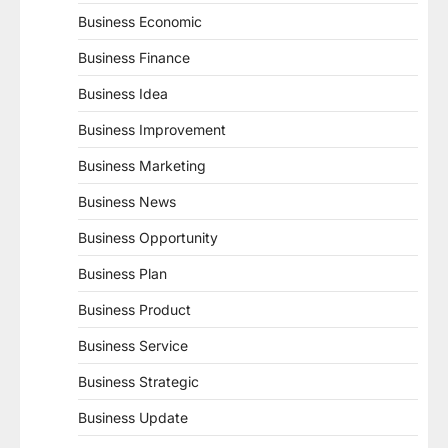
Business Economic
Business Finance
Business Idea
Business Improvement
Business Marketing
Business News
Business Opportunity
Business Plan
Business Product
Business Service
Business Strategic
Business Update