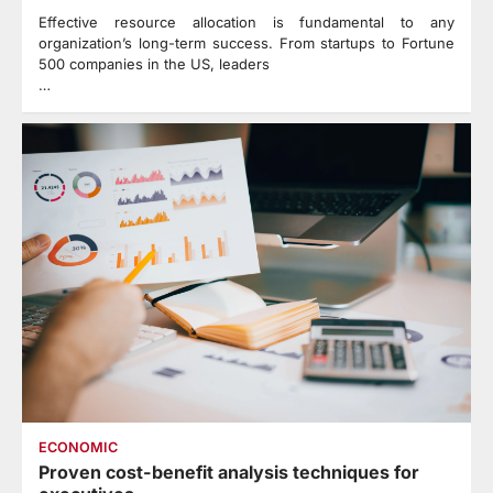
Effective resource allocation is fundamental to any
organization’s long-term success. From startups to Fortune
500 companies in the US, leaders
…
ECONOMIC
Proven cost-benefit analysis techniques for