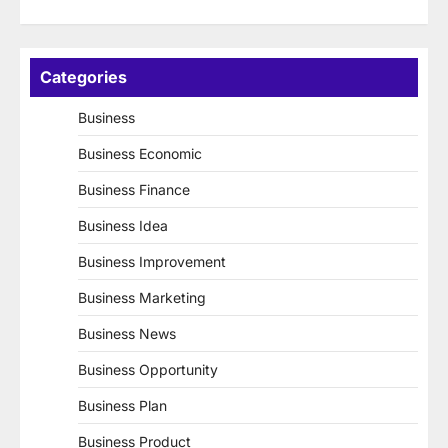
Categories
Business
Business Economic
Business Finance
Business Idea
Business Improvement
Business Marketing
Business News
Business Opportunity
Business Plan
Business Product