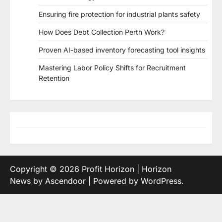
Ensuring fire protection for industrial plants safety
How Does Debt Collection Perth Work?
Proven AI-based inventory forecasting tool insights
Mastering Labor Policy Shifts for Recruitment
Retention
Copyright © 2026
Profit Horizon
| Horizon
News by
Ascendoor
| Powered by
WordPress
.