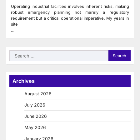
Operating industrial facilities involves inherent risks, making
robust emergency planning not merely a regulatory
requirement but a critical operational imperative. My years in
site
…
Search
for:
Archives
August 2026
July 2026
June 2026
May 2026
January 2026