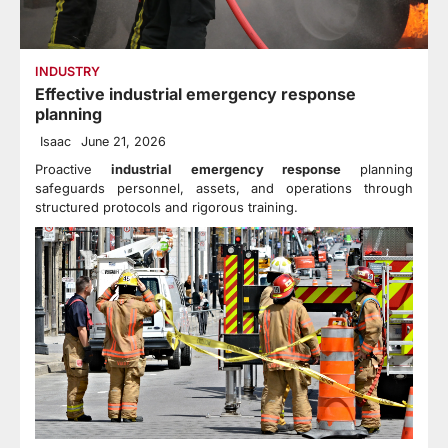
INDUSTRY
Effective industrial emergency response
planning
Isaac
June 21, 2026
Proactive
industrial emergency response
planning
safeguards personnel, assets, and operations through
structured protocols and rigorous training.