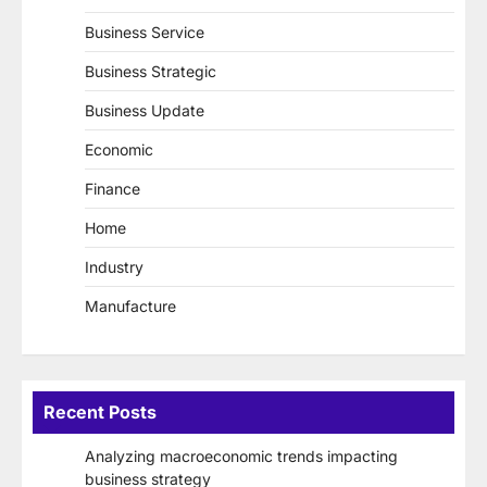
Business Service
Business Strategic
Business Update
Economic
Finance
Home
Industry
Manufacture
Recent Posts
Analyzing macroeconomic trends impacting
business strategy