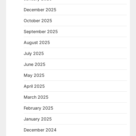
December 2025
October 2025
September 2025
August 2025
July 2025
June 2025
May 2025
April 2025
March 2025
February 2025
January 2025
December 2024