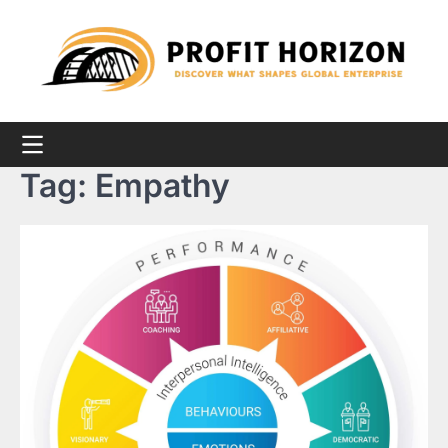
Skip
to
content
Tag:
Empathy