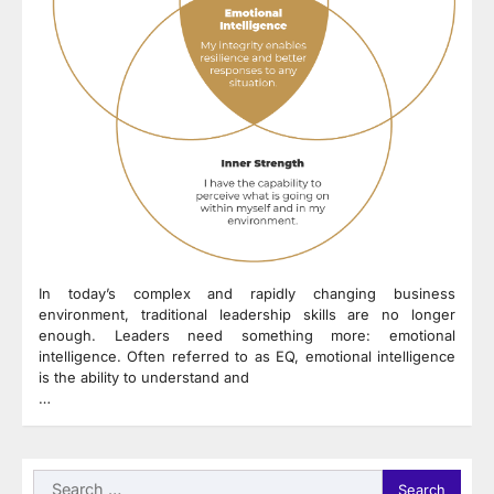
In today’s complex and rapidly changing business
environment, traditional leadership skills are no longer
enough. Leaders need something more: emotional
intelligence. Often referred to as EQ, emotional intelligence
is the ability to understand and
…
Search