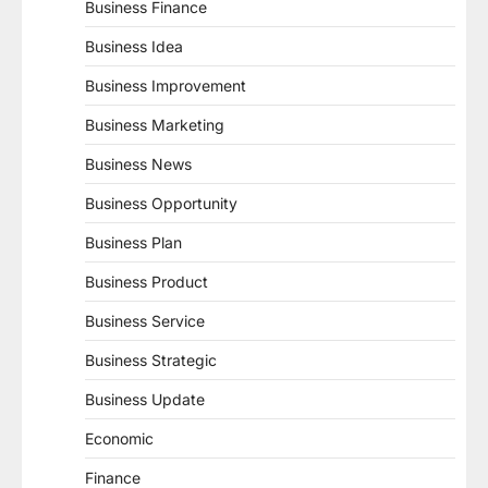
Business Finance
Business Idea
Business Improvement
Business Marketing
Business News
Business Opportunity
Business Plan
Business Product
Business Service
Business Strategic
Business Update
Economic
Finance