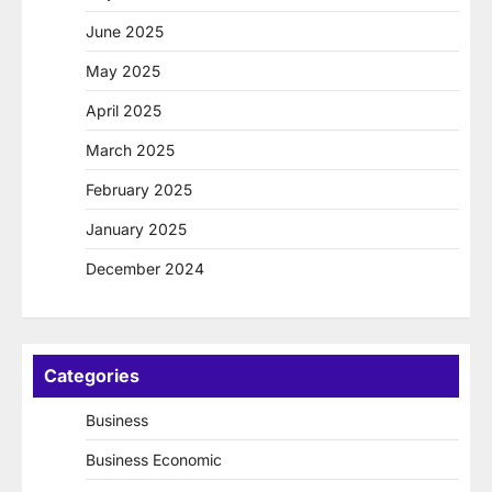
June 2025
May 2025
April 2025
March 2025
February 2025
January 2025
December 2024
Categories
Business
Business Economic