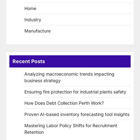
Home
Industry
Manufacture
Recent Posts
Analyzing macroeconomic trends impacting
business strategy
Ensuring fire protection for industrial plants safety
How Does Debt Collection Perth Work?
Proven AI-based inventory forecasting tool insights
Mastering Labor Policy Shifts for Recruitment
Retention