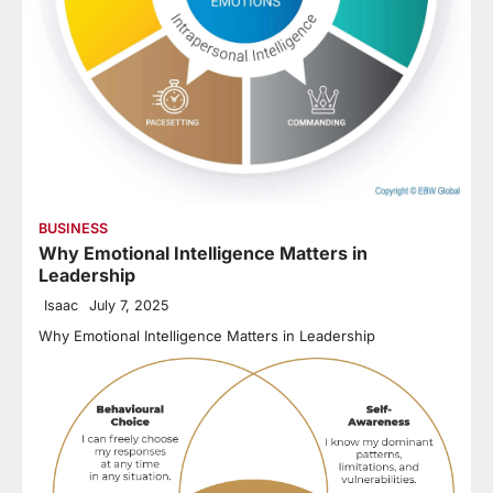
BUSINESS
Why Emotional Intelligence Matters in
Leadership
Isaac
July 7, 2025
Why Emotional Intelligence Matters in Leadership