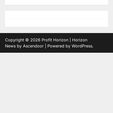
Copyright © 2026
Profit Horizon
| Horizon
News by
Ascendoor
| Powered by
WordPress
.