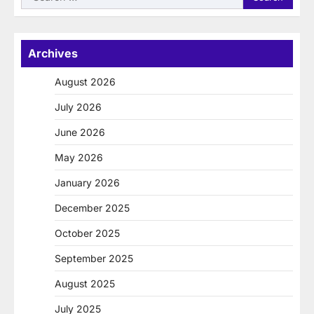
for:
Archives
August 2026
July 2026
June 2026
May 2026
January 2026
December 2025
October 2025
September 2025
August 2025
July 2025