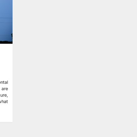
ntal
 are
ture,
what