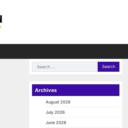
Search
for:
Archives
August 2026
July 2026
June 2026