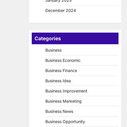
January 2025
December 2024
Categories
Business
Business Economic
Business Finance
Business Idea
Business Improvement
Business Marketing
Business News
Business Opportunity