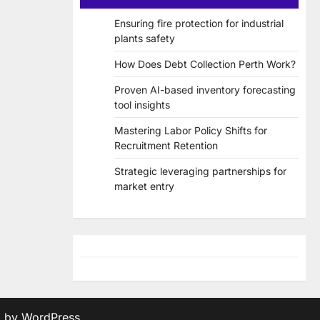
Ensuring fire protection for industrial
plants safety
How Does Debt Collection Perth Work?
Proven AI-based inventory forecasting
tool insights
Mastering Labor Policy Shifts for
Recruitment Retention
Strategic leveraging partnerships for
market entry
d by
WordPress
.