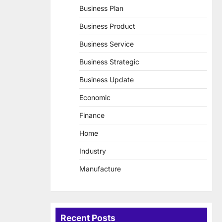
Business Plan
Business Product
Business Service
Business Strategic
Business Update
Economic
Finance
Home
Industry
Manufacture
Recent Posts