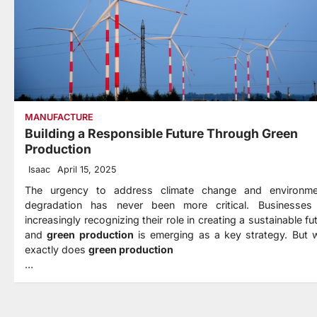
MANUFACTURE
Building a Responsible Future Through Green
Production
Isaac
April 15, 2025
The urgency to address climate change and environme
degradation has never been more critical. Businesses
increasingly recognizing their role in creating a sustainable fu
and
green production
is emerging as a key strategy. But 
exactly does
green production
…