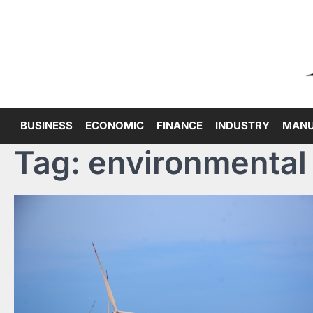
Skip
to
content
BUSINESS
ECONOMIC
FINANCE
INDUSTRY
MANU
Tag:
environmental 