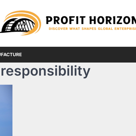
FACTURE
responsibility