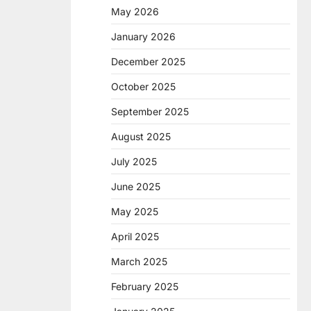
May 2026
January 2026
December 2025
October 2025
September 2025
August 2025
July 2025
June 2025
May 2025
April 2025
March 2025
February 2025