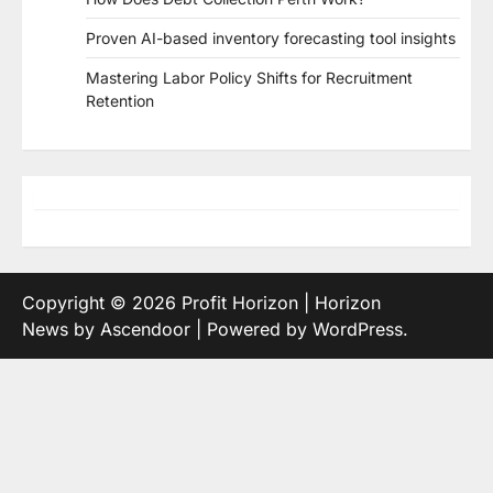
Proven AI-based inventory forecasting tool insights
Mastering Labor Policy Shifts for Recruitment
Retention
Copyright © 2026
Profit Horizon
| Horizon
News by
Ascendoor
| Powered by
WordPress
.