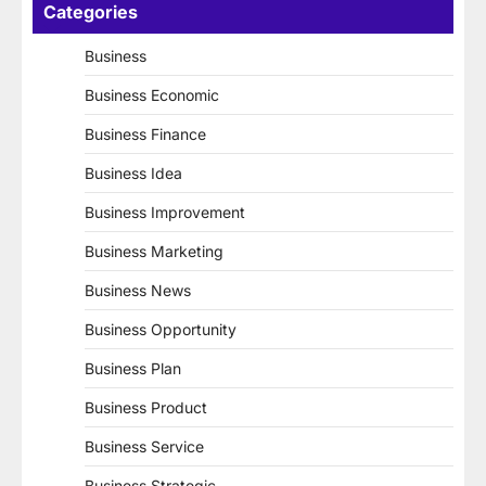
Categories
Business
Business Economic
Business Finance
Business Idea
Business Improvement
Business Marketing
Business News
Business Opportunity
Business Plan
Business Product
Business Service
Business Strategic