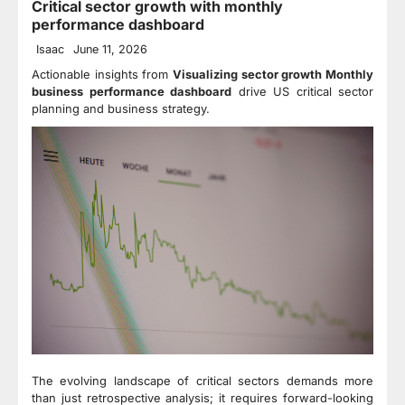
Critical sector growth with monthly
performance dashboard
Isaac
June 11, 2026
Actionable insights from
Visualizing sector growth Monthly
business performance dashboard
drive US critical sector
planning and business strategy.
The evolving landscape of critical sectors demands more
than just retrospective analysis; it requires forward-looking