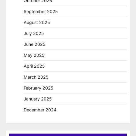
October 2025
September 2025
August 2025
July 2025
June 2025
May 2025
April 2025
March 2025
February 2025
January 2025
December 2024