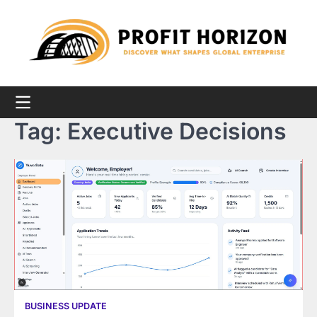
Skip
to
content
Tag:
Executive Decisions
BUSINESS UPDATE