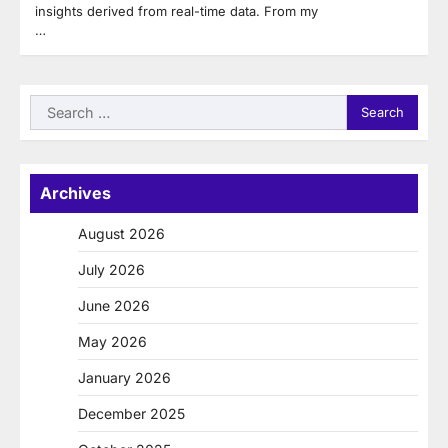
insights derived from real-time data. From my
…
Search
for:
Archives
August 2026
July 2026
June 2026
May 2026
January 2026
December 2025