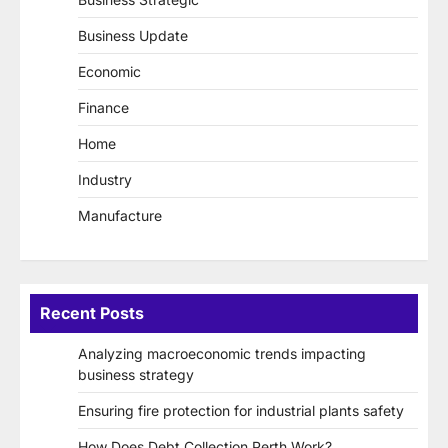
Business Update
Economic
Finance
Home
Industry
Manufacture
Recent Posts
Analyzing macroeconomic trends impacting
business strategy
Ensuring fire protection for industrial plants safety
How Does Debt Collection Perth Work?