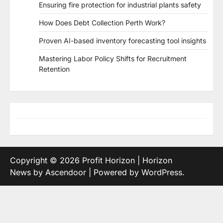
Ensuring fire protection for industrial plants safety
How Does Debt Collection Perth Work?
Proven AI-based inventory forecasting tool insights
Mastering Labor Policy Shifts for Recruitment
Retention
Copyright © 2026
Profit Horizon
| Horizon
News by
Ascendoor
| Powered by
WordPress
.