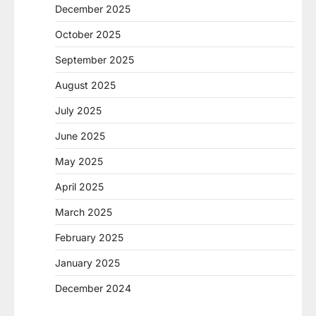
December 2025
October 2025
September 2025
August 2025
July 2025
June 2025
May 2025
April 2025
March 2025
February 2025
January 2025
December 2024