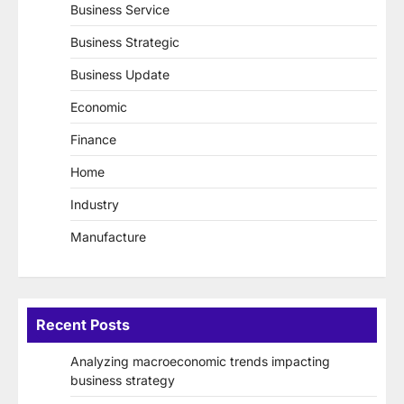
Business Service
Business Strategic
Business Update
Economic
Finance
Home
Industry
Manufacture
Recent Posts
Analyzing macroeconomic trends impacting
business strategy