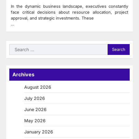
In the dynamic business landscape, executives constantly
face critical decisions about resource allocation, project
approval, and strategic investments. These
…
Search
for:
Archives
August 2026
July 2026
June 2026
May 2026
January 2026