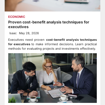
ECONOMIC
Proven cost-benefit analysis techniques for
executives
Isaac
May 28, 2026
Executives need proven
cost-benefit analysis techniques
for executives
to make informed decisions. Learn practical
methods for evaluating projects and investments effectively.