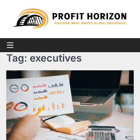
Skip
to
content
Tag:
executives