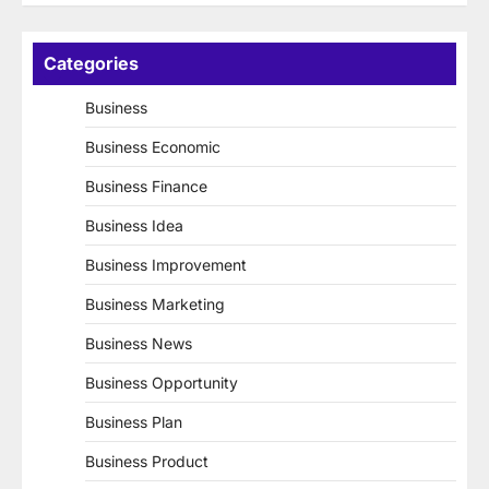
Categories
Business
Business Economic
Business Finance
Business Idea
Business Improvement
Business Marketing
Business News
Business Opportunity
Business Plan
Business Product