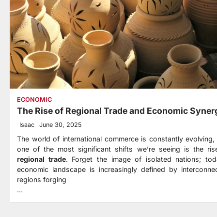
ECONOMIC
The Rise of Regional Trade and Economic Syner
Isaac
June 30, 2025
The world of international commerce is constantly evolving,
one of the most significant shifts we’re seeing is the ris
regional trade
. Forget the image of isolated nations; tod
economic landscape is increasingly defined by interconne
regions forging
…