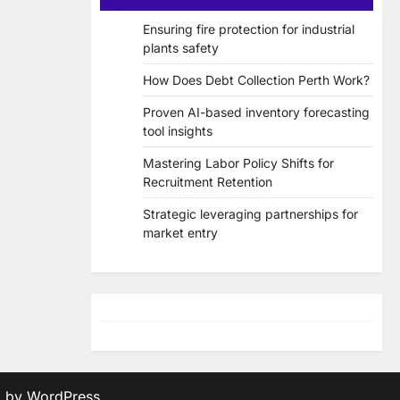
Ensuring fire protection for industrial
plants safety
How Does Debt Collection Perth Work?
Proven AI-based inventory forecasting
tool insights
Mastering Labor Policy Shifts for
Recruitment Retention
Strategic leveraging partnerships for
market entry
d by
WordPress
.