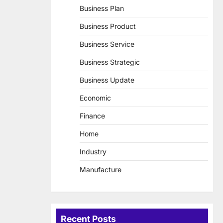
Business Plan
Business Product
Business Service
Business Strategic
Business Update
Economic
Finance
Home
Industry
Manufacture
Recent Posts