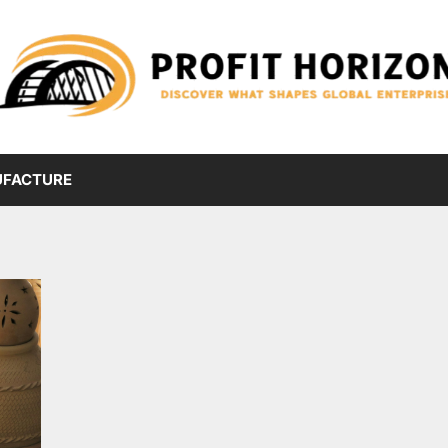
FACTURE