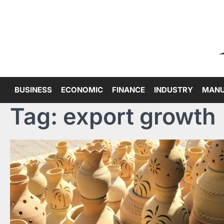
Skip
to
content
BUSINESS
ECONOMIC
FINANCE
INDUSTRY
MANU
Tag:
export growth