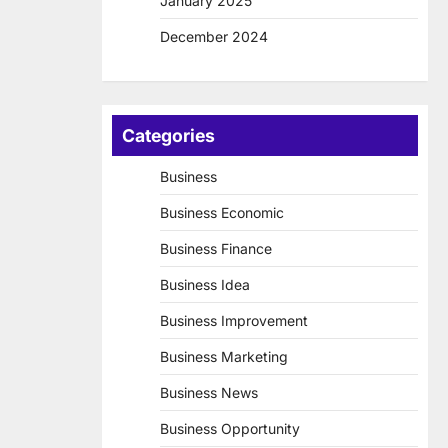
January 2025
December 2024
Categories
Business
Business Economic
Business Finance
Business Idea
Business Improvement
Business Marketing
Business News
Business Opportunity