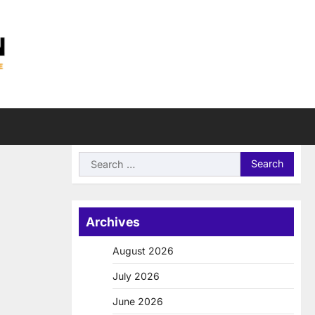
Search
for:
Archives
August 2026
July 2026
June 2026