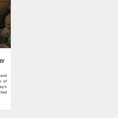
gy
 and
e of
ay’s
cted