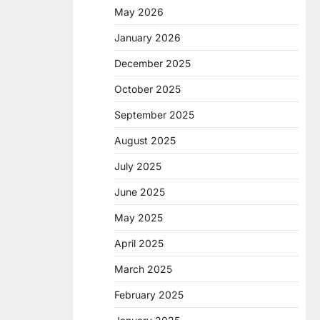
May 2026
January 2026
December 2025
October 2025
September 2025
August 2025
July 2025
June 2025
May 2025
April 2025
March 2025
February 2025