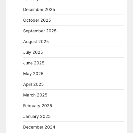
December 2025
October 2025
September 2025
August 2025
July 2025
June 2025
May 2025
April 2025
March 2025
February 2025
January 2025
December 2024