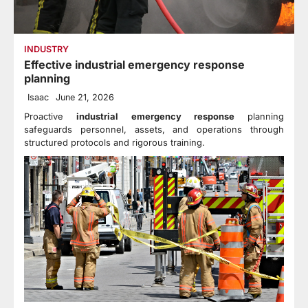
INDUSTRY
Effective industrial emergency response
planning
Isaac
June 21, 2026
Proactive
industrial emergency response
planning
safeguards personnel, assets, and operations through
structured protocols and rigorous training.