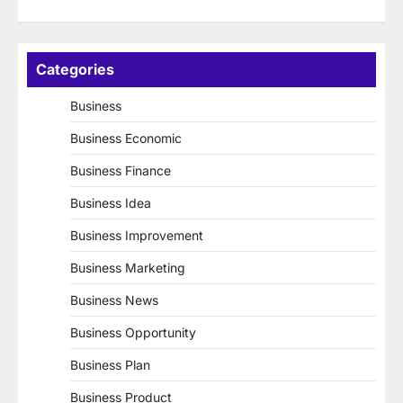
Categories
Business
Business Economic
Business Finance
Business Idea
Business Improvement
Business Marketing
Business News
Business Opportunity
Business Plan
Business Product