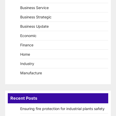
Business Service
Business Strategic
Business Update
Economic
Finance
Home
Industry
Manufacture
Recent Posts
Ensuring fire protection for industrial plants safety