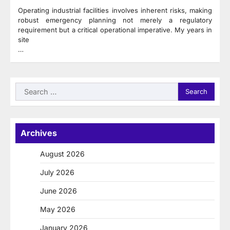
Operating industrial facilities involves inherent risks, making
robust emergency planning not merely a regulatory
requirement but a critical operational imperative. My years in
site
…
Search
for:
Archives
August 2026
July 2026
June 2026
May 2026
January 2026