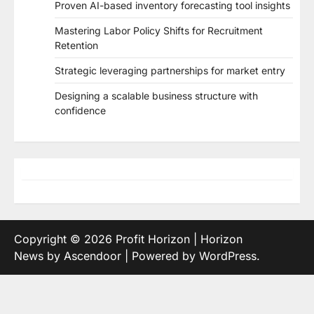
Proven AI-based inventory forecasting tool insights
Mastering Labor Policy Shifts for Recruitment
Retention
Strategic leveraging partnerships for market entry
Designing a scalable business structure with
confidence
Copyright © 2026
Profit Horizon
| Horizon
News by
Ascendoor
| Powered by
WordPress
.