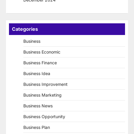
Categories
Business
Business Economic
Business Finance
Business Idea
Business Improvement
Business Marketing
Business News
Business Opportunity
Business Plan