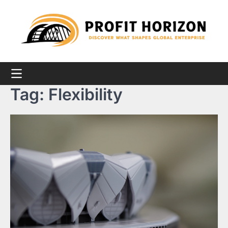
Skip
to
content
Tag:
Flexibility