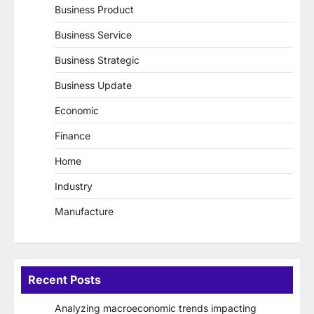
Business Product
Business Service
Business Strategic
Business Update
Economic
Finance
Home
Industry
Manufacture
Recent Posts
Analyzing macroeconomic trends impacting