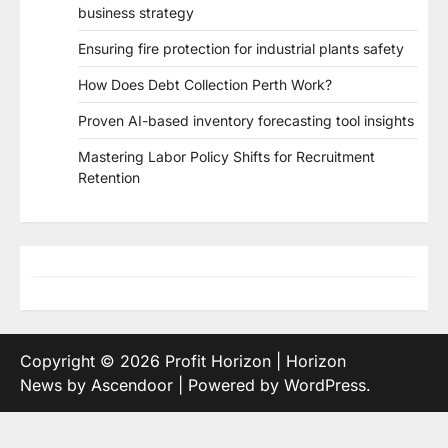
business strategy
Ensuring fire protection for industrial plants safety
How Does Debt Collection Perth Work?
Proven AI-based inventory forecasting tool insights
Mastering Labor Policy Shifts for Recruitment
Retention
Copyright © 2026
Profit Horizon
| Horizon
News by
Ascendoor
| Powered by
WordPress
.