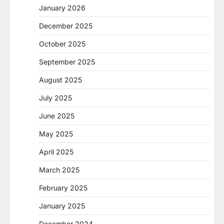
January 2026
December 2025
October 2025
September 2025
August 2025
July 2025
June 2025
May 2025
April 2025
March 2025
February 2025
January 2025
December 2024