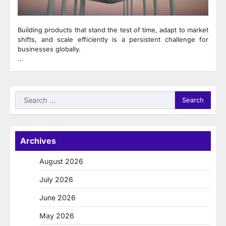
Building products that stand the test of time, adapt to market
shifts, and scale efficiently is a persistent challenge for
businesses globally.
…
Search
for:
Archives
August 2026
July 2026
June 2026
May 2026