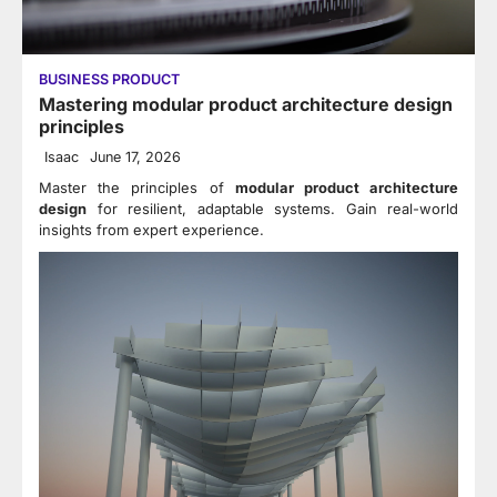
BUSINESS PRODUCT
Mastering modular product architecture design
principles
Isaac
June 17, 2026
Master the principles of
modular product architecture
design
for resilient, adaptable systems. Gain real-world
insights from expert experience.