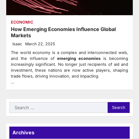
ECONOMIC
How Emerging Economies Influence Global
Markets
Isaac
March 22, 2025
The world economy is a complex and interconnected web,
and the influence of
emerging economies
is becoming
increasingly significant. No longer just recipients of aid and
investment, these nations are now active players, shaping
trade flows, driving innovation, and impacting
…
Search
for:
Archives