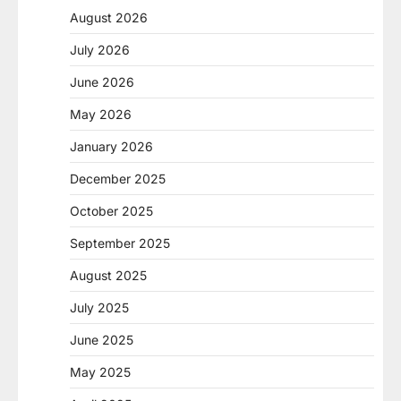
August 2026
July 2026
June 2026
May 2026
January 2026
December 2025
October 2025
September 2025
August 2025
July 2025
June 2025
May 2025