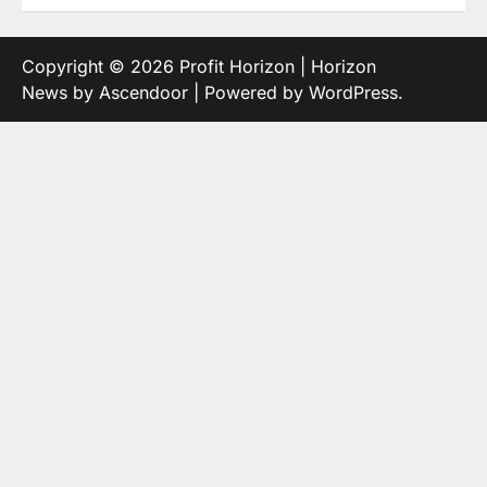
Copyright © 2026
Profit Horizon
| Horizon
News by
Ascendoor
| Powered by
WordPress
.