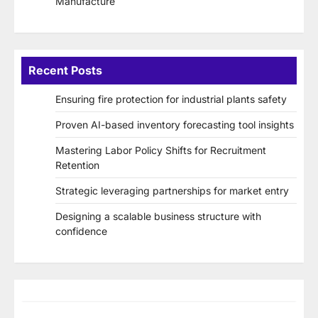
Manufacture
Recent Posts
Ensuring fire protection for industrial plants safety
Proven AI-based inventory forecasting tool insights
Mastering Labor Policy Shifts for Recruitment
Retention
Strategic leveraging partnerships for market entry
Designing a scalable business structure with
confidence