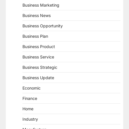
Business Marketing
Business News
Business Opportunity
Business Plan
Business Product
Business Service
Business Strategic
Business Update
Economic
Finance
Home
Industry