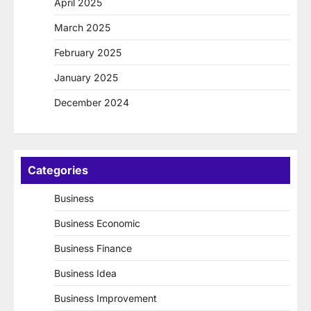
April 2025
March 2025
February 2025
January 2025
December 2024
Categories
Business
Business Economic
Business Finance
Business Idea
Business Improvement