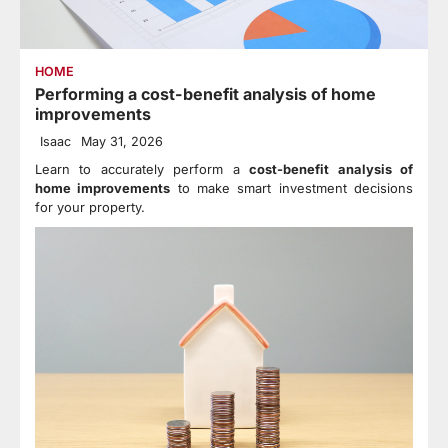
HOME
Performing a cost-benefit analysis of home
improvements
Isaac
May 31, 2026
Learn to accurately perform a
cost-benefit analysis of
home improvements
to make smart investment decisions
for your property.