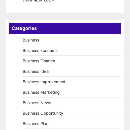
Categories
Business
Business Economic
Business Finance
Business Idea
Business Improvement
Business Marketing
Business News
Business Opportunity
Business Plan