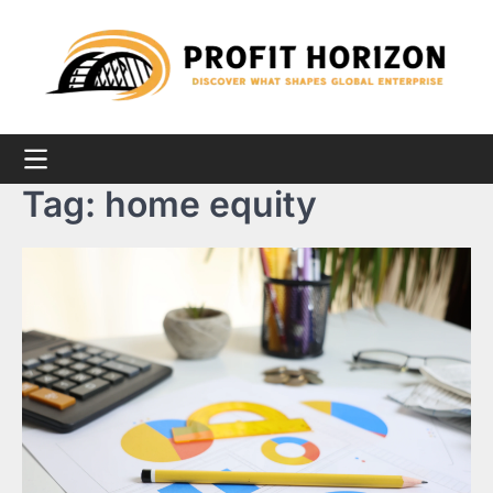
Skip
to
content
Tag:
home equity