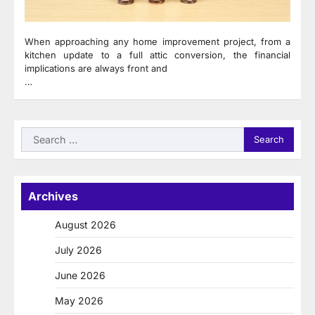
When approaching any home improvement project, from a
kitchen update to a full attic conversion, the financial
implications are always front and
…
Search
for:
Archives
August 2026
July 2026
June 2026
May 2026