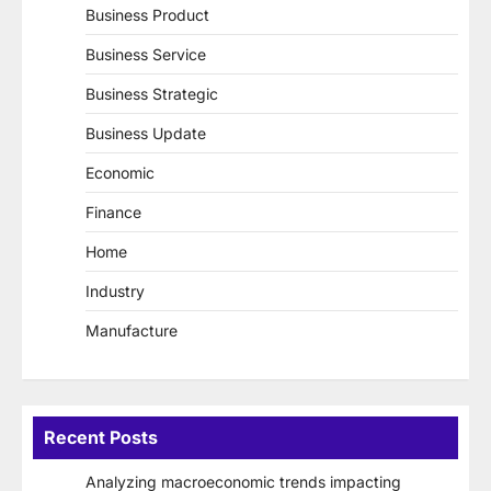
Business Product
Business Service
Business Strategic
Business Update
Economic
Finance
Home
Industry
Manufacture
Recent Posts
Analyzing macroeconomic trends impacting