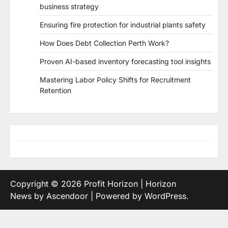
business strategy
Ensuring fire protection for industrial plants safety
How Does Debt Collection Perth Work?
Proven AI-based inventory forecasting tool insights
Mastering Labor Policy Shifts for Recruitment
Retention
Copyright © 2026
Profit Horizon
| Horizon
News by
Ascendoor
| Powered by
WordPress
.