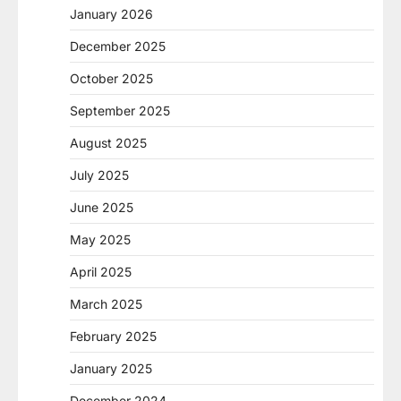
January 2026
December 2025
October 2025
September 2025
August 2025
July 2025
June 2025
May 2025
April 2025
March 2025
February 2025
January 2025
December 2024