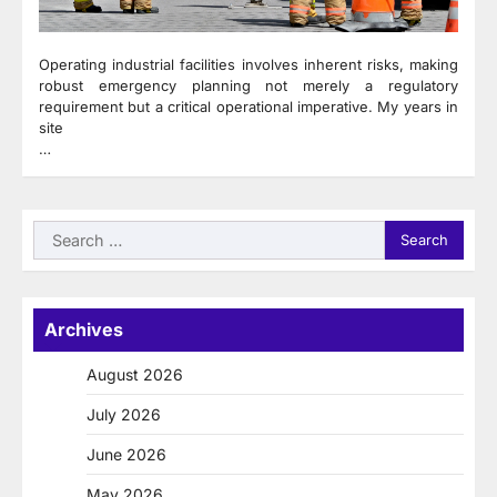
Operating industrial facilities involves inherent risks, making
robust emergency planning not merely a regulatory
requirement but a critical operational imperative. My years in
site
…
Search
for:
Archives
August 2026
July 2026
June 2026
May 2026