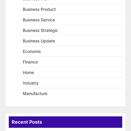
Business Product
Business Service
Business Strategic
Business Update
Economic
Finance
Home
Industry
Manufacture
Recent Posts