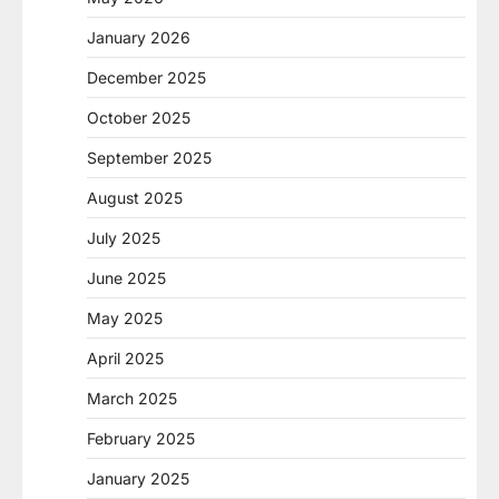
January 2026
December 2025
October 2025
September 2025
August 2025
July 2025
June 2025
May 2025
April 2025
March 2025
February 2025
January 2025