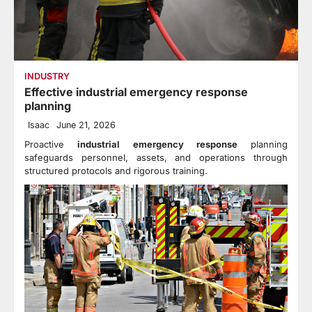
INDUSTRY
Effective industrial emergency response
planning
Isaac
June 21, 2026
Proactive
industrial emergency response
planning
safeguards personnel, assets, and operations through
structured protocols and rigorous training.