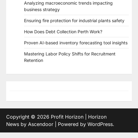
Analyzing macroeconomic trends impacting
business strategy
Ensuring fire protection for industrial plants safety
How Does Debt Collection Perth Work?
Proven AI-based inventory forecasting tool insights
Mastering Labor Policy Shifts for Recruitment
Retention
Copyright © 2026
Profit Horizon
| Horizon
News by
Ascendoor
| Powered by
WordPress
.