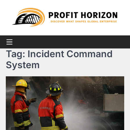
Skip
to
content
Tag:
Incident Command
System