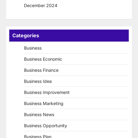
December 2024
Categories
Business
Business Economic
Business Finance
Business Idea
Business Improvement
Business Marketing
Business News
Business Opportunity
Business Plan