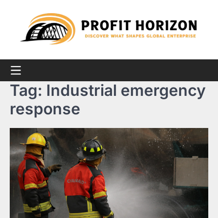
Skip
to
content
Tag:
Industrial emergency
response