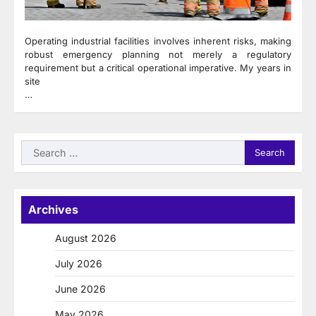
Operating industrial facilities involves inherent risks, making
robust emergency planning not merely a regulatory
requirement but a critical operational imperative. My years in
site
…
Search
for:
Archives
August 2026
July 2026
June 2026
May 2026