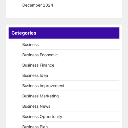
December 2024
Categories
Business
Business Economic
Business Finance
Business Idea
Business Improvement
Business Marketing
Business News
Business Opportunity
Business Plan