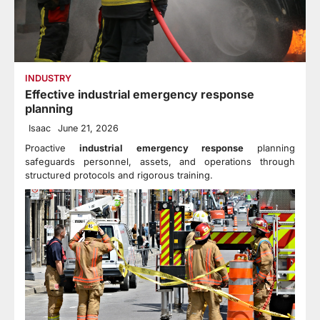
INDUSTRY
Effective industrial emergency response
planning
Isaac
June 21, 2026
Proactive
industrial emergency response
planning
safeguards personnel, assets, and operations through
structured protocols and rigorous training.