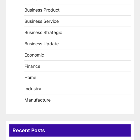
Business Product
Business Service
Business Strategic
Business Update
Economic
Finance
Home
Industry
Manufacture
Recent Posts