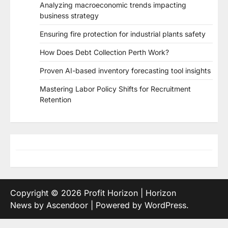
Analyzing macroeconomic trends impacting
business strategy
Ensuring fire protection for industrial plants safety
How Does Debt Collection Perth Work?
Proven AI-based inventory forecasting tool insights
Mastering Labor Policy Shifts for Recruitment
Retention
Copyright © 2026
Profit Horizon
| Horizon
News by
Ascendoor
| Powered by
WordPress
.