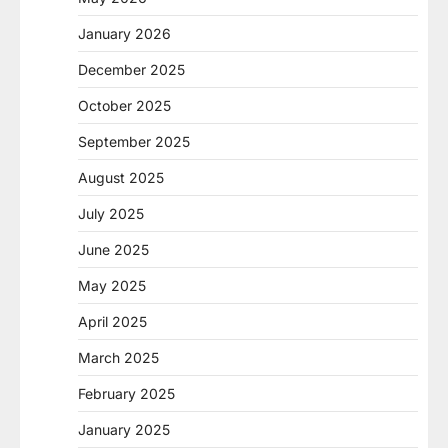
January 2026
December 2025
October 2025
September 2025
August 2025
July 2025
June 2025
May 2025
April 2025
March 2025
February 2025
January 2025