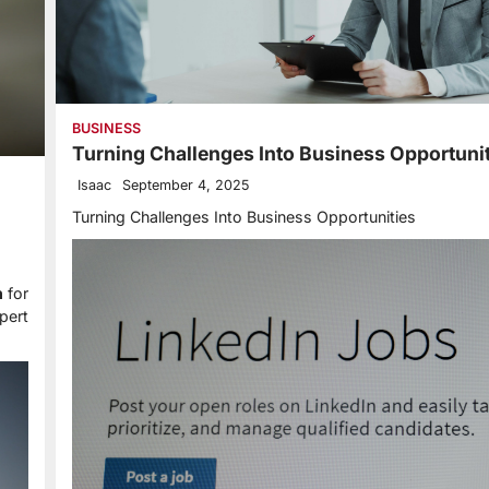
BUSINESS
Turning Challenges Into Business Opportuni
Isaac
September 4, 2025
Turning Challenges Into Business Opportunities
n
for
pert