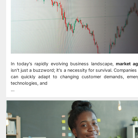
In today’s rapidly evolving business landscape,
market agi
isn’t just a buzzword; it’s a necessity for survival. Companies
can quickly adapt to changing customer demands, emer
technologies, and
…