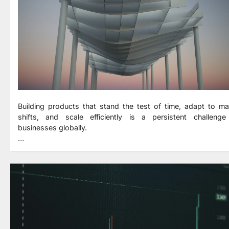
Building products that stand the test of time, adapt to ma
shifts, and scale efficiently is a persistent challenge
businesses globally.
…