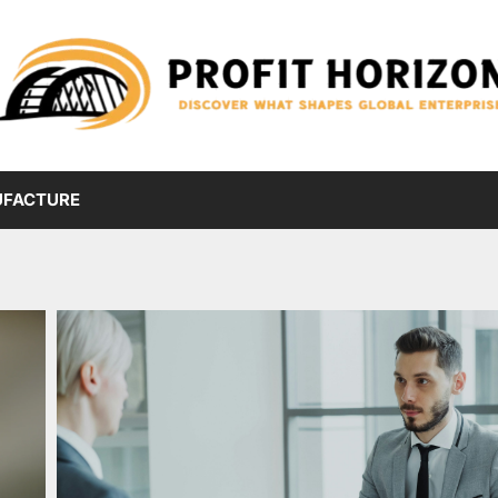
FACTURE