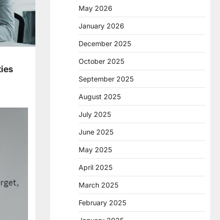
May 2026
January 2026
December 2025
October 2025
ties
September 2025
August 2025
July 2025
June 2025
May 2025
April 2025
March 2025
February 2025