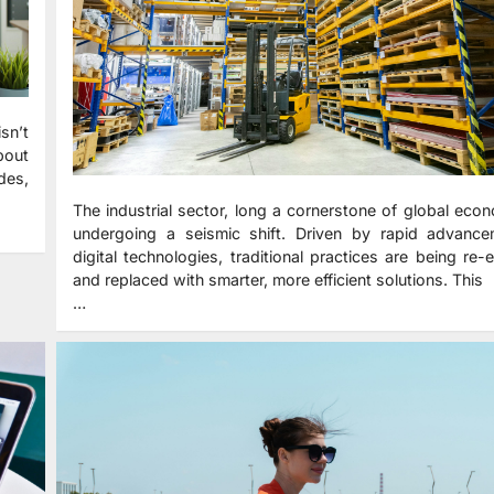
sn’t
bout
udes,
The industrial sector, long a cornerstone of global econ
undergoing a seismic shift. Driven by rapid advance
digital technologies, traditional practices are being re-
and replaced with smarter, more efficient solutions. This
…