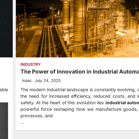
INDUSTRY
The Power of Innovation in Industrial Autom
Isaac
July 24, 2025
able
The modern industrial landscape is constantly evolving, 
the need for increased efficiency, reduced costs, and
safety. At the heart of this evolution lies
industrial auto
powerful force reshaping how we manufacture goods
processes, and
…