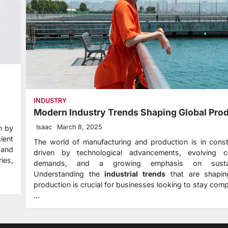
INDUSTRY
Modern Industry Trends Shaping Global Pro
Isaac
March 8, 2025
n by
ient
The world of manufacturing and production is in const
 and
driven by technological advancements, evolving 
ies,
demands, and a growing emphasis on sustaina
Understanding the
industrial trends
that are shapin
production is crucial for businesses looking to stay comp
…