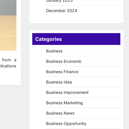
January 2025
December 2024
Categories
Business
 from a
Business Economic
lications
Business Finance
Business Idea
Business Improvement
Business Marketing
Business News
Business Opportunity