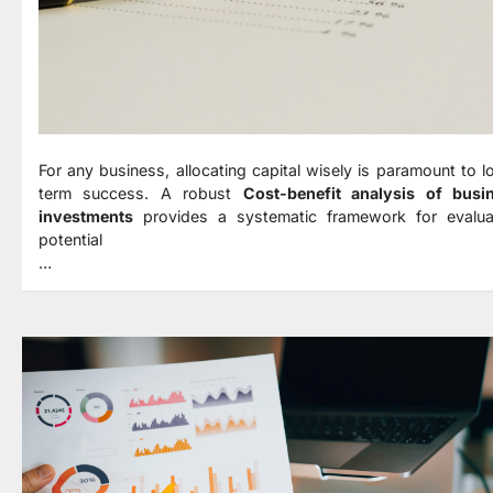
For any business, allocating capital wisely is paramount to l
term success. A robust
Cost-benefit analysis of busi
investments
provides a systematic framework for evalua
potential
…