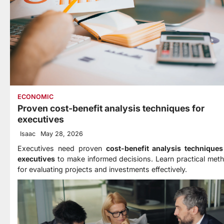
ECONOMIC
Proven cost-benefit analysis techniques for
executives
Isaac
May 28, 2026
Executives need proven
cost-benefit analysis techniques
executives
to make informed decisions. Learn practical met
for evaluating projects and investments effectively.