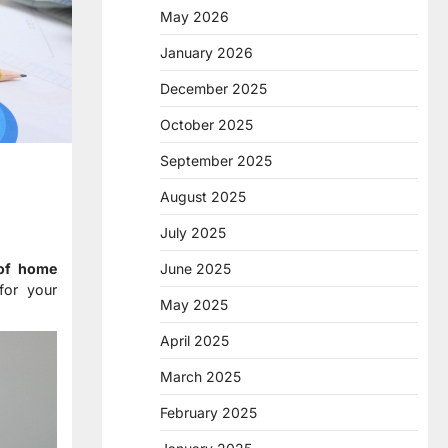
May 2026
January 2026
December 2025
October 2025
September 2025
August 2025
July 2025
June 2025
 of home
for your
May 2025
April 2025
March 2025
February 2025