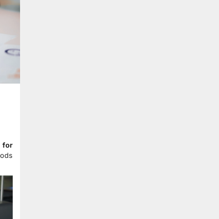
 for
hods