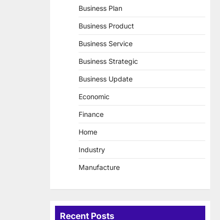
Business Plan
Business Product
Business Service
Business Strategic
Business Update
Economic
Finance
Home
Industry
Manufacture
Recent Posts