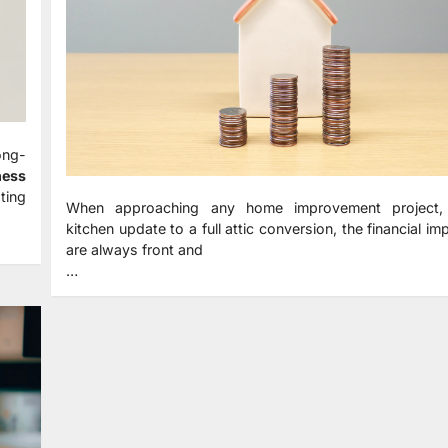
ong-
ness
ting
When approaching any home improvement project,
kitchen update to a full attic conversion, the financial imp
are always front and
…