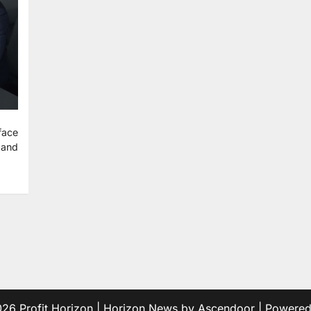
face
 and
2026
Profit Horizon
| Horizon News by
Ascendoor
| Powere