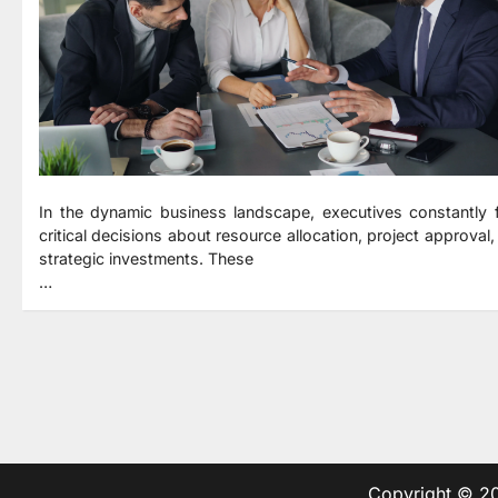
In the dynamic business landscape, executives constantly 
critical decisions about resource allocation, project approval,
strategic investments. These
…
Copyright © 