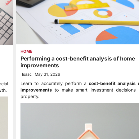
HOME
Performing a cost-benefit analysis of home
improvements
Isaac
May 31, 2026
Learn to accurately perform a
cost-benefit analysis
cial
improvements
to make smart investment decisions 
wth.
property.