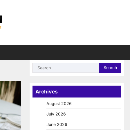
Search
for:
Archives
August 2026
July 2026
June 2026