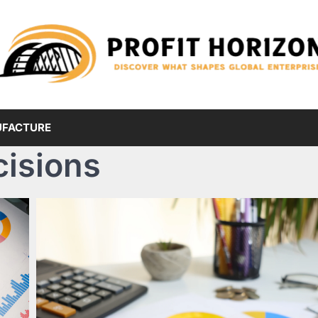
FACTURE
cisions