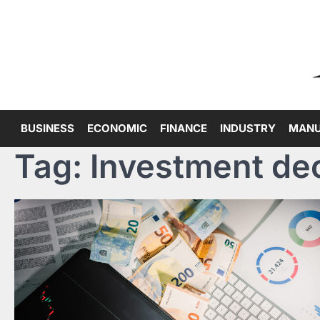
Skip
to
content
BUSINESS
ECONOMIC
FINANCE
INDUSTRY
MANU
Tag:
Investment de