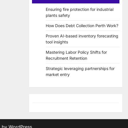
Ensuring fire protection for industrial
plants safety
How Does Debt Collection Perth Work?
Proven AI-based inventory forecasting
tool insights
Mastering Labor Policy Shifts for
Recruitment Retention
Strategic leveraging partnerships for
market entry
d by
WordPress
.