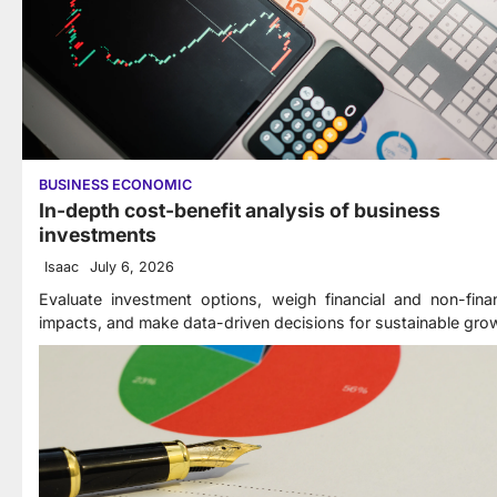
BUSINESS ECONOMIC
In-depth cost-benefit analysis of business
investments
Isaac
July 6, 2026
Evaluate investment options, weigh financial and non-finan
impacts, and make data-driven decisions for sustainable gro