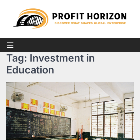
Skip
to
content
Tag:
Investment in
Education