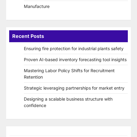
Manufacture
Recent Posts
Ensuring fire protection for industrial plants safety
Proven AI-based inventory forecasting tool insights
Mastering Labor Policy Shifts for Recruitment
Retention
Strategic leveraging partnerships for market entry
Designing a scalable business structure with
confidence