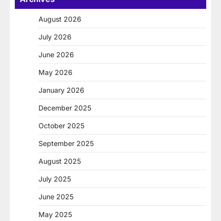
August 2026
July 2026
June 2026
May 2026
January 2026
December 2025
October 2025
September 2025
August 2025
July 2025
June 2025
May 2025