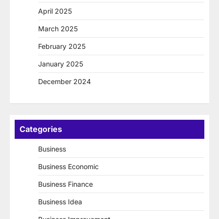
April 2025
March 2025
February 2025
January 2025
December 2024
Categories
Business
Business Economic
Business Finance
Business Idea