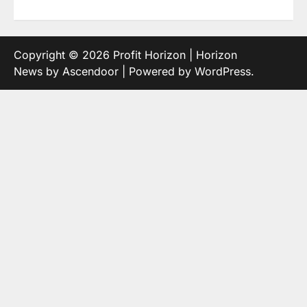
Copyright © 2026
Profit Horizon
| Horizon
News by
Ascendoor
| Powered by
WordPress
.