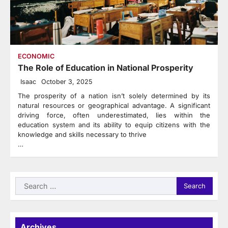
ECONOMIC
The Role of Education in National Prosperity
Isaac
October 3, 2025
The prosperity of a nation isn’t solely determined by its
natural resources or geographical advantage. A significant
driving force, often underestimated, lies within the
education system and its ability to equip citizens with the
knowledge and skills necessary to thrive
…
Search
for:
Archives