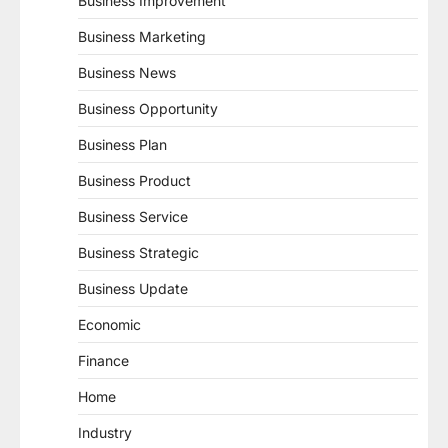
Business Improvement
Business Marketing
Business News
Business Opportunity
Business Plan
Business Product
Business Service
Business Strategic
Business Update
Economic
Finance
Home
Industry