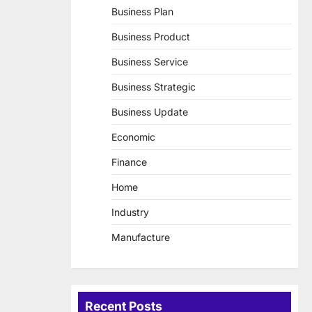
Business Plan
Business Product
Business Service
Business Strategic
Business Update
Economic
Finance
Home
Industry
Manufacture
Recent Posts