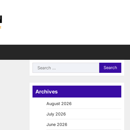
Search
for:
Archives
August 2026
July 2026
June 2026