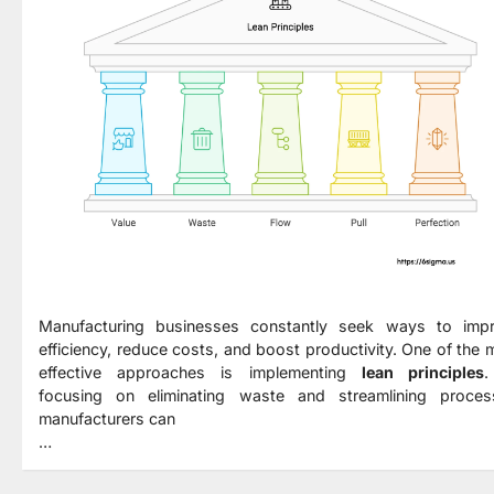
Manufacturing businesses constantly seek ways to imp
efficiency, reduce costs, and boost productivity. One of the 
effective approaches is implementing
lean principles
.
focusing on eliminating waste and streamlining proces
manufacturers can
…