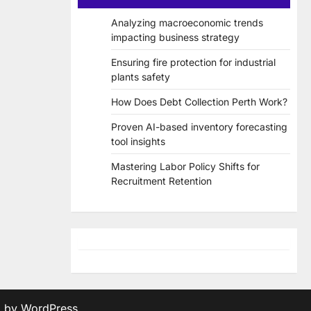
Analyzing macroeconomic trends
impacting business strategy
Ensuring fire protection for industrial
plants safety
How Does Debt Collection Perth Work?
Proven AI-based inventory forecasting
tool insights
Mastering Labor Policy Shifts for
Recruitment Retention
d by
WordPress
.