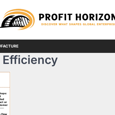
FACTURE
Efficiency