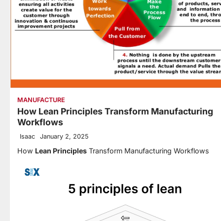
MANUFACTURE
How Lean Principles Transform Manufacturing
Workflows
Isaac
January 2, 2025
How
Lean Principles
Transform Manufacturing Workflows