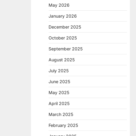
May 2026
January 2026
December 2025
October 2025
September 2025
August 2025
July 2025
June 2025
May 2025
April 2025
March 2025
February 2025