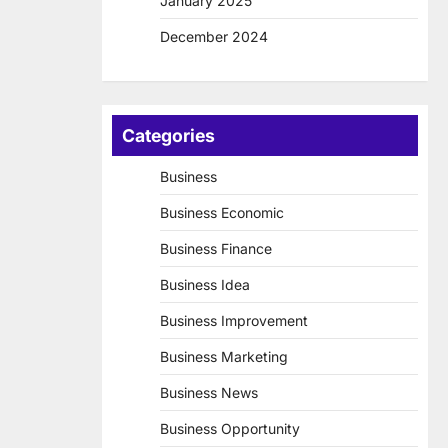
January 2025
December 2024
Categories
Business
Business Economic
Business Finance
Business Idea
Business Improvement
Business Marketing
Business News
Business Opportunity