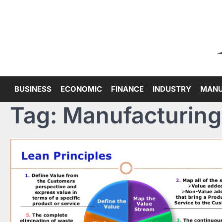
Skip
to
content
BUSINESS
ECONOMIC
FINANCE
INDUSTRY
MANU
Tag:
Manufacturing 