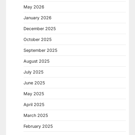
May 2026
January 2026
December 2025
October 2025
September 2025
August 2025
July 2025
June 2025
May 2025
April 2025
March 2025
February 2025