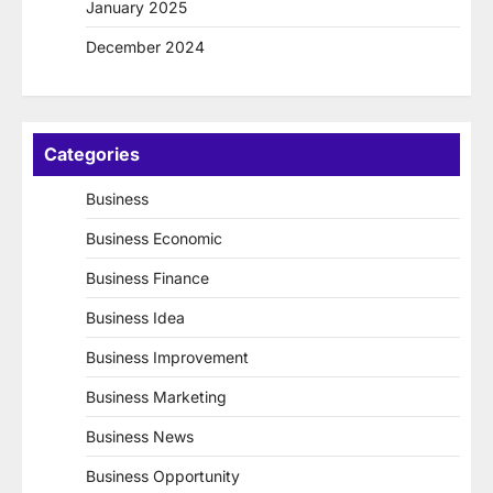
January 2025
December 2024
Categories
Business
Business Economic
Business Finance
Business Idea
Business Improvement
Business Marketing
Business News
Business Opportunity