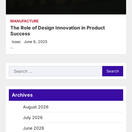
MANUFACTURE
The Role of Design Innovation in Product
Success
Isaac
June 6, 2025
…
Search
for:
Archives
August 2026
July 2026
June 2026