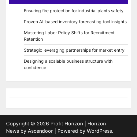
Ensuring fire protection for industrial plants safety
Proven AI-based inventory forecasting tool insights
Mastering Labor Policy Shifts for Recruitment
Retention
Strategic leveraging partnerships for market entry
Designing a scalable business structure with
confidence
Copyright © 2026
Profit Horizon
| Horizon
News by
Ascendoor
| Powered by
WordPress
.