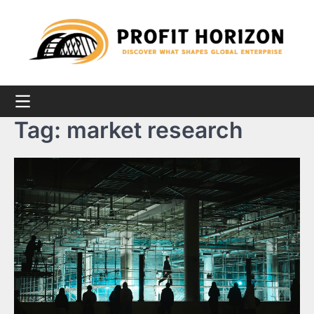
Skip
to
content
Tag:
market research