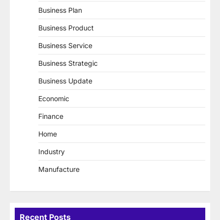
Business Plan
Business Product
Business Service
Business Strategic
Business Update
Economic
Finance
Home
Industry
Manufacture
Recent Posts