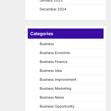
January 2025
December 2024
Categories
Business
Business Economic
Business Finance
Business Idea
Business Improvement
Business Marketing
Business News
Business Opportunity