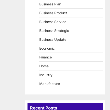
Business Plan
Business Product
Business Service
Business Strategic
Business Update
Economic
Finance
Home
Industry
Manufacture
Recent Posts