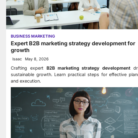
BUSINESS MARKETING
Expert B2B marketing strategy development for
growth
Isaac
May 8, 2026
Crafting expert
B2B marketing strategy development
dr
sustainable growth. Learn practical steps for effective plan
and execution.