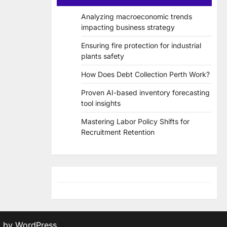
Analyzing macroeconomic trends
impacting business strategy
Ensuring fire protection for industrial
plants safety
How Does Debt Collection Perth Work?
Proven AI-based inventory forecasting
tool insights
Mastering Labor Policy Shifts for
Recruitment Retention
d by
WordPress
.