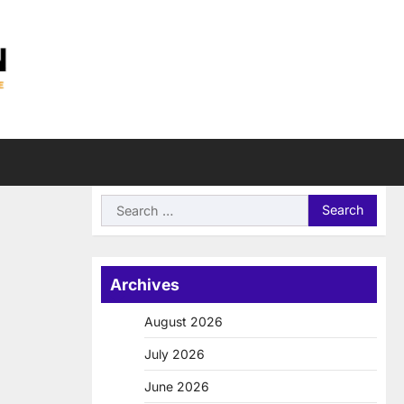
Search
for:
Archives
August 2026
July 2026
June 2026