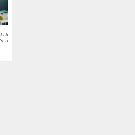
s, a
’s a