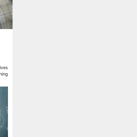
ives
ning