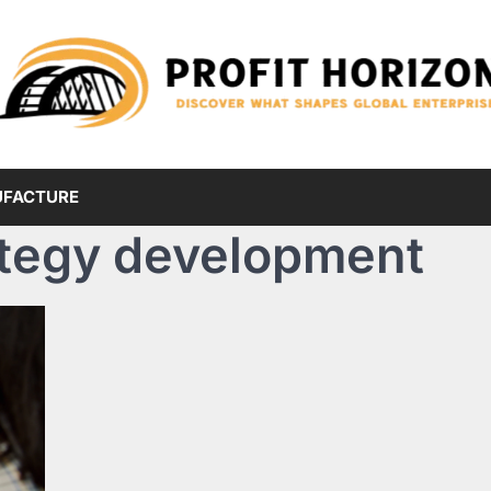
FACTURE
ategy development