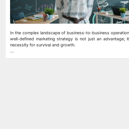
In the complex landscape of business-to-business operation
well-defined marketing strategy is not just an advantage; it
necessity for survival and growth.
…