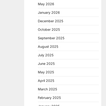
May 2026
January 2026
December 2025
October 2025
September 2025
August 2025
July 2025
June 2025
May 2025
April 2025
March 2025
February 2025