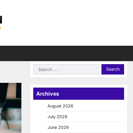
Search
for:
Archives
August 2026
July 2026
June 2026