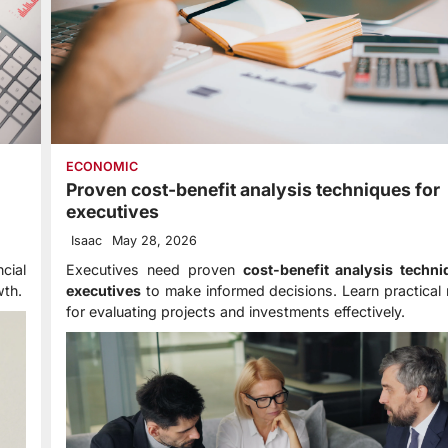
ECONOMIC
Proven cost-benefit analysis techniques for
executives
Isaac
May 28, 2026
cial
Executives need proven
cost-benefit analysis techni
wth.
executives
to make informed decisions. Learn practical
for evaluating projects and investments effectively.