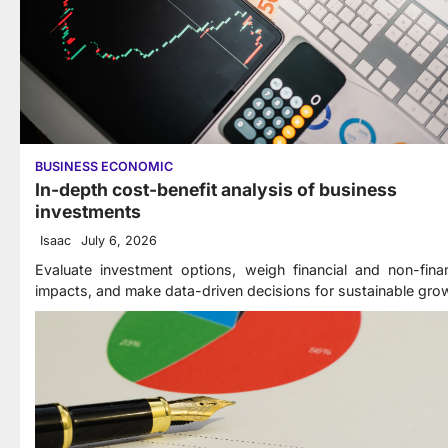
BUSINESS ECONOMIC
In-depth cost-benefit analysis of business
investments
Isaac
July 6, 2026
Evaluate investment options, weigh financial and non-finan
impacts, and make data-driven decisions for sustainable gro