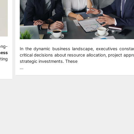
ong-
In the dynamic business landscape, executives constan
ness
critical decisions about resource allocation, project appr
ting
strategic investments. These
…