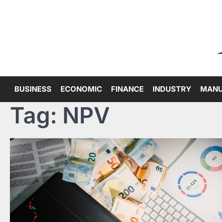
Skip
to
content
BUSINESS
ECONOMIC
FINANCE
INDUSTRY
MANU
Tag:
NPV