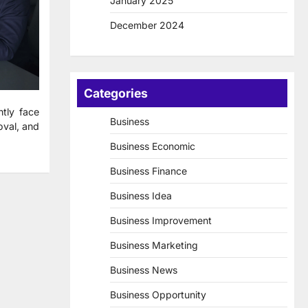
January 2025
December 2024
Categories
tly face
Business
oval, and
Business Economic
Business Finance
Business Idea
Business Improvement
Business Marketing
Business News
Business Opportunity