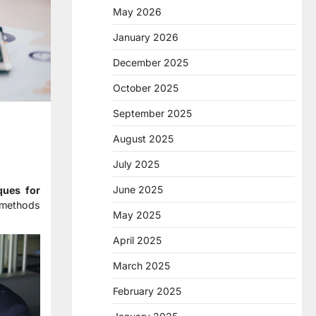
May 2026
January 2026
December 2025
October 2025
September 2025
August 2025
July 2025
June 2025
ques for
 methods
May 2025
April 2025
March 2025
February 2025