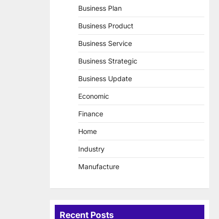
Business Plan
Business Product
Business Service
Business Strategic
Business Update
Economic
Finance
Home
Industry
Manufacture
Recent Posts