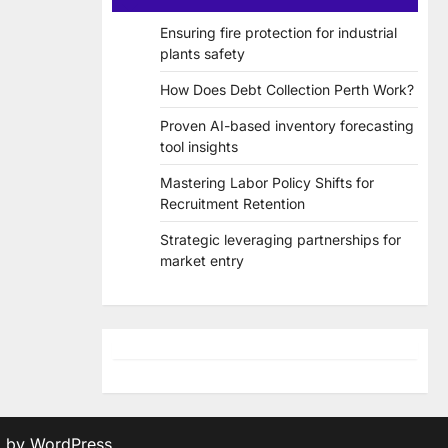
Ensuring fire protection for industrial
plants safety
How Does Debt Collection Perth Work?
Proven AI-based inventory forecasting
tool insights
Mastering Labor Policy Shifts for
Recruitment Retention
Strategic leveraging partnerships for
market entry
d by
WordPress
.