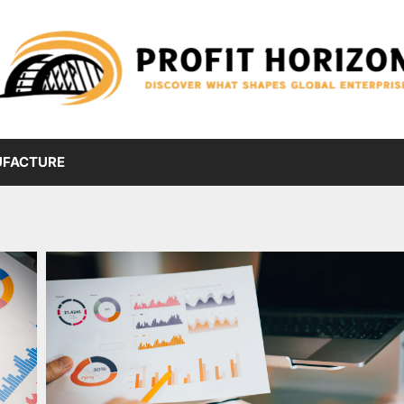
FACTURE