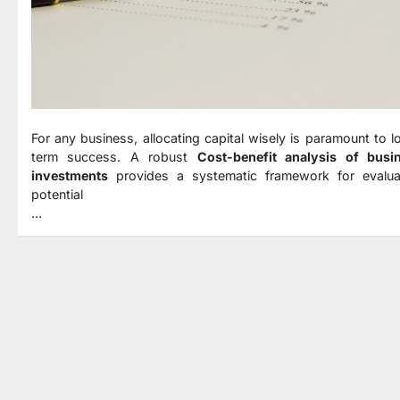
For any business, allocating capital wisely is paramount to l
term success. A robust
Cost-benefit analysis of busi
investments
provides a systematic framework for evalua
potential
…