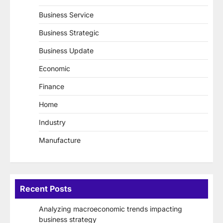
Business Service
Business Strategic
Business Update
Economic
Finance
Home
Industry
Manufacture
Recent Posts
Analyzing macroeconomic trends impacting
business strategy