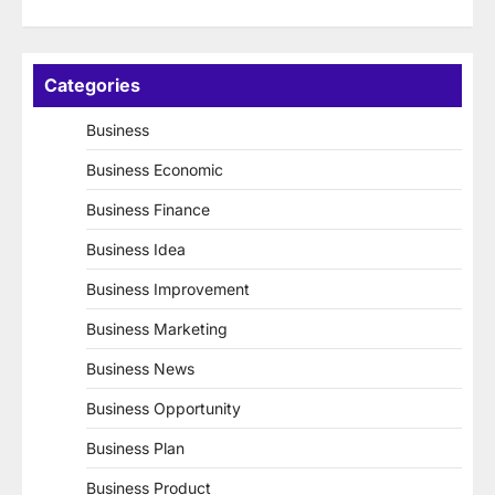
Categories
Business
Business Economic
Business Finance
Business Idea
Business Improvement
Business Marketing
Business News
Business Opportunity
Business Plan
Business Product