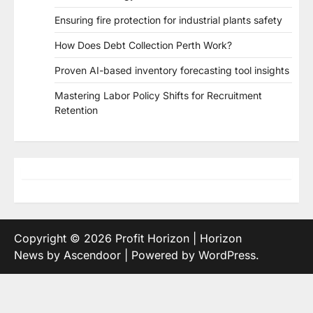
Ensuring fire protection for industrial plants safety
How Does Debt Collection Perth Work?
Proven AI-based inventory forecasting tool insights
Mastering Labor Policy Shifts for Recruitment
Retention
Copyright © 2026
Profit Horizon
| Horizon
News by
Ascendoor
| Powered by
WordPress
.