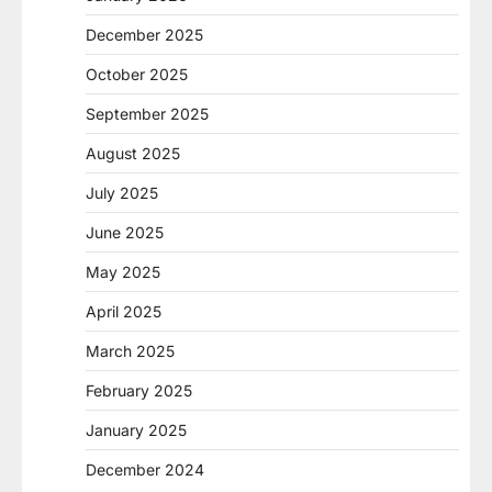
December 2025
October 2025
September 2025
August 2025
July 2025
June 2025
May 2025
April 2025
March 2025
February 2025
January 2025
December 2024