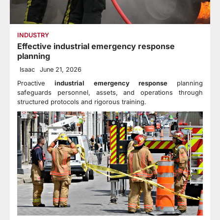
INDUSTRY
Effective industrial emergency response
planning
Isaac
June 21, 2026
Proactive
industrial emergency response
planning
safeguards personnel, assets, and operations through
structured protocols and rigorous training.