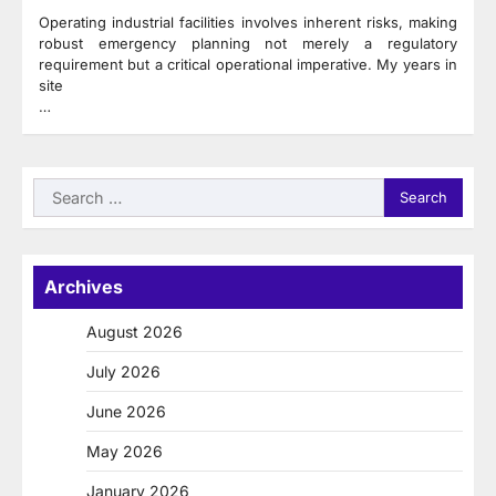
Operating industrial facilities involves inherent risks, making
robust emergency planning not merely a regulatory
requirement but a critical operational imperative. My years in
site
…
Search
for:
Archives
August 2026
July 2026
June 2026
May 2026
January 2026