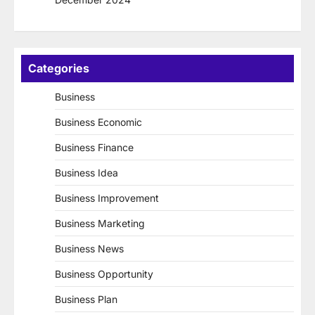
Categories
Business
Business Economic
Business Finance
Business Idea
Business Improvement
Business Marketing
Business News
Business Opportunity
Business Plan