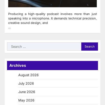
Producing a high-quality podcast involves more than just
speaking into a microphone. It demands technical precision,
creative sound design, and
…
Search
for:
Archives
August 2026
July 2026
June 2026
May 2026