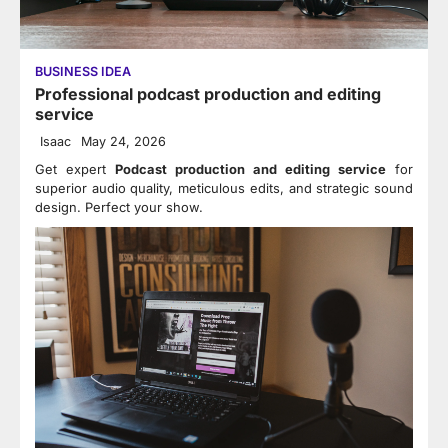
BUSINESS IDEA
Professional podcast production and editing
service
Isaac
May 24, 2026
Get expert
Podcast production and editing service
for
superior audio quality, meticulous edits, and strategic sound
design. Perfect your show.