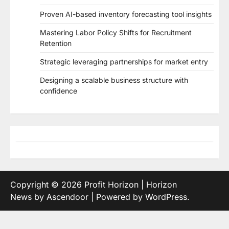
Proven AI-based inventory forecasting tool insights
Mastering Labor Policy Shifts for Recruitment
Retention
Strategic leveraging partnerships for market entry
Designing a scalable business structure with
confidence
Copyright © 2026
Profit Horizon
| Horizon
News by
Ascendoor
| Powered by
WordPress
.