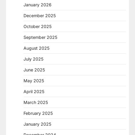
January 2026
December 2025
October 2025
September 2025
August 2025
July 2025
June 2025
May 2025
April 2025
March 2025
February 2025
January 2025
December 2024