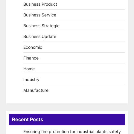
Business Product
Business Service
Business Strategic
Business Update
Economic
Finance
Home
Industry
Manufacture
Recent Posts
Ensuring fire protection for industrial plants safety