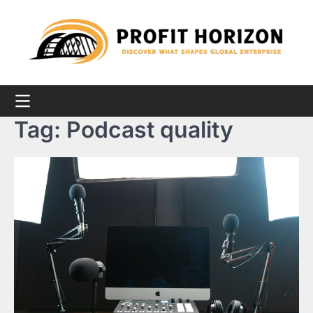
Skip
to
content
Tag:
Podcast quality