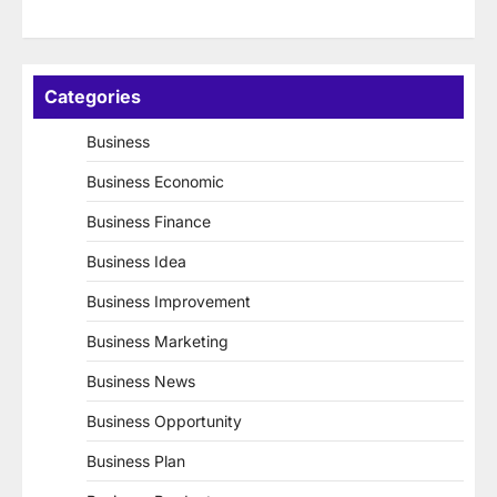
Categories
Business
Business Economic
Business Finance
Business Idea
Business Improvement
Business Marketing
Business News
Business Opportunity
Business Plan