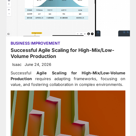
BUSINESS IMPROVEMENT
Successful Agile Scaling for High-Mix/Low-
Volume Production
Isaac
June 24, 2026
Successful
Agile Scaling for High-Mix/Low-Volume
Production
requires adapting frameworks, focusing on
value, and fostering collaboration in complex environments.