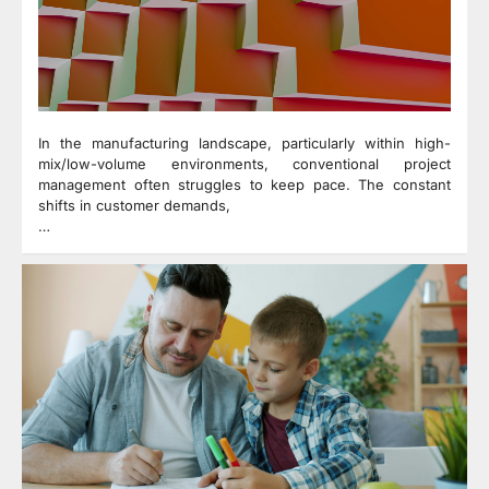
In the manufacturing landscape, particularly within high-
mix/low-volume environments, conventional project
management often struggles to keep pace. The constant
shifts in customer demands,
…