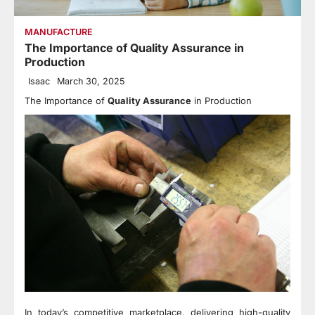
MANUFACTURE
The Importance of Quality Assurance in
Production
Isaac
March 30, 2025
The Importance of
Quality Assurance
in Production
In today’s competitive marketplace, delivering high-quality