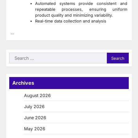
Automated systems provide consistent and
repeatable processes, ensuring uniform
product quality and minimizing variability.
Real-time data collection and analysis
…
Search
for:
Archives
August 2026
July 2026
June 2026
May 2026