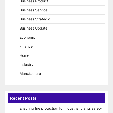
Business Product
Business Service
Business Strategic
Business Update
Economic
Finance
Home
Industry
Manufacture
Recent Posts
Ensuring fire protection for industrial plants safety