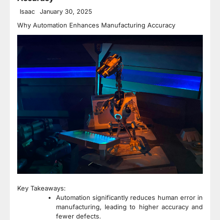
Isaac
January 30, 2025
Why Automation Enhances Manufacturing Accuracy
Key Takeaways:
Automation significantly reduces human error in
manufacturing, leading to higher accuracy and
fewer defects.