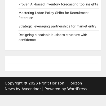
Proven AI-based inventory forecasting tool insights
Mastering Labor Policy Shifts for Recruitment
Retention
Strategic leveraging partnerships for market entry
Designing a scalable business structure with
confidence
Copyright © 2026
Profit Horizon
| Horizon
News by
Ascendoor
| Powered by
WordPress
.