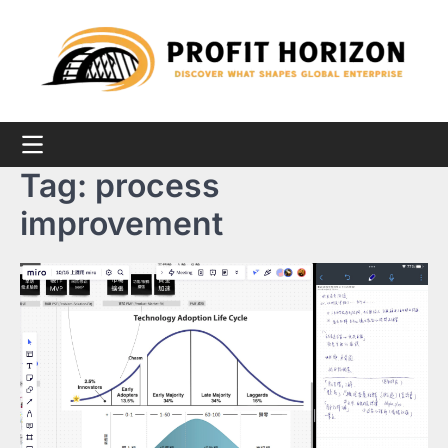
Skip
to
content
Tag:
process
improvement