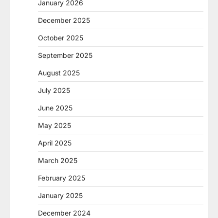
January 2026
December 2025
October 2025
September 2025
August 2025
July 2025
June 2025
May 2025
April 2025
March 2025
February 2025
January 2025
December 2024