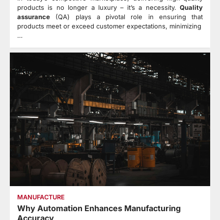
products is no longer a luxury – it’s a necessity.
Quality
assurance
(QA) plays a pivotal role in ensuring that
products meet or exceed customer expectations, minimizing
…
MANUFACTURE
Why Automation Enhances Manufacturing
Accuracy