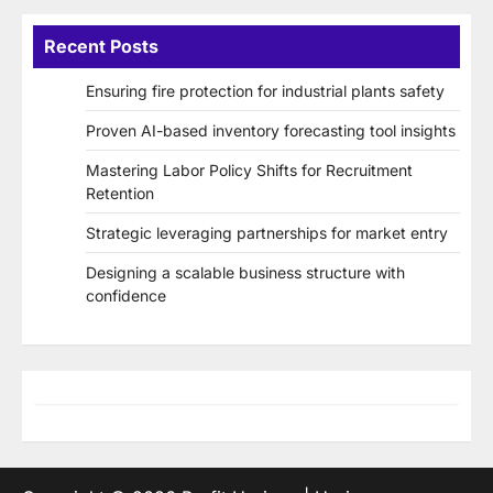
Recent Posts
Ensuring fire protection for industrial plants safety
Proven AI-based inventory forecasting tool insights
Mastering Labor Policy Shifts for Recruitment
Retention
Strategic leveraging partnerships for market entry
Designing a scalable business structure with
confidence