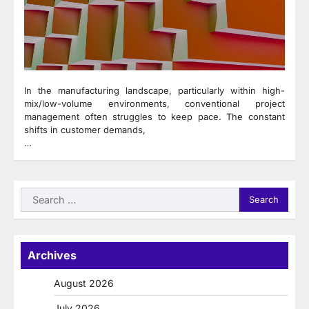
In the manufacturing landscape, particularly within high-
mix/low-volume environments, conventional project
management often struggles to keep pace. The constant
shifts in customer demands,
…
Search
for:
Archives
August 2026
July 2026