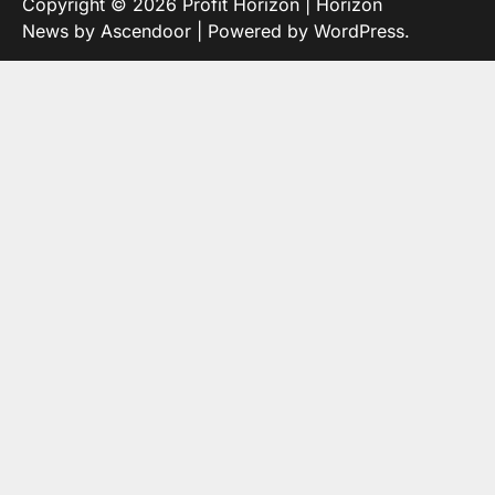
Copyright © 2026
Profit Horizon
| Horizon
News by
Ascendoor
| Powered by
WordPress
.