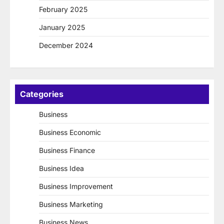
February 2025
January 2025
December 2024
Categories
Business
Business Economic
Business Finance
Business Idea
Business Improvement
Business Marketing
Business News