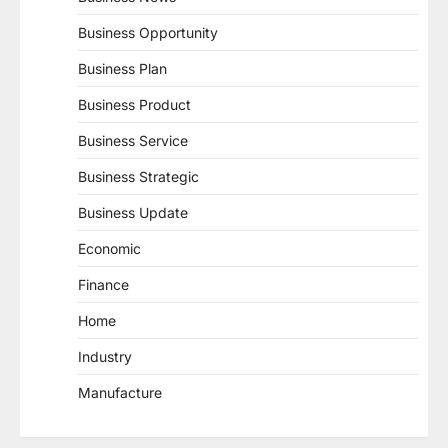
Business Opportunity
Business Plan
Business Product
Business Service
Business Strategic
Business Update
Economic
Finance
Home
Industry
Manufacture