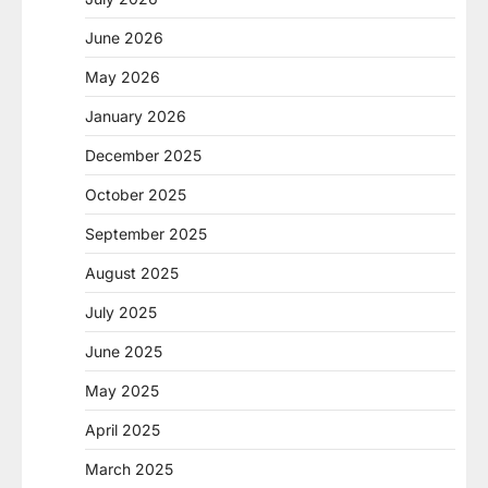
June 2026
May 2026
January 2026
December 2025
October 2025
September 2025
August 2025
July 2025
June 2025
May 2025
April 2025
March 2025