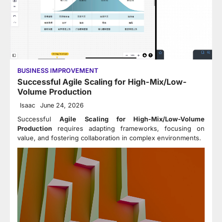
BUSINESS IMPROVEMENT
Successful Agile Scaling for High-Mix/Low-
Volume Production
Isaac
June 24, 2026
Successful
Agile Scaling for High-Mix/Low-Volume
Production
requires adapting frameworks, focusing on
value, and fostering collaboration in complex environments.