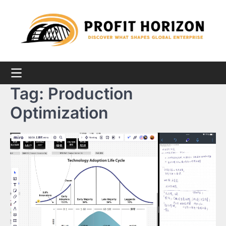
Skip
to
content
Tag:
Production
Optimization