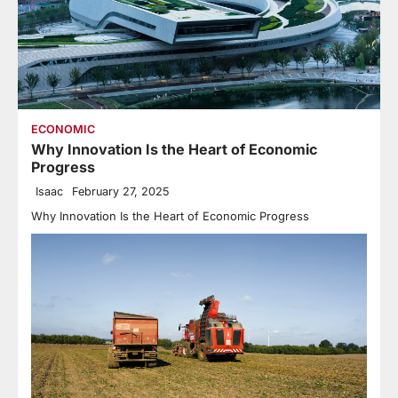
ECONOMIC
Why Innovation Is the Heart of Economic
Progress
Isaac
February 27, 2025
Why Innovation Is the Heart of Economic Progress