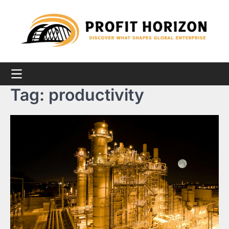
Skip
to
content
Tag:
productivity