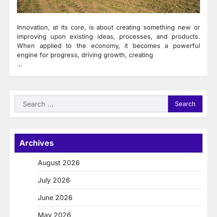
Innovation, at its core, is about creating something new or
improving upon existing ideas, processes, and products.
When applied to the economy, it becomes a powerful
engine for progress, driving growth, creating
…
Search
for:
Archives
August 2026
July 2026
June 2026
May 2026