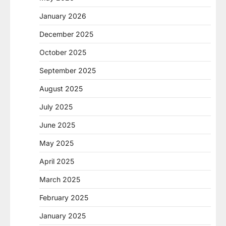
January 2026
December 2025
October 2025
September 2025
August 2025
July 2025
June 2025
May 2025
April 2025
March 2025
February 2025
January 2025