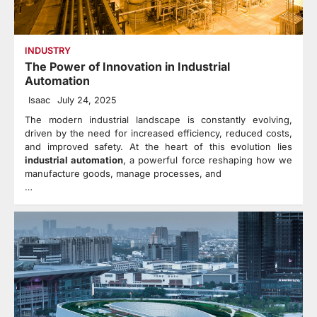
INDUSTRY
The Power of Innovation in Industrial
Automation
Isaac
July 24, 2025
The modern industrial landscape is constantly evolving,
driven by the need for increased efficiency, reduced costs,
and improved safety. At the heart of this evolution lies
industrial automation
, a powerful force reshaping how we
manufacture goods, manage processes, and
…