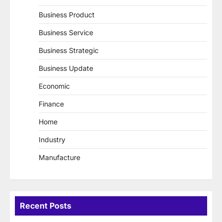
Business Product
Business Service
Business Strategic
Business Update
Economic
Finance
Home
Industry
Manufacture
Recent Posts