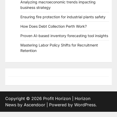
Analyzing macroeconomic trends impacting
business strategy
Ensuring fire protection for industrial plants safety
How Does Debt Collection Perth Work?
Proven AI-based inventory forecasting tool insights
Mastering Labor Policy Shifts for Recruitment
Retention
Copyright © 2026
Profit Horizon
| Horizon
News by
Ascendoor
| Powered by
WordPress
.