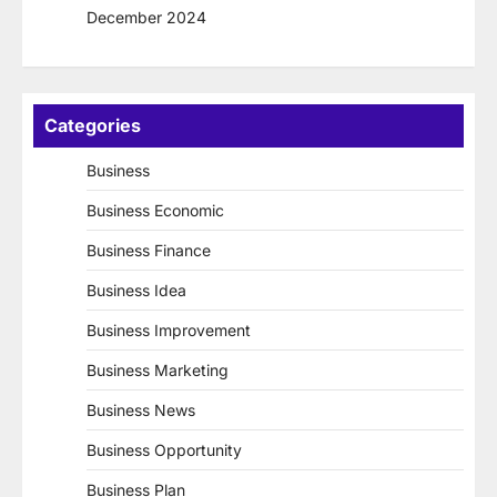
December 2024
Categories
Business
Business Economic
Business Finance
Business Idea
Business Improvement
Business Marketing
Business News
Business Opportunity
Business Plan