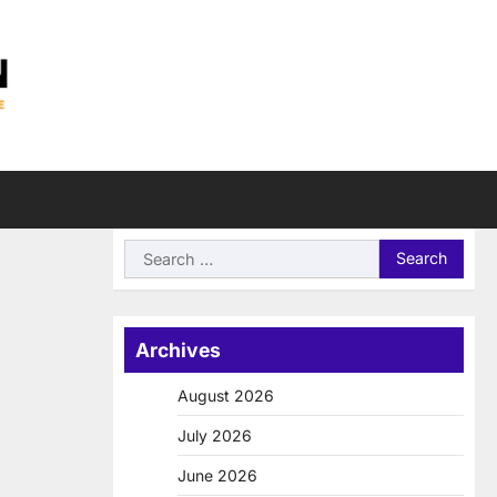
Search
for:
Archives
August 2026
July 2026
June 2026