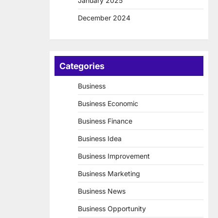
January 2025
December 2024
Categories
Business
Business Economic
Business Finance
Business Idea
Business Improvement
Business Marketing
Business News
Business Opportunity