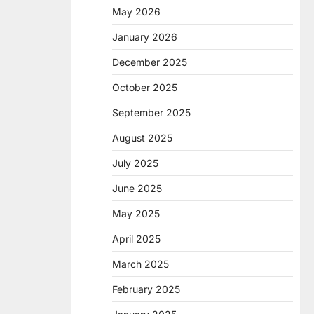
May 2026
January 2026
December 2025
October 2025
September 2025
August 2025
July 2025
June 2025
May 2025
April 2025
March 2025
February 2025