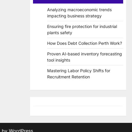
Analyzing macroeconomic trends
impacting business strategy
Ensuring fire protection for industrial
plants safety
How Does Debt Collection Perth Work?
Proven AI-based inventory forecasting
tool insights
Mastering Labor Policy Shifts for
Recruitment Retention
d by
WordPress
.