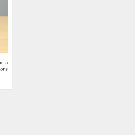
om a
tions