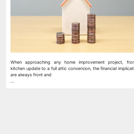
When approaching any home improvement project, fr
kitchen update to a full attic conversion, the financial implica
are always front and
…