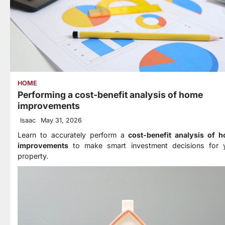
HOME
Performing a cost-benefit analysis of home
improvements
Isaac
May 31, 2026
Learn to accurately perform a
cost-benefit analysis of 
improvements
to make smart investment decisions for 
property.