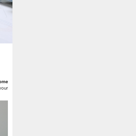
home
your