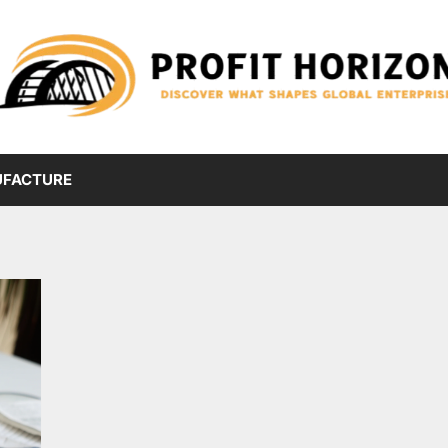
FACTURE