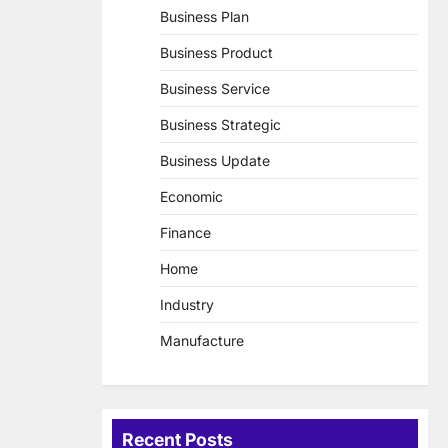
Business Plan
Business Product
Business Service
Business Strategic
Business Update
Economic
Finance
Home
Industry
Manufacture
Recent Posts