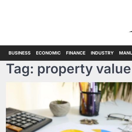
Skip
to
content
BUSINESS
ECONOMIC
FINANCE
INDUSTRY
MANU
Tag:
property value