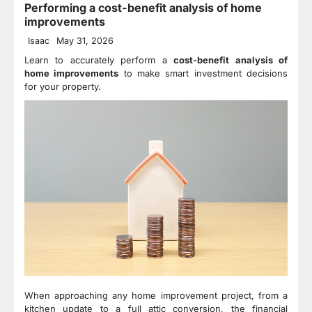
Performing a cost-benefit analysis of home
improvements
Isaac
May 31, 2026
Learn to accurately perform a
cost-benefit analysis of
home improvements
to make smart investment decisions
for your property.
When approaching any home improvement project, from a
kitchen update to a full attic conversion, the financial