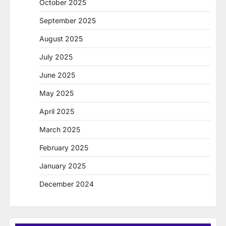
October 2025
September 2025
August 2025
July 2025
June 2025
May 2025
April 2025
March 2025
February 2025
January 2025
December 2024