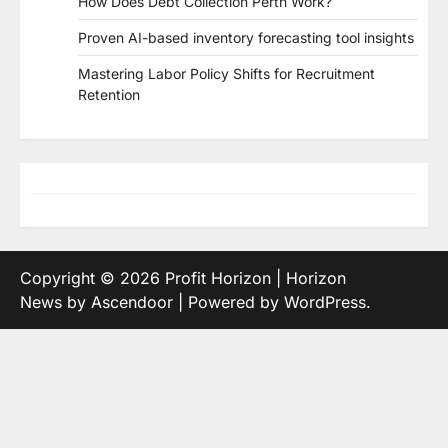
How Does Debt Collection Perth Work?
Proven AI-based inventory forecasting tool insights
Mastering Labor Policy Shifts for Recruitment
Retention
Copyright © 2026
Profit Horizon
| Horizon
News by
Ascendoor
| Powered by
WordPress
.