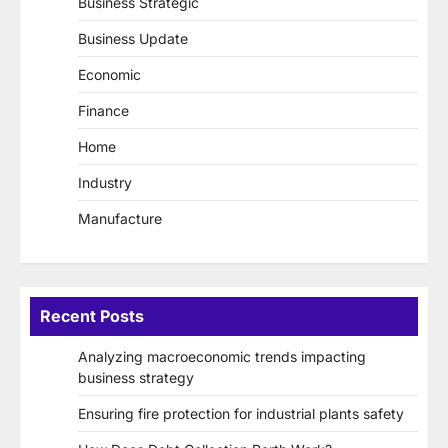
Business Strategic
Business Update
Economic
Finance
Home
Industry
Manufacture
Recent Posts
Analyzing macroeconomic trends impacting
business strategy
Ensuring fire protection for industrial plants safety