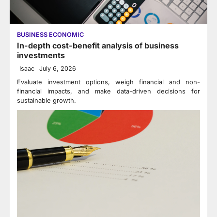
BUSINESS ECONOMIC
In-depth cost-benefit analysis of business
investments
Isaac
July 6, 2026
Evaluate investment options, weigh financial and non-
financial impacts, and make data-driven decisions for
sustainable growth.