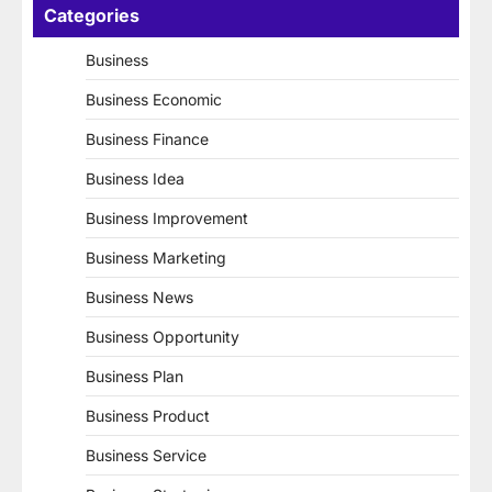
Categories
Business
Business Economic
Business Finance
Business Idea
Business Improvement
Business Marketing
Business News
Business Opportunity
Business Plan
Business Product
Business Service