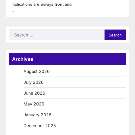
implications are always front and
…
Search
for:
Archives
August 2026
July 2026
June 2026
May 2026
January 2026
December 2025