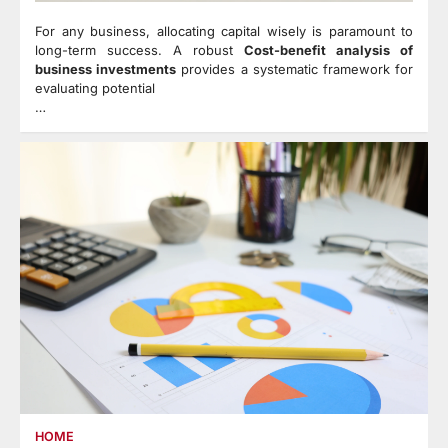
For any business, allocating capital wisely is paramount to
long-term success. A robust
Cost-benefit analysis of
business investments
provides a systematic framework for
evaluating potential
…
HOME