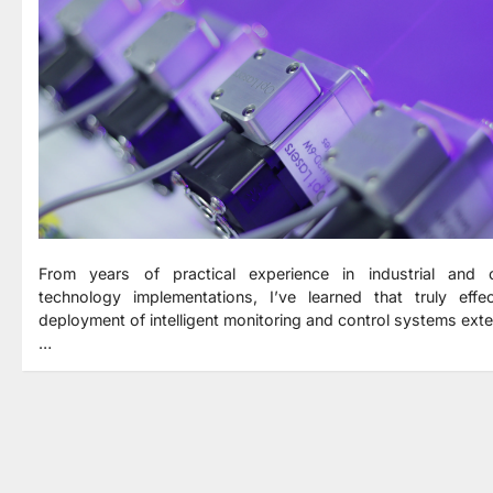
From years of practical experience in industrial and c
technology implementations, I’ve learned that truly effec
deployment of intelligent monitoring and control systems ext
…