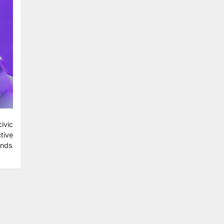
ivic
tive
ends