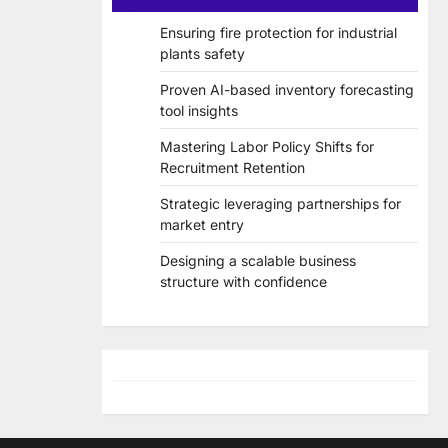
Ensuring fire protection for industrial
plants safety
Proven AI-based inventory forecasting
tool insights
Mastering Labor Policy Shifts for
Recruitment Retention
Strategic leveraging partnerships for
market entry
Designing a scalable business
structure with confidence