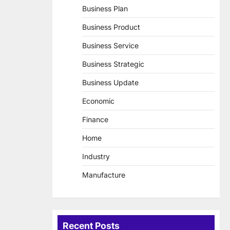
Business Plan
Business Product
Business Service
Business Strategic
Business Update
Economic
Finance
Home
Industry
Manufacture
Recent Posts