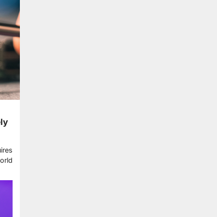
ly
ires
orld