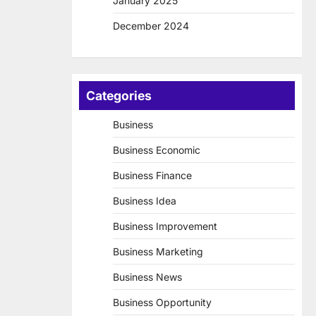
January 2025
December 2024
Categories
Business
Business Economic
Business Finance
Business Idea
Business Improvement
Business Marketing
Business News
Business Opportunity