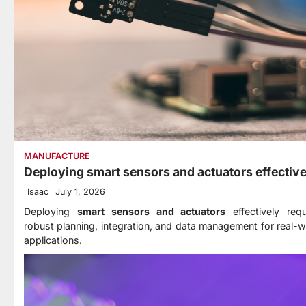
MANUFACTURE
Deploying smart sensors and actuators effective
Isaac
July 1, 2026
Deploying
smart sensors and actuators
effectively requ
robust planning, integration, and data management for real-w
applications.