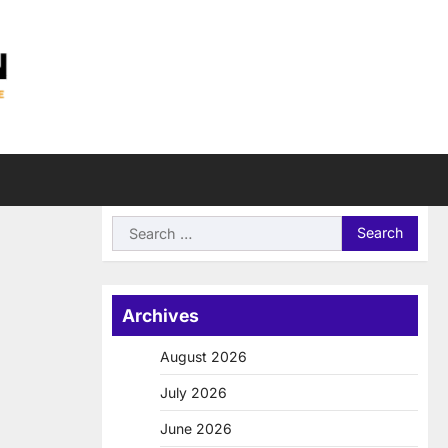
Search
for:
Archives
August 2026
July 2026
June 2026