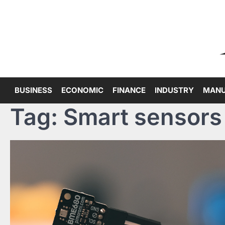
Skip
to
content
BUSINESS
ECONOMIC
FINANCE
INDUSTRY
MANU
Tag:
Smart sensors