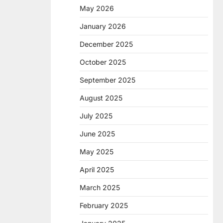
May 2026
January 2026
December 2025
October 2025
September 2025
August 2025
July 2025
June 2025
May 2025
April 2025
March 2025
February 2025