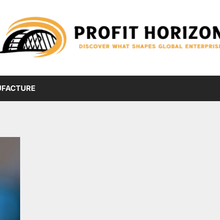
FACTURE