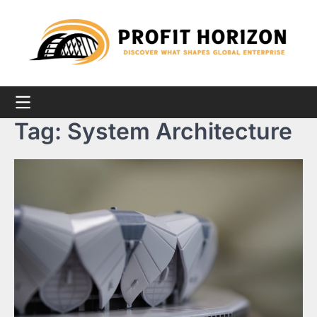
Skip
to
content
Tag:
System Architecture