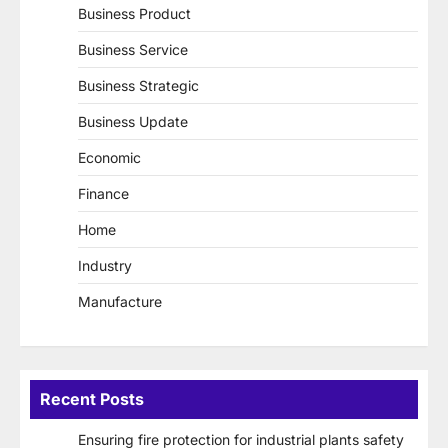
Business Product
Business Service
Business Strategic
Business Update
Economic
Finance
Home
Industry
Manufacture
Recent Posts
Ensuring fire protection for industrial plants safety