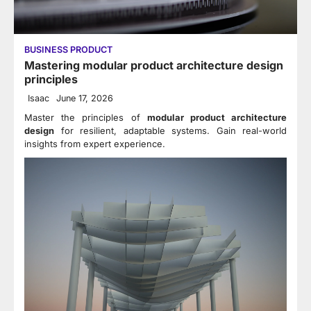
BUSINESS PRODUCT
Mastering modular product architecture design
principles
Isaac
June 17, 2026
Master the principles of
modular product architecture
design
for resilient, adaptable systems. Gain real-world
insights from expert experience.