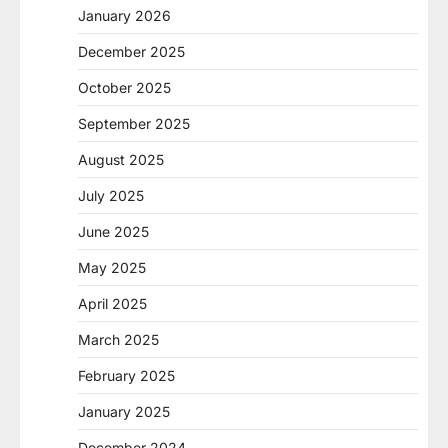
January 2026
December 2025
October 2025
September 2025
August 2025
July 2025
June 2025
May 2025
April 2025
March 2025
February 2025
January 2025
December 2024