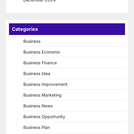
Categories
Business
Business Economic
Business Finance
Business Idea
Business Improvement
Business Marketing
Business News
Business Opportunity
Business Plan