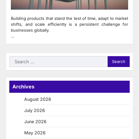
Building products that stand the test of time, adapt to market
shifts, and scale efficiently is a persistent challenge for
businesses globally.
…
Search
for:
Archives
August 2026
July 2026
June 2026
May 2026