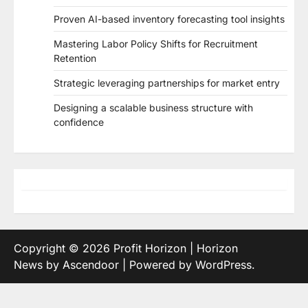
Proven AI-based inventory forecasting tool insights
Mastering Labor Policy Shifts for Recruitment
Retention
Strategic leveraging partnerships for market entry
Designing a scalable business structure with
confidence
Copyright © 2026
Profit Horizon
| Horizon
News by
Ascendoor
| Powered by
WordPress
.