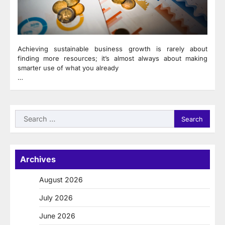
Achieving sustainable business growth is rarely about
finding more resources; it’s almost always about making
smarter use of what you already
…
Search
for:
Archives
August 2026
July 2026
June 2026