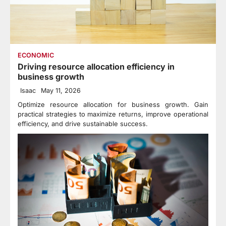
ECONOMIC
Driving resource allocation efficiency in
business growth
Isaac
May 11, 2026
Optimize resource allocation for business growth. Gain
practical strategies to maximize returns, improve operational
efficiency, and drive sustainable success.