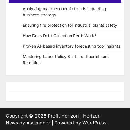
Analyzing macroeconomic trends impacting
business strategy
Ensuring fire protection for industrial plants safety
How Does Debt Collection Perth Work?
Proven AI-based inventory forecasting tool insights
Mastering Labor Policy Shifts for Recruitment
Retention
Copyright © 2026
Profit Horizon
| Horizon
News by
Ascendoor
| Powered by
WordPress
.