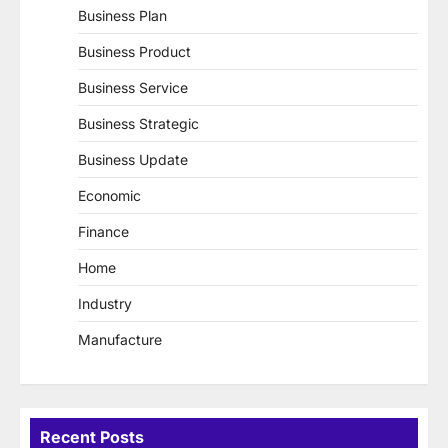
Business Plan
Business Product
Business Service
Business Strategic
Business Update
Economic
Finance
Home
Industry
Manufacture
Recent Posts