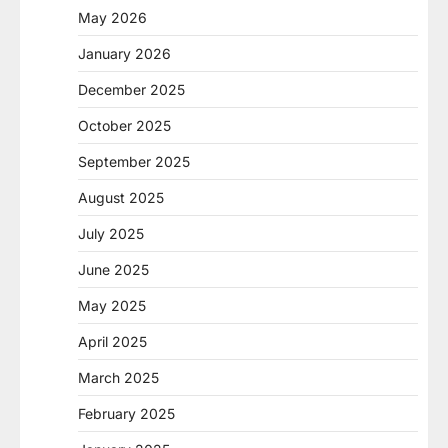
May 2026
January 2026
December 2025
October 2025
September 2025
August 2025
July 2025
June 2025
May 2025
April 2025
March 2025
February 2025