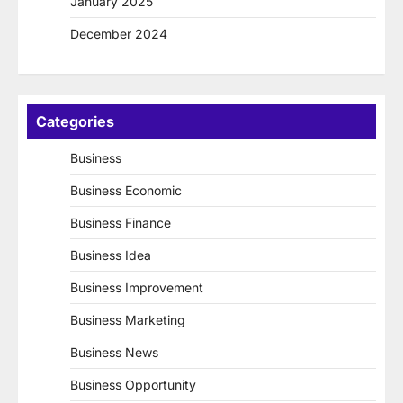
January 2025
December 2024
Categories
Business
Business Economic
Business Finance
Business Idea
Business Improvement
Business Marketing
Business News
Business Opportunity