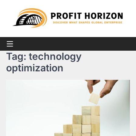
Skip
to
content
Tag:
technology
optimization