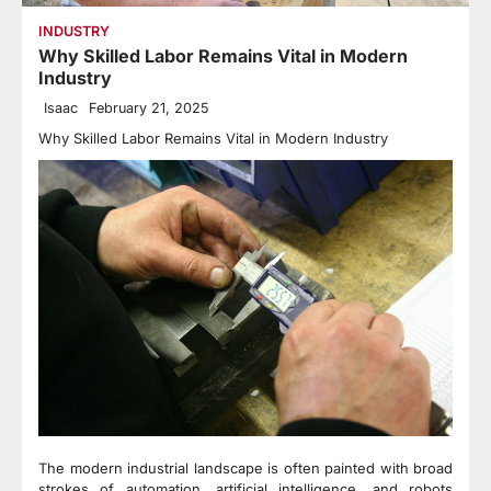
INDUSTRY
Why Skilled Labor Remains Vital in Modern
Industry
Isaac
February 21, 2025
Why Skilled Labor Remains Vital in Modern Industry
The modern industrial landscape is often painted with broad
strokes of automation, artificial intelligence, and robots