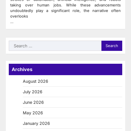
taking over human jobs. While these advancements
undoubtedly play a significant role, the narrative often
overlooks
…
Search
for:
Archives
August 2026
July 2026
June 2026
May 2026
January 2026