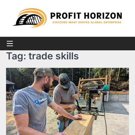
Skip
to
content
Tag:
trade skills