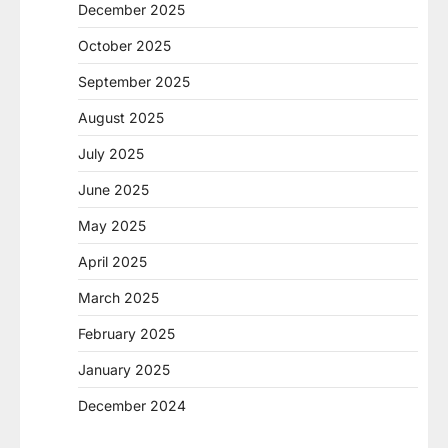
December 2025
October 2025
September 2025
August 2025
July 2025
June 2025
May 2025
April 2025
March 2025
February 2025
January 2025
December 2024