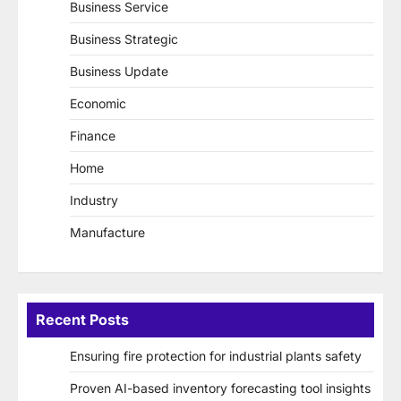
Business Service
Business Strategic
Business Update
Economic
Finance
Home
Industry
Manufacture
Recent Posts
Ensuring fire protection for industrial plants safety
Proven AI-based inventory forecasting tool insights