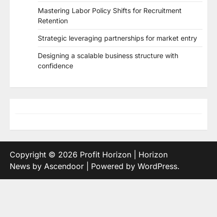
Mastering Labor Policy Shifts for Recruitment
Retention
Strategic leveraging partnerships for market entry
Designing a scalable business structure with
confidence
Copyright © 2026
Profit Horizon
| Horizon
News by
Ascendoor
| Powered by
WordPress
.