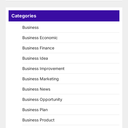
Categories
Business
Business Economic
Business Finance
Business Idea
Business Improvement
Business Marketing
Business News
Business Opportunity
Business Plan
Business Product